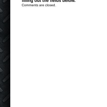
filling out the fields below.
Comments are closed.