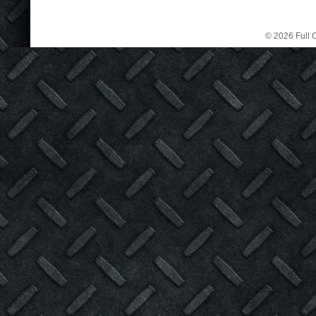
© 2026 Full C