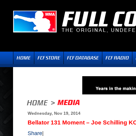
Wednesday, Nov 19, 2014
Bellator 131 Moment – Joe Schilling K
Share
|