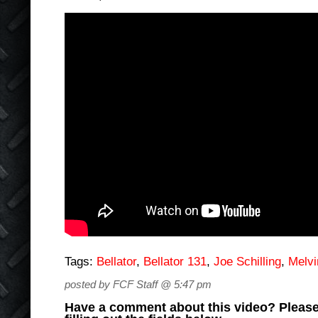
Tags:
Bellator
,
Bellator 131
,
Joe Schilling
,
Melv
posted by FCF Staff @ 5:47 pm
Have a comment about this video? Please