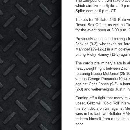
The 155-pound tilt will take plac
which airs live on Spike at 9 p.
Spike.com at 6 p.m. CT.
Tickets for “Bellator 146: Kato
Resort Box Office, as well as Ti
for the event open at 5:00 p.m. C
Previously announced pairings fo
Jenkins (9-2), who takes on Jor
Manhoef (29-12-1) in a middleweig
pitting Ricky Rainey (11-3) again
The card’s preliminary slate is a
heavyweight fight between Zach 
featuring Bubba McDaniel (25-1
versus George Pacurariu(10-4). A
against Chris Jones (9-3), a ba
(2-3) and welterweights Justin P
Coming off a fight that many mi
upset, Girtz will “Cold Roll” hi
his split decision win against Mel
wins in his last two Bellator MM
redeem himself from a unanimou
prior.