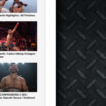
rth Highlights: All Finishes
erth: Carlos Ulberg Octagon
iew
 CONFESSIONS # 193 |
o Satoshi Souza / Yoshinori