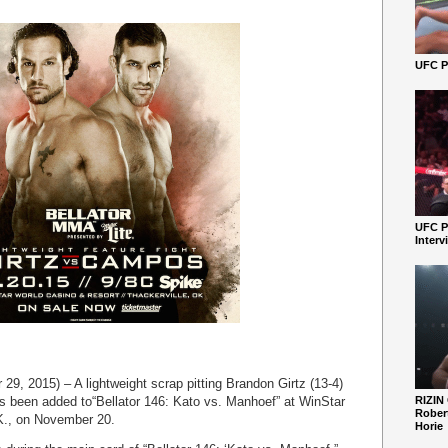
UFC Pe
UFC P
Interv
9, 2015) – A lightweight scrap pitting Brandon Girtz (13-4)
 been added to“Bellator 146: Kato vs. Manhoef” at WinStar
RIZIN
Robert
K., on November 20.
Horie