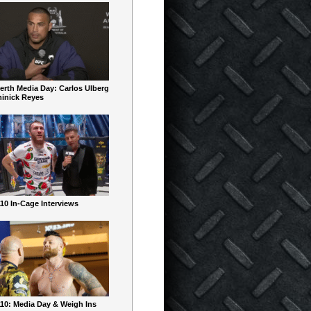
erth Media Day: Carlos Ulberg
inick Reyes
10 In-Cage Interviews
10: Media Day & Weigh Ins