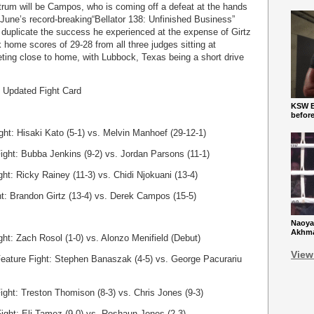
trum will be Campos, who is coming off a defeat at the hands
 June’s record-breaking“Bellator 138: Unfinished Business”
to duplicate the success he experienced at the expense of Girtz
k home scores of 29-28 from all three judges sitting at
ing close to home, with Lubbock, Texas being a short drive
” Updated Fight Card
KSW Ba
befor
ght: Hisaki Kato (5-1) vs. Melvin Manhoef (29-12-1)
ight: Bubba Jenkins (9-2) vs. Jordan Parsons (11-1)
ght: Ricky Rainey (11-3) vs. Chidi Njokuani (13-4)
ht: Brandon Girtz (13-4) vs. Derek Campos (15-5)
Naoya
Akhmad
ht: Zach Rosol (1-0) vs. Alonzo Menifield (Debut)
View
 Feature Fight: Stephen Banaszak (4-5) vs. George Pacurariu
ight: Treston Thomison (8-3) vs. Chris Jones (9-3)
ight: Eli Tamez (9-0) vs. Roshaun Jones (2-3)