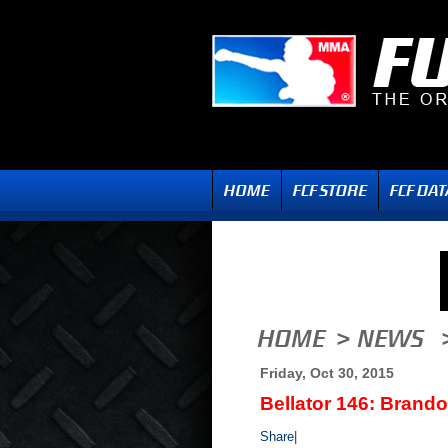
Friday, Oct 30, 2015
Bellator 146: Brando
Share
|