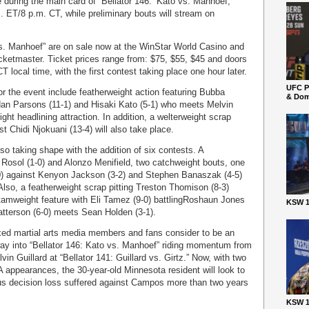
e during the main card of “Bellator 146: ‘Kato vs. Manhoef,”
m. ET/8 p.m. CT, while preliminary bouts will stream on
 vs. Manhoef” are on sale now at the WinStar World Casino and
cketmaster. Ticket prices range from: $75, $55, $45 and doors
T local time, with the first contest taking place one hour later.
UFC P
r the event include featherweight action featuring Bubba
& Dom
dan Parsons (11-1) and Hisaki Kato (5-1) who meets Melvin
ht headlining attraction. In addition, a welterweight scrap
st Chidi Njokuani (13-4) will also take place.
lso taking shape with the addition of six contests. A
Rosol (1-0) and Alonzo Menifield, two catchweight bouts, one
0) against Kenyon Jackson (3-2) and Stephen Banaszak (4-5)
lso, a featherweight scrap pitting Treston Thomison (8-3)
ntamweight feature with Eli Tamez (9-0) battlingRoshaun Jones
KSW 1
atterson (6-0) meets Sean Holden (3-1).
xed martial arts media members and fans consider to be an
s way into “Bellator 146: Kato vs. Manhoef” riding momentum from
vin Guillard at “Bellator 141: Guillard vs. Girtz.” Now, with two
A appearances, the 30-year-old Minnesota resident will look to
s decision loss suffered against Campos more than two years
KSW 1