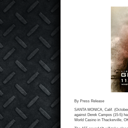
By Press Release
SANTA MONICA, Calif. (October 2
against Derek Campos (15-5) has
World Casino in Thackerville, O