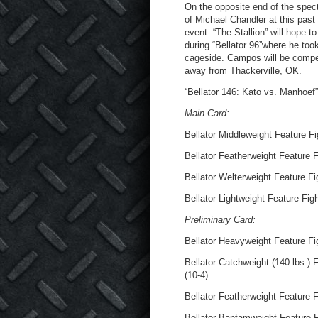
On the opposite end of the spec
of Michael Chandler at this past
event. “The Stallion” will hope 
during “Bellator 96”where he too
cageside. Campos will be compet
away from Thackerville, OK.
“Bellator 146: Kato vs. Manhoef
Main Card:
Bellator Middleweight Feature Fi
Bellator Featherweight Feature F
Bellator Welterweight Feature Fi
Bellator Lightweight Feature Fig
Preliminary Card:
Bellator Heavyweight Feature Fig
Bellator Catchweight (140 lbs.)
(10-4)
Bellator Featherweight Feature F
Bellator Bantamweight Feature F