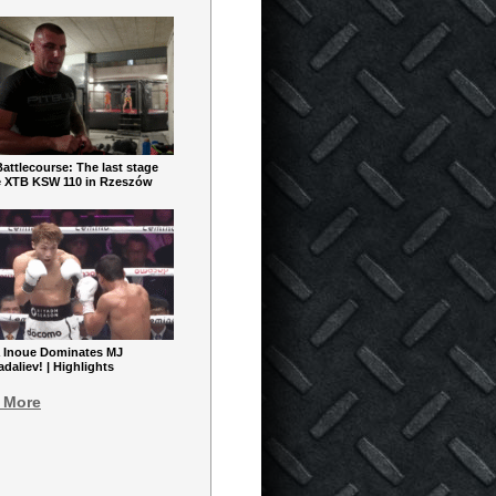
ttlecourse: The last stage
e XTB KSW 110 in Rzeszów
 Inoue Dominates MJ
aliev! | Highlights
 More