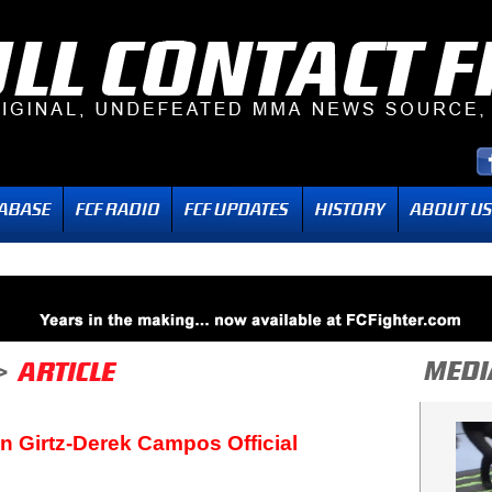
n Girtz-Derek Campos Official