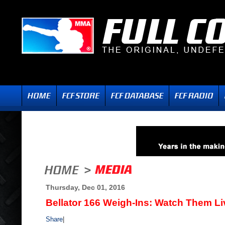
Thursday, Dec 01, 2016
Bellator 166 Weigh-Ins: Watch Them Li
Share
|