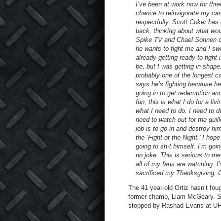
I’ve been at work now for thr
chance to reinvigorate my car
respectfully. Scott Coker has
back, thinking about what woul
Spike TV and Chael Sonnen c
he wants to fight me and I sw
already getting ready to figh
be, but I was getting in shape
probably one of the longest c
says he’s fighting because he’
going in to get redemption an
fun, this is what I do for a li
what I need to do. I need to 
need to watch out for the gui
job is to go in and destroy hi
the ‘Fight of the Night.’ I ho
going to sh-t himself. I’m goi
no joke. This is serious to m
all of my fans are watching. I
sacrificed my Thanksgiving, 
The 41 year-old Ortiz hasn’t fo
former champ, Liam McGeary. S
stopped by Rashad Evans at U