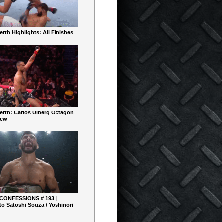
rth Highlights: All Finishes
erth: Carlos Ulberg Octagon
iew
 CONFESSIONS # 193 |
o Satoshi Souza / Yoshinori