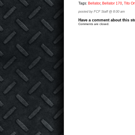
Tags:
Bellator
,
Bellator 170
,
Tito Or
posted by FCF Staff @ 8:00 am
Have a comment about this stor
Comments are closed.