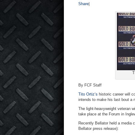
Share
|
T
By FCF Staff
Tito Ortiz’s
historic career will
intends to make his last bout a 
The light-heavyweight veteran wi
take place at the Forum in Ingle
Recently Bellator held a media ca
Bellator press release):