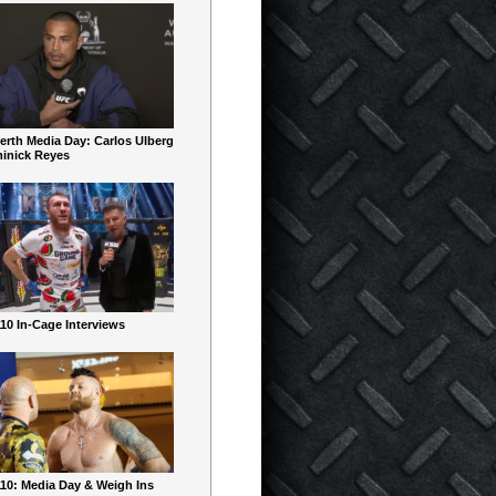
erth Media Day: Carlos Ulberg
inick Reyes
10 In-Cage Interviews
10: Media Day & Weigh Ins