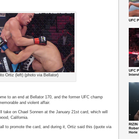
UFC Pe
UFC P
ito Ortiz (left) (photo via Bellator)
Interv
 come to an end at Bellator 170, and the former UFC champ
memorable and violent affair.
ll take on Chael Sonnen at the January 21st card, which will
wood, California.
RIZIN
ll to promote the card, and during it, Ortiz said this (quote via
Robert
Horie