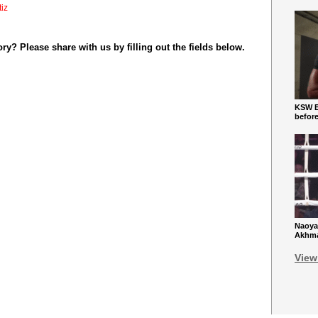
tiz
y? Please share with us by filling out the fields below.
KSW Ba
befor
Naoya
Akhmad
View