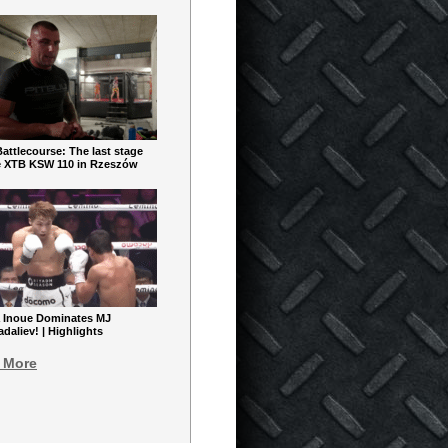
ttlecourse: The last stage
e XTB KSW 110 in Rzeszów
 Inoue Dominates MJ
aliev! | Highlights
 More