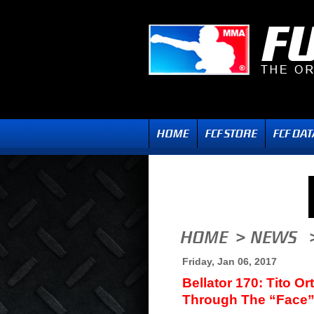
Friday, Jan 06, 2017
Bellator 170: Tito O
Through The “Face”