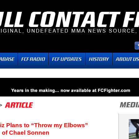
rtiz Plans to “Throw my Elbows”
 of Chael Sonnen