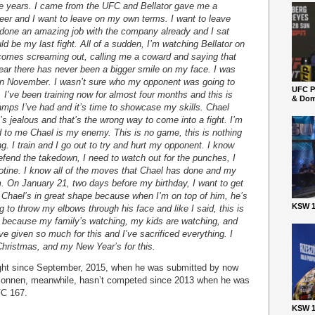
ee years. I came from the UFC and Bellator gave me a
eer and I want to leave on my own terms. I want to leave
 done an amazing job with the company already and I sat
d be my last fight. All of a sudden, I’m watching Bellator on
omes screaming out, calling me a coward and saying that
ear there has never been a bigger smile on my face. I was
t in November. I wasn’t sure who my opponent was going to
UFC P
. I’ve been training now for almost four months and this is
& Dom
amps I’ve had and it’s time to showcase my skills. Chael
s jealous and that’s the wrong way to come into a fight. I’m
d to me Chael is my enemy. This is no game, this is nothing
ving. I train and I go out to try and hurt my opponent. I know
defend the takedown, I need to watch out for the punches, I
llotine. I know all of the moves that Chael has done and my
m. On January 21, two days before my birthday, I want to get
pe Chael’s in great shape because when I’m on top of him, he’s
KSW 1
ng to throw my elbows through his face and like I said, this is
e because my family’s watching, my kids are watching, and
’ve given so much for this and I’ve sacrificed everything. I
Christmas, and my New Year’s for this.
ught since September, 2015, when he was submitted by now
onnen, meanwhile, hasn’t competed since 2013 when he was
FC 167.
KSW 1