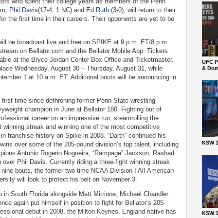
itors who spent their college years as members of the Penn
eam,
Phil Davis
(17-4, 1 NC) and
Ed Ruth
(3-0), will return to their
 the first time in their careers. Their opponents are yet to be
will be broadcast live and free on SPIKE at 9 p.m. ET/8 p.m.
l stream on Bellator.com and the Bellator Mobile App. Tickets
ailable at the Bryce Jordan Center Box Office and Ticketmaster.
UFC P
 place Wednesday, August 30 – Thursday, August 31, while
& Dom
ptember 1 at 10 a.m. ET. Additional bouts will be announcing in
 first time since dethroning former Penn State wrestling
vyweight champion in June at Bellator 180. Fighting out of
ofessional career on an impressive run, steamrolling the
ht winning streak and winning one of the most competitive
in franchise history on Spike in 2008. “Darth” continued his
KSW 1
wins over some of the 205-pound division’s top talent, including
ampions Antonio Rogerio Nogueira, “Rampage” Jackson, Rashad
over Phil Davis. Currently riding a three-fight winning streak
st nine bouts, the former two-time NCAA Division I All-American
rsity will look to protect his belt on November 3.
b in South Florida alongside Matt Mitrione, Michael Chandler
ce again put himself in position to fight for Bellator’s 205-
ofessional debut in 2008, the Milton Keynes, England native has
KSW 1