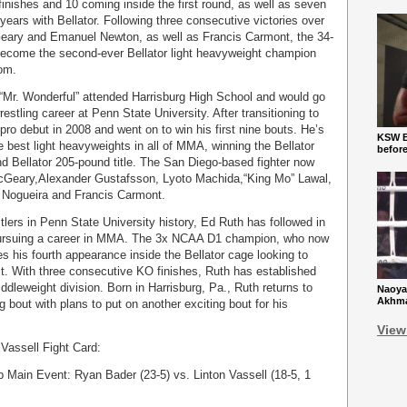
4 finishes and 10 coming inside the first round, as well as seven
 years with Bellator. Following three consecutive victories over
ary and Emanuel Newton, as well as Francis Carmont, the 34-
o become the second-ever Bellator light heavyweight champion
om.
l “Mr. Wonderful” attended Harrisburg High School and would go
stling career at Penn State University. After transitioning to
o debut in 2008 and went on to win his first nine bouts. He’s
KSW Ba
e best light heavyweights in all of MMA, winning the Bellator
befor
d Bellator 205-pound title. The San Diego-based fighter now
cGeary,Alexander Gustafsson, Lyoto Machida,“King Mo” Lawal,
o Nogueira and Francis Carmont.
lers in Penn State University history, Ed Ruth has followed in
 pursuing a career in MMA. The 3x NCAA D1 champion, who now
es his fourth appearance inside the Bellator cage looking to
ct. With three consecutive KO finishes, Ruth has established
ddleweight division. Born in Harrisburg, Pa., Ruth returns to
Naoya
Akhmad
ng bout with plans to put on another exciting bout for his
View
Vassell Fight Card:
Main Event: Ryan Bader (23-5) vs. Linton Vassell (18-5, 1