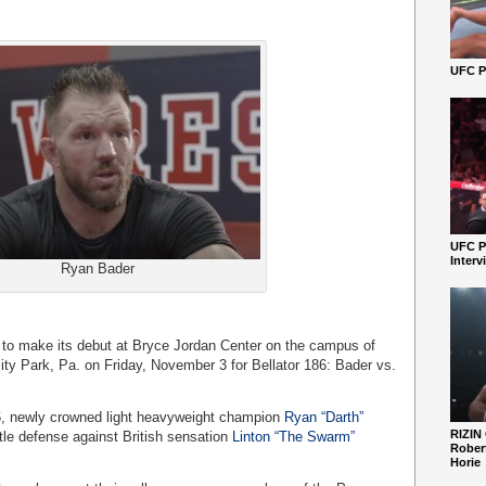
UFC Pe
UFC P
Interv
Ryan Bader
to make its debut at Bryce Jordan Center on the campus of
ity Park, Pa. on Friday, November 3 for Bellator 186: Bader vs.
86, newly crowned light heavyweight champion
Ryan “Darth”
RIZIN
title defense against British sensation
Linton “The Swarm”
Robert
Horie