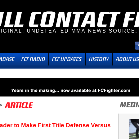
ader to Make First Title Defense Versus