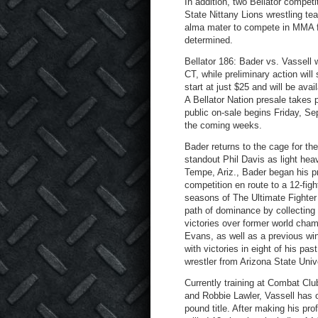
In addition, two Bellator compet
State Nittany Lions wrestling t
alma mater to compete in MMA for
determined.
Bellator 186: Bader vs. Vassell 
CT, while preliminary action wil
start at just $25 and will be av
A Bellator Nation presale takes
public on-sale begins Friday, Se
the coming weeks.
Bader returns to the cage for the
standout Phil Davis as light hea
Tempe, Ariz., Bader began his pr
competition en route to a 12-fig
seasons of The Ultimate Fighter 
path of dominance by collecting 
victories over former world ch
Evans, as well as a previous win 
with victories in eight of his pa
wrestler from Arizona State Unive
Currently training at Combat Clu
and Robbie Lawler, Vassell has on
pound title. After making his pr