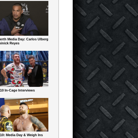
erth Media Day: Carlos Ulberg
inick Reyes
10 In-Cage Interviews
10: Media Day & Weigh Ins