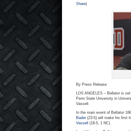
Share
|
By Press Release
LOS ANGELES – Bellator is set 
Penn State University in Univers
Vassell.
In the main event of Bellator 1
Bader
(23-5) will make his first 
Vassell
(18-5, 1 NC).