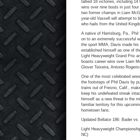
tallied 18 victories, including 1
wins over nine bouts in just four
two former champs in Liam McGe
year-old Vassell will attempt t
who hails from the United Kingd
A native of Harrisburg, Pa., Phi
on to an extremely successful wre
the sport MMA, Davis made his pr
established himself as one of th
Light Heavyweight Grand Prix an
boasts career wins over Liam M
Glover Teixeira, Antonio Rogeri
One of the most celebrated wrest
the footsteps of Phil Davis by
trains out of Fresno, Calif., mak
keep his undefeated streak inta
himself as a new threat in the mi
familiar territory for this upcomi
hometown fans.
Updated Bellator 186: Bader vs. 
Light Heavyweight Championship 
NC)