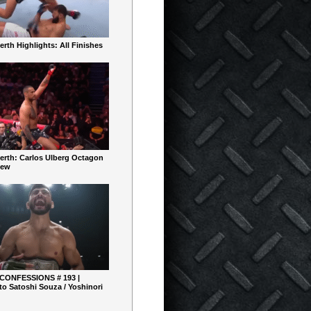
rth Highlights: All Finishes
erth: Carlos Ulberg Octagon
iew
 CONFESSIONS # 193 |
o Satoshi Souza / Yoshinori