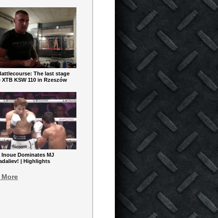
ttlecourse: The last stage
e XTB KSW 110 in Rzeszów
 Inoue Dominates MJ
aliev! | Highlights
 More