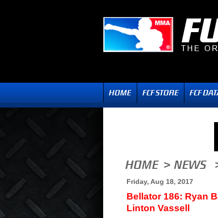
Friday, Aug 18, 2017
Bellator 186: Ryan B
Linton Vassell