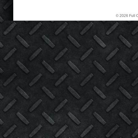
© 2026 Full C