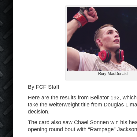
Rory MacDonald
By FCF Staff
Here are the results from Bellator 192, wh
take the welterweight title from Douglas Lim
decision.
The card also saw Chael Sonnen win his hea
opening round bout with “Rampage” Jackson