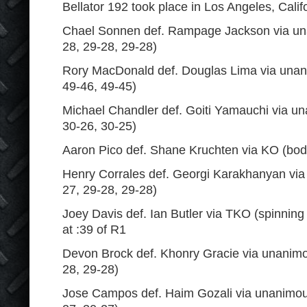
Bellator 192 took place in Los Angeles, Calif
Chael Sonnen def. Rampage Jackson via un
28, 29-28, 29-28)
Rory MacDonald def. Douglas Lima via unan
49-46, 49-45)
Michael Chandler def. Goiti Yamauchi via un
30-26, 30-25)
Aaron Pico def. Shane Kruchten via KO (bod
Henry Corrales def. Georgi Karakhanyan via
27, 29-28, 29-28)
Joey Davis def. Ian Butler via TKO (spinnin
at :39 of R1
Devon Brock def. Khonry Gracie via unanimo
28, 29-28)
Jose Campos def. Haim Gozali via unanimous