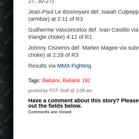
27, 30-27)
Jean-Paul Le-Bosnoyani def. Isaiah Culpepp
(armbar) at 2:11 of R3
Guilherme Vasconcelos def. Ivan Castillo vi
triangle choke) 4:12 of R1
Johnny Cisneros def. Marlen Magee via subm
choke) at 2:28 of R3
Results via
MMA Fighting
Tags:
Bellator
,
Bellator 192
posted by FCF Staff @ 1:09 am
Have a comment about this story? Please s
out the fields below.
Comments are closed.