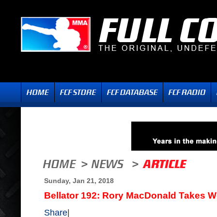
Sunday, Jan 21, 2018
Bellator 192: Rory MacDonald Takes W
Share
|