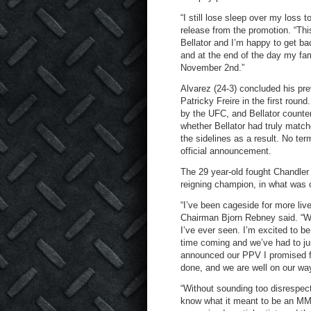
“I still lose sleep over my loss 
release from the promotion. “Thi
Bellator and I’m happy to get ba
and at the end of the day my fam
November 2
nd
.”
Alvarez (24-3) concluded his pre
Patricky Freire in the first roun
by the UFC, and Bellator countere
whether Bellator had truly matc
the sidelines as a result. No te
official announcement.
The 29 year-old fought Chandler
reigning champion, in what was on
“I’ve been cageside for more liv
Chairman Bjorn Rebney said. “Wi
I’ve ever seen. I’m excited to b
time coming and we’ve had to jum
announced our PPV I promised fa
done, and we are well on our way.
“Without sounding too disrespectf
know what it meant to be an MMA