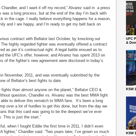
to Chandler, and I want it off my record,” Alvarez said in a press
s was a long process, but at the end of the day I’m back with
ck in the cage. I really believe everything happens for a reason,
ily and I are happy, and I’m ready to get my belt back on
vious contract with Bellator last October, by knocking out
UFC P
& Dom
d. The highly regarded fighter was eventually offered a contract
d as per it’s contractual right. A legal battle ensued as to
hed the UFC’s offer, however, and Alvarez has spent 2013 on
rms of the fighter’s new agreement were disclosed in today’s
 in November, 2011, and was eventually submitted by the
e of Bellator’s best fights to date.
KSW 1
e fights than almost anyone on the planet,” Bellator CEO &
thout question, Chandler vs. Alvarez was the best MMA fight
e able to deliver this rematch to MMA fans. It’s been a long
p over a lot of hurdles to get this done, but from the day we
ns that this card was going to be the deepest we’ve ever
 This is just the start.”
ul, when I fought Eddie the first time in 2011, I didn’t even
 fighter,” Chandler said. “Two years later, I’ve grown so much
KSW 1