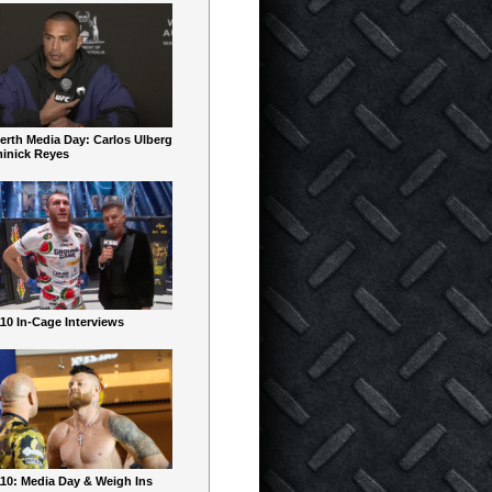
erth Media Day: Carlos Ulberg
inick Reyes
10 In-Cage Interviews
10: Media Day & Weigh Ins