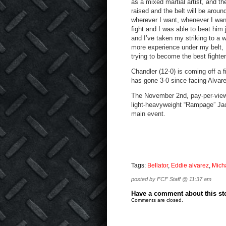
as a mixed martial artist, and t
raised and the belt will be aroun
wherever I want, whenever I wan
fight and I was able to beat hi
and I’ve taken my striking to a w
more experience under my belt, 
trying to become the best fighter
Chandler (12-0) is coming off a 
has gone 3-0 since facing Alvar
The November 2nd, pay-per-view c
light-heavyweight “Rampage” Jac
main event.
Tags:
Bellator
,
Eddie alvarez
,
Mich
posted by FCF Staff @ 11:37 am
Have a comment about this stor
Comments are closed.