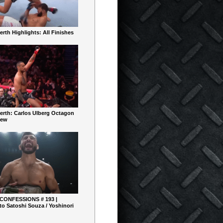
rth Highlights: All Finishes
erth: Carlos Ulberg Octagon
iew
 CONFESSIONS # 193 |
o Satoshi Souza / Yoshinori