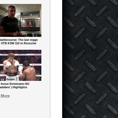
ttlecourse: The last stage
e XTB KSW 110 in Rzeszów
 Inoue Dominates MJ
aliev! | Highlights
 More