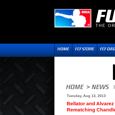
Tuesday, Aug 13, 2013
Bellator and Alvarez
Rematching Chandle