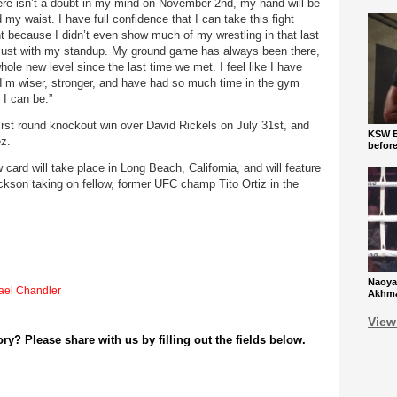
here isn’t a doubt in my mind on November 2
nd
, my hand will be
d my waist. I have full confidence that I can take this fight
t because I didn’t even show much of my wrestling in that last
m just with my standup. My ground game has always been there,
hole new level since the last time we met. I feel like I have
I’m wiser, stronger, and have had so much time in the gym
 I can be.”
first round knockout win over David Rickels on July 31st, and
KSW Ba
ez.
befor
ard will take place in Long Beach, California, and will feature
kson taking on fellow, former UFC champ Tito Ortiz in the
Naoya
ael Chandler
Akhmad
View
y? Please share with us by filling out the fields below.