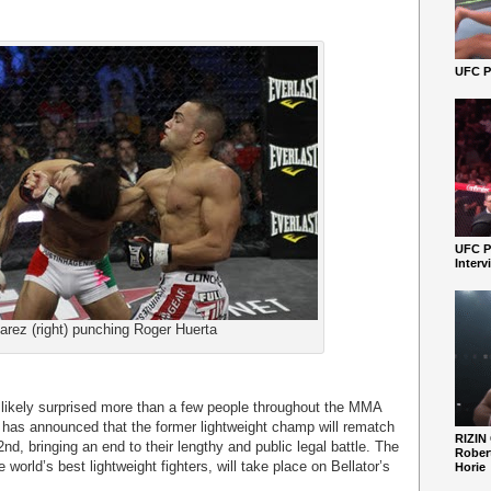
UFC Pe
UFC P
Interv
arez (right) punching Roger Huerta
 likely surprised more than a few people throughout the MMA
n has announced that the former lightweight champ will rematch
RIZIN
, bringing an end to their lengthy and public legal battle.
The
Robert
e world’s best lightweight fighters, will take place on Bellator’s
Horie