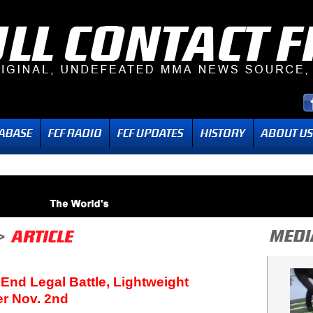
 End Legal Battle, Lightweight
r Nov. 2nd