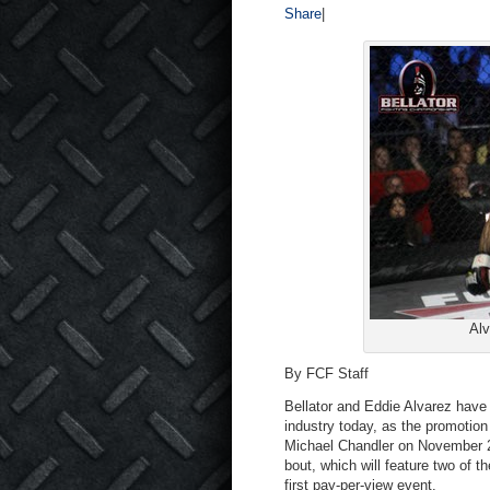
Share
|
Alv
By FCF Staff
Bellator and Eddie Alvarez have
industry today, as the promotio
Michael Chandler on November 2nd
bout, which will feature two of th
first pay-per-view event.