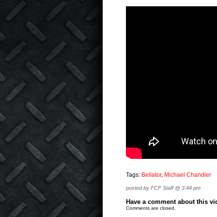
Tags:
Bellator
,
Michael Chandler
posted by FCF Staff @ 3:44 pm
Have a comment about this vide
Comments are closed.