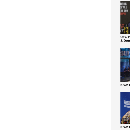
UFC P
& Dom
KSW 1
KSW 1