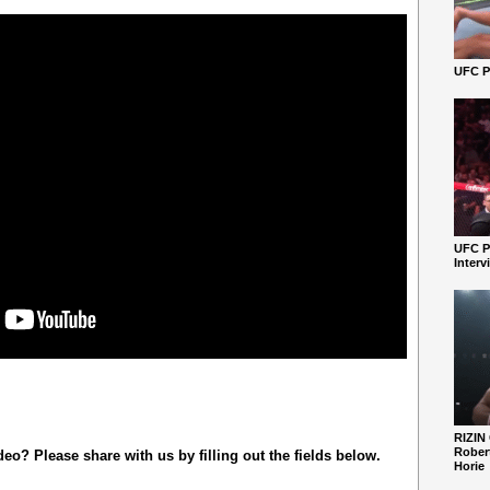
UFC Pe
UFC P
Interv
RIZIN
Robert
o? Please share with us by filling out the fields below.
Horie