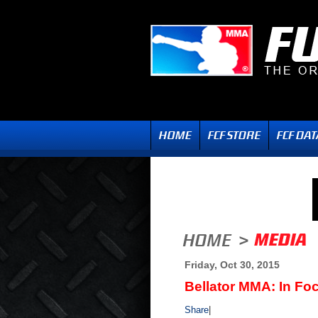
Friday, Oct 30, 2015
Bellator MMA: In Fo
Share
|