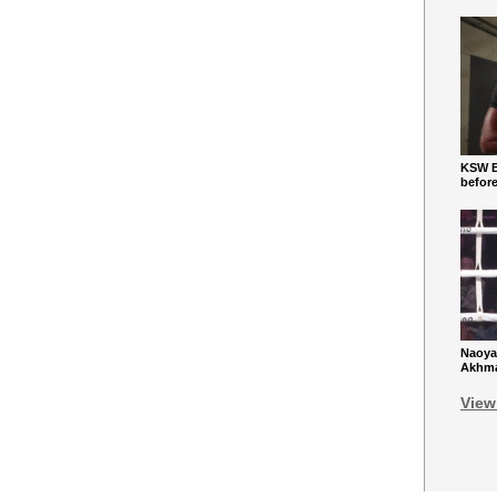
KSW Ba
befor
Naoya
Akhmad
View