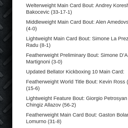
Welterweight Main Card Bout: Andrey Koresh
Bakocevic (33-17-1)
Middleweight Main Card Bout: Alen Amedovski
(4-0)
Lightweight Main Card Bout: Simone La Prez
Radu (8-1)
Featherweight Preliminary Bout: Simone D’A
Martignoni (3-0)
Updated Bellator Kickboxing 10 Main Card:
Featherweight World Title Bout: Kevin Ross 
(15-6)
Lightweight Feature Bout: Giorgio Petrosyan 
Chingiz Allazov (56-2)
Featherweight Main Card Bout: Gaston Bola
Lomurno (31-8)