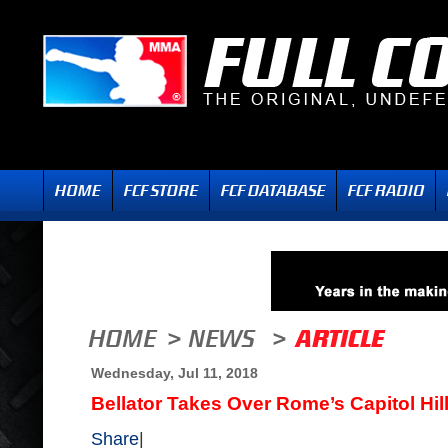
Wednesday, Jul 11, 2018
Bellator Takes Over Rome’s Capitol Hil
Share
|