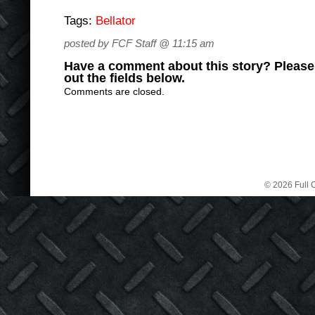
Tags:
Bellator
posted by FCF Staff @ 11:15 am
Have a comment about this story? Please s
out the fields below.
Comments are closed.
© 2026 Full C