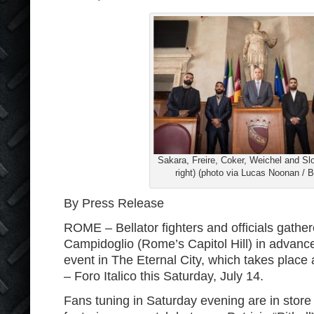
Sakara, Freire, Coker, Weichel and Slo
right) (photo via Lucas Noonan / Be
By Press Release
ROME – Bellator fighters and officials gathe
Campidoglio (Rome’s Capitol Hill) in advance
event in The Eternal City, which takes place 
– Foro Italico this Saturday, July 14.
Fans tuning in Saturday evening are in store