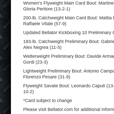
Women’s Flyweight Main Card Bout: Martine M
Gloria Peritore (13-2-1)
200-lb. Catchweight Main Card Bout: Mattia 
Raffaele Vitale (57-9)
Updated Bellator Kickboxing 10 Preliminary 
183-lb. Catchweight Preliminary Bout: Gabrie
Alex Negrea (11-5)
Welterweight Preliminary Bout: Davide Armani
Gordi (23-3)
Lightweight Preliminary Bout: Antonio Campa
Florenzo Pesare (31-9)
Flyweight Savate Bout: Leonardo Caputi (13-8
10-2)
*Card subject to change
Please visit Bellator.com for additional inform