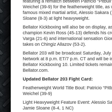
featuring a rematch between Patricio “Pitbull
Weichel (39-9) for the featherweight title, as 
famous mixed martial artist, Alessio Sakara 
Sloane (8-3) at light heavyweight.
Bellator Kickboxing will also be on display, a
champion Kevin Ross (45-13) defends his cr
Varga (21-6) and international sensation Gio
takes on Chingiz Allazov (53-2).
Bellator 203 will be broadcast Saturday, Jul
Network at 8 p.m. ET/7 p.m. CT and will be 
Bellator Kickboxing 10. Limited tickets rema
Bellator.com.
Updated Bellator 203 Fight Card:
Featherweight World Title Bout: Patricio “Pitb
Weichel (39-9)
Light Heavyweight Feature Event: Alessio Sa
Jamie Sloane (8-4, 1 NC)