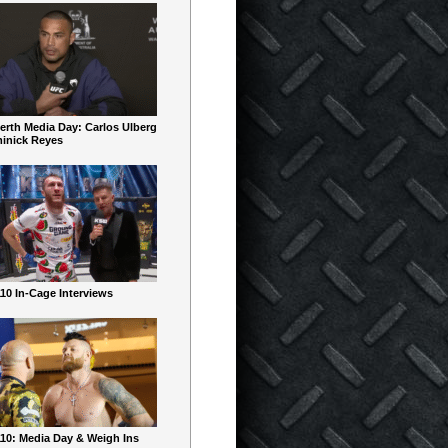
erth Media Day: Carlos Ulberg
inick Reyes
10 In-Cage Interviews
10: Media Day & Weigh Ins