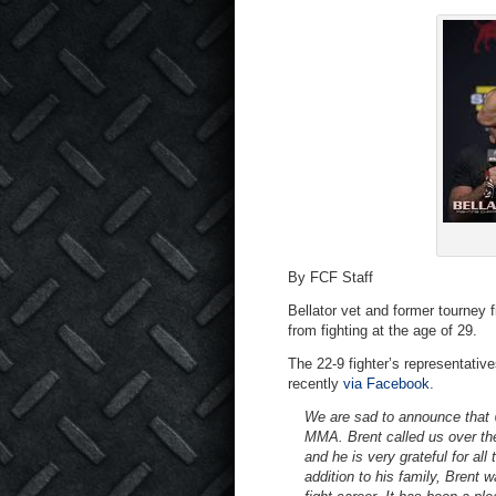
By FCF Staff
Bellator vet and former tourney 
from fighting at the age of 29.
The 22-9 fighter’s representat
recently
via Facebook
.
We are sad to announce that
MMA. Brent called us over the
and he is very grateful for al
addition to his family, Brent