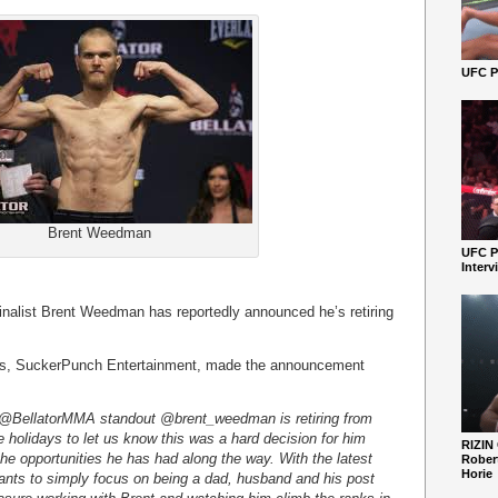
UFC Pe
Brent Weedman
UFC P
Interv
finalist Brent Weedman has reportedly announced he’s retiring
ives, SuckerPunch Entertainment, made the announcement
 @BellatorMMA standout @brent_weedman is retiring from
 holidays to let us know this was a hard decision for him
RIZIN
l the opportunities he has had along the way. With the latest
Robert
Horie
 wants to simply focus on being a dad, husband and his post