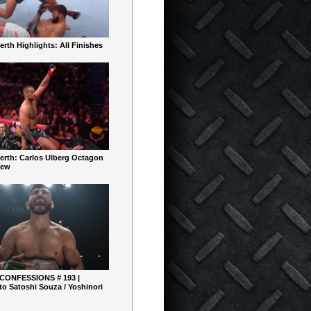
rth Highlights: All Finishes
erth: Carlos Ulberg Octagon
iew
 CONFESSIONS # 193 |
o Satoshi Souza / Yoshinori