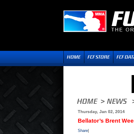
Thursday, Jan 02, 2014
Bellator’s Brent W
Share
|