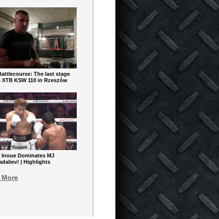
ttlecourse: The last stage
e XTB KSW 110 in Rzeszów
 Inoue Dominates MJ
aliev! | Highlights
 More