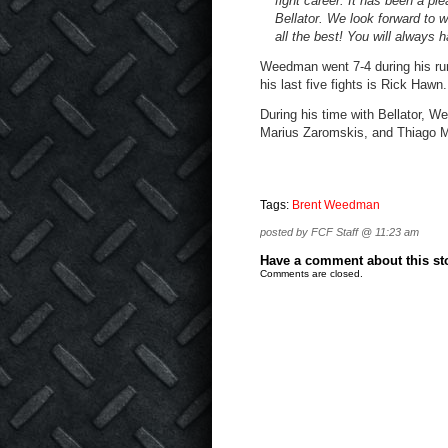
fight career. It has been a pl
Bellator. We look forward to w
all the best! You will always
Weedman went 7-4 during his run 
his last five fights is Rick Hawn.
During his time with Bellator, 
Marius Zaromskis, and Thiago M
Tags:
Brent Weedman
posted by FCF Staff @ 11:23 am
Have a comment about this stor
Comments are closed.