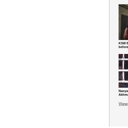
KSW Ba
befor
Naoya
Akhmad
View