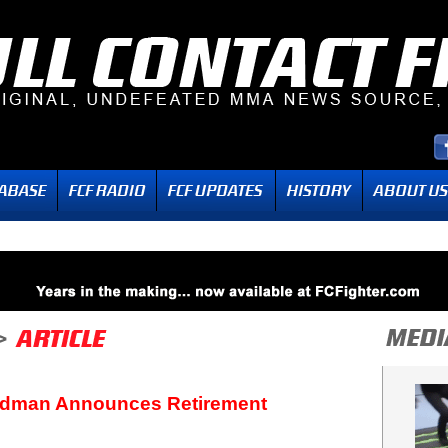
eedman Announces Retirement