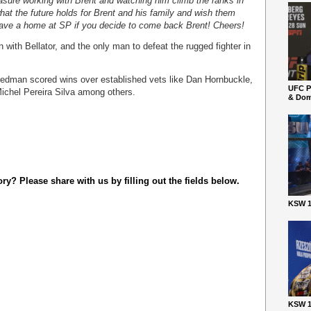
easure working with Brent and watching him climb the ranks in
hat the future holds for Brent and his family and wish them
 have a home at SP if you decide to come back Brent! Cheers!
with Bellator, and the only man to defeat the rugged fighter in
Weedman scored wins over established vets like Dan Hornbuckle,
UFC P
ichel Pereira Silva among others.
& Dom
y? Please share with us by filling out the fields below.
KSW 1
KSW 1