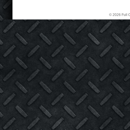
© 2026 Full C