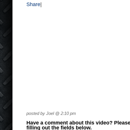
Share
|
posted by Joel @ 2:10 pm
Have a comment about this video? Please
filling out the fields below.