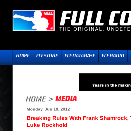
Monday, Jun 18, 2012
Breaking Rules With Frank Shamrock,
Luke Rockhold