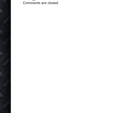
Comments are closed.