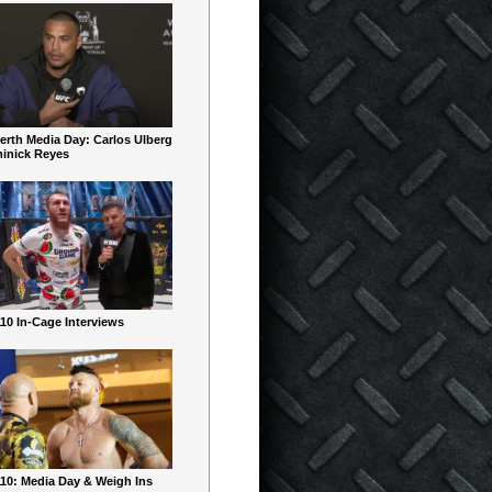
erth Media Day: Carlos Ulberg
inick Reyes
10 In-Cage Interviews
10: Media Day & Weigh Ins