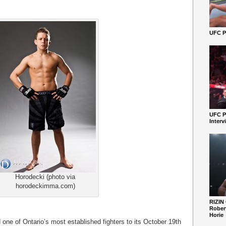
UFC Pe
UFC P
Interv
Horodecki (photo via
horodeckimma.com)
RIZIN
Robert
Horie
one of Ontario’s most established fighters to its October 19
th