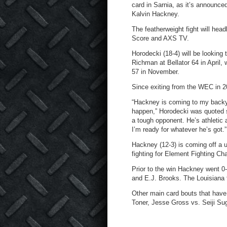
card in Sarnia, as it’s announce
Kalvin Hackney.
The featherweight fight will hea
Score and AXS TV.
Horodecki (18-4) will be looking
Richman at Bellator 64 in April,
57 in November.
Since exiting from the WEC in 2
“Hackney is coming to my backyard
happen,” Horodecki was quoted s
a tough opponent. He’s athletic
I’m ready for whatever he’s got.”
Hackney (12-3) is coming off a 
fighting for Element Fighting C
Prior to the win Hackney went 0-
and E.J. Brooks. The Louisiana fi
Other main card bouts that have
Toner, Jesse Gross vs. Seiji S