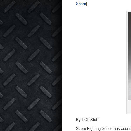
Share
|
By FCF Staff
Score Fighting Series has added 