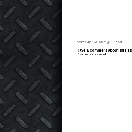
posted by FCF Staff @ 7:10 pm
Have a comment about this stor
Comments are closed.