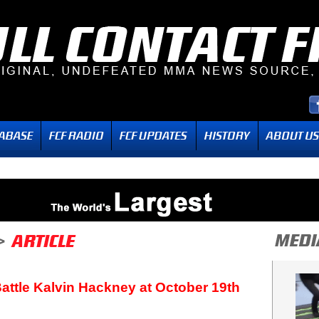
attle Kalvin Hackney at October 19th