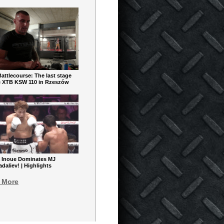
ttlecourse: The last stage
e XTB KSW 110 in Rzeszów
 Inoue Dominates MJ
aliev! | Highlights
 More