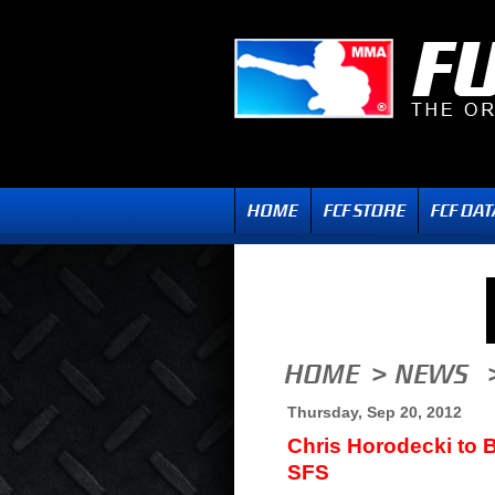
Thursday, Sep 20, 2012
Chris Horodecki to B
SFS