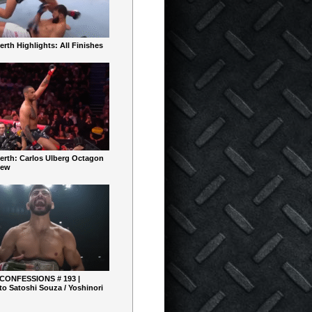
rth Highlights: All Finishes
erth: Carlos Ulberg Octagon
iew
 CONFESSIONS # 193 |
o Satoshi Souza / Yoshinori