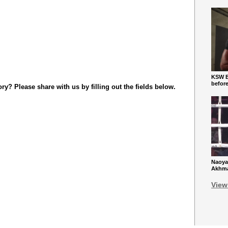
KSW Ba
befor
y? Please share with us by filling out the fields below.
Naoya
Akhmad
View