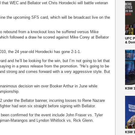
d that WEC and Bellator vet Chris Horodecki will battle veteran
dline the upcoming SFS card, which will be broadcast live on the
 to rebound from a knockout loss he suffered versus Mike
 which followed a draw he scored against Mike Corey at Bellator
UFC P
& Dom
010, the 24 year-old Horodecki has gone 2-1-1.
 and he’ll be looking for the win, but I’m not going to let that
aying in a press release from the promotion. “He’s going to be
 and strong and comes forward with a very aggressive style. But
unanimous decision win over Booker Arthur in June while
KSW 1
hampionship.
2 under the Bellator banner, incurring losses to Rene Nazare
ghter had won six straight before signing with Bellator.
 been confirmed for the event include John Fraser vs. Tyler
ugiman-Marangos and Lyndon Whitlock vs. Rick Glenn.
KSW 1