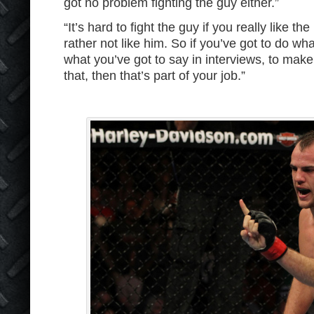
got no problem fighting the guy either.”
“It’s hard to fight the guy if you really like the
rather not like him. So if you’ve got to do wh
what you’ve got to say in interviews, to make 
that, then that’s part of your job.”