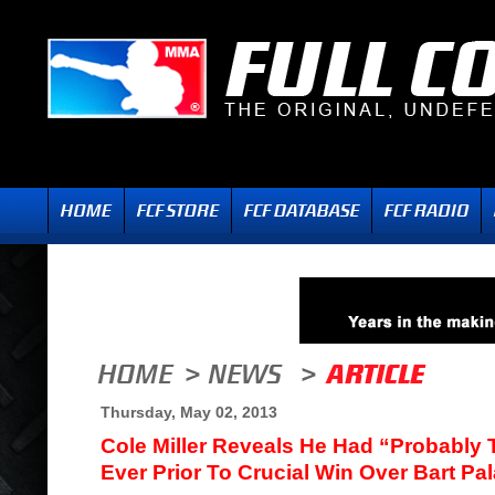
Thursday, May 02, 2013
Cole Miller Reveals He Had “Probably
Ever Prior To Crucial Win Over Bart Pa