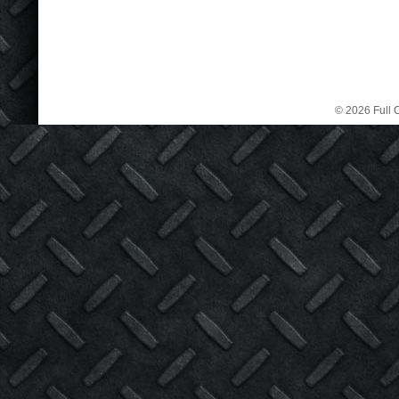
© 2026 Full C