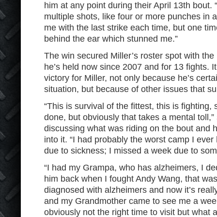
him at any point during their April 13th bou
multiple shots, like four or more punches in a
me with the last strike each time, but one ti
behind the ear which stunned me.”
The win secured Miller’s roster spot with the
he’s held now since 2007 and for 13 fights. 
victory for Miller, not only because he’s cert
situation, but because of other issues that su
“This is survival of the fittest, this is fighting
done, but obviously that takes a mental toll,” 
discussing what was riding on the bout and h
into it. “I had probably the worst camp I eve
due to sickness; I missed a week due to some
“I had my Grampa, who has alzheimers, I dedi
him back when I fought Andy Wang, that was
diagnosed with alzheimers and now it’s reall
and my Grandmother came to see me a week be
obviously not the right time to visit but what