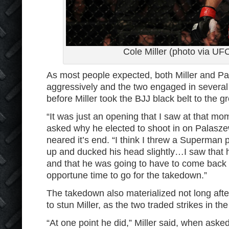
Cole Miller (photo via UF
As most people expected, both Miller and P
aggressively and the two engaged in several
before Miller took the BJJ black belt to the g
“It was just an opening that I saw at that mo
asked why he elected to shoot in on Palasze
neared it’s end. “I think I threw a Superman
up and ducked his head slightly…I saw that 
and that he was going to have to come back
opportune time to go for the takedown.”
The takedown also materialized not long af
to stun Miller, as the two traded strikes in the
“At one point he did,” Miller said, when asked 