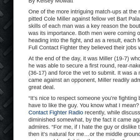
By Kelsey Mowatt
One of the more intriguing match-ups at the
pitted Cole Miller against fellow vet Bart Pal
skills of each man was a key reason the bou
was its importance. Both men were coming o
heading into the fight, and as a result, each 
Full Contact Fighter they believed their jobs 
At the end of the day, it was Miller (19-7) w
he was able to secure a first round, rear-n
(36-17) and force the vet to submit. It was 
came against an opponent, Miller readily adm
great deal.
“It’s nice to respect someone you’re fighting 
have to like the guy. You know what I mean? 
Contact Fighter Radio
recently, while discus
diminished somewhat, by the fact it came aga
admires. “For me, if I hate the guy or dislike t
then it’s natural for me…or the middle ground,