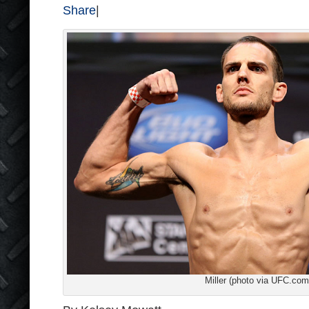
Share
|
Miller (photo via UFC.com