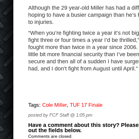
Although the 29 year-old Miller has had a diffi
hoping to have a busier campaign than he’s 
to injuries.
“When you’re fighting twice a year it’s not big
fight three or four times a year I’d be thrilled,
fought more than twice in a year since 2006. 
little bit more financial security than I’ve bee
secure and then all of a sudden I have surger
had, and I don’t fight from August until April.”
Tags:
Cole Miller
,
TUF 17 Finale
posted by FCF Staff @ 1:05 pm
Have a comment about this story? Please s
out the fields below.
Comments are closed.