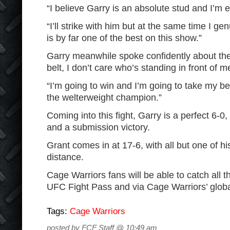
“I believe Garry is an absolute stud and I’m e
“I’ll strike with him but at the same time I gen
is by far one of the best on this show.”
Garry meanwhile spoke confidently about the f
belt, I don’t care who’s standing in front of m
“I’m going to win and I’m going to take my b
the welterweight champion.”
Coming into this fight, Garry is a perfect 6-0
and a submission victory.
Grant comes in at 17-6, with all but one of h
distance.
Cage Warriors fans will be able to catch all
UFC Fight Pass and via Cage Warriors’ globa
Tags:
Cage Warriors
posted by FCF Staff @ 10:49 am