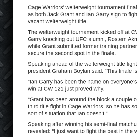
Cage Warriors’ welterweight tournament fina
as both Jack Grant and Ian Garry sign to fig
vacant welterweight title.
The welterweight tournament kicked off at C
Garry knocking out UFC alumni, Rostem Akma
while Grant submitted former training partne
secure the second spot in the finale.
Speaking ahead of the welterweight title figh
president Graham Boylan said: “This finale is
“Ian Garry has been the name on everyone’s 
win at CW 121 just proved why.
“Grant has been around the block a couple of 
third title fight in Cage Warriors, so he has 
sort of situation that Ian doesn’t.”
Speaking after winning his semi-final match
revealed: “I just want to fight the best in the 