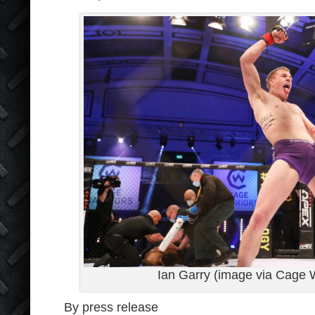
Ian Garry (image via Cage W
By press release