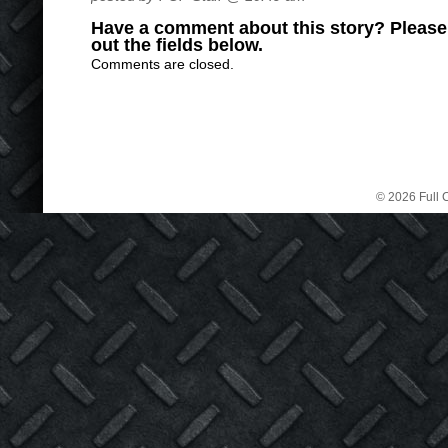
Have a comment about this story? Please s
out the fields below.
Comments are closed.
© 2026 Full C