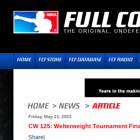
Friday, May 21, 2021
CW 125: Welterweight Tournament Final
Share
|