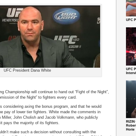
UFC Pe
UFC P
UFC President Dana White
Interv
ng Championship will continue to hand out “Fight of the Night”,
mission of the Night” to fighters every card.
s considering axing the bonus program, and that he would
the pay of lower tier fighters. White made the comments in
 Miller, John Cholish and Jacob Volkmann, who publicly
RIZIN
it pays the majority of its fighters.
Robert
Horie
ldn’t make such a decision without consulting with the