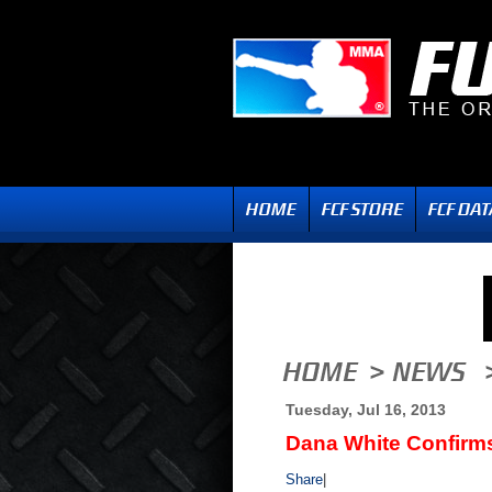
Tuesday, Jul 16, 2013
Dana White Confirm
Share
|