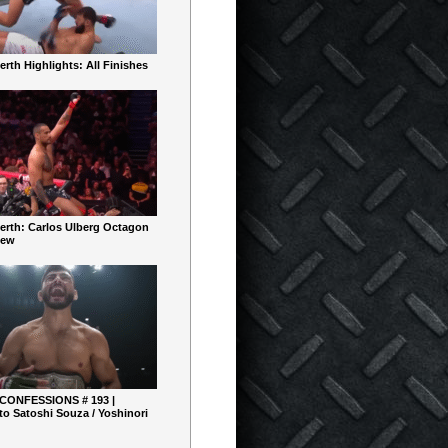
rth Highlights: All Finishes
erth: Carlos Ulberg Octagon
iew
 CONFESSIONS # 193 |
o Satoshi Souza / Yoshinori