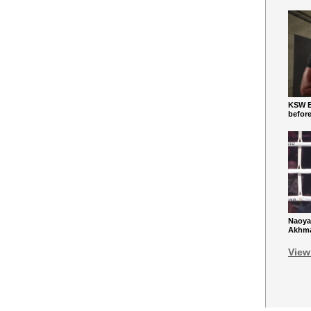
KSW Ba
befor
Naoya
Akhmad
View