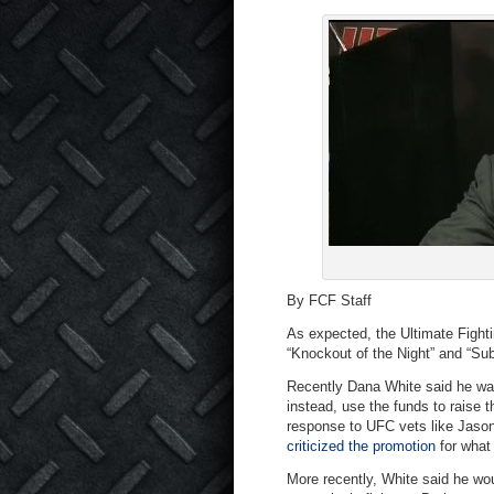
By FCF Staff
As expected, the Ultimate Fighti
“Knockout of the Night” and “Sub
Recently Dana White said he wa
instead, use the funds to raise 
response to UFC vets like Jason
criticized the promotion
for what 
More recently, White said he wou