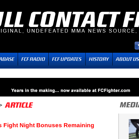
s Fight Night Bonuses Remaining