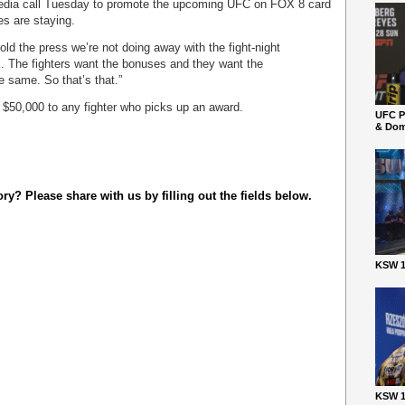
 media call Tuesday to promote the upcoming UFC on FOX 8 card
es are staying.
told the press we’re not doing away with the fight-night
. The fighters want the bonuses and they want the
e same. So that’s that.”
 $50,000 to any fighter who picks up an award.
UFC P
& Dom
y? Please share with us by filling out the fields below.
KSW 1
KSW 1