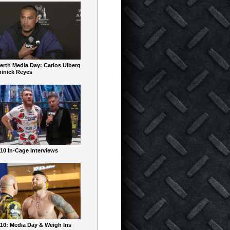
erth Media Day: Carlos Ulberg
inick Reyes
10 In-Cage Interviews
10: Media Day & Weigh Ins