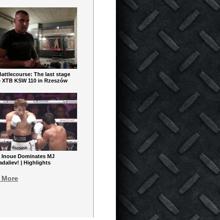
ttlecourse: The last stage
e XTB KSW 110 in Rzeszów
 Inoue Dominates MJ
aliev! | Highlights
 More