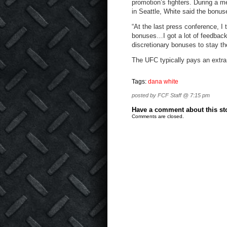
promotion’s fighters. During a
in Seattle, White said the bonus
“At the last press conference, I 
bonuses…I got a lot of feedback
discretionary bonuses to stay th
The UFC typically pays an extra
Tags:
dana white
posted by FCF Staff @ 7:15 pm
Have a comment about this stor
Comments are closed.