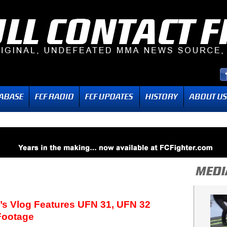
’s Vlog Features UFN 31, UFN 32
Footage