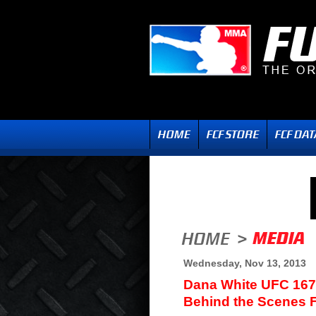
Wednesday, Nov 13, 2013
Dana White UFC 167
Behind the Scenes 