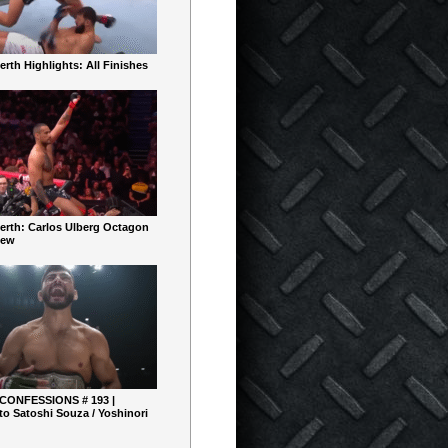
rth Highlights: All Finishes
erth: Carlos Ulberg Octagon
iew
 CONFESSIONS # 193 |
o Satoshi Souza / Yoshinori