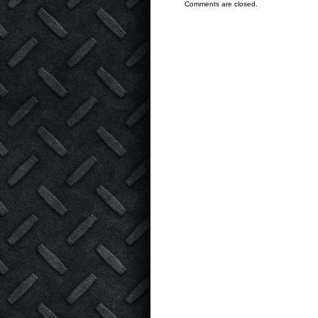
Comments are closed.