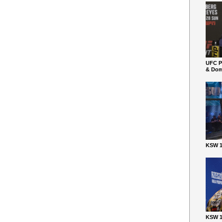
UFC P
& Dom
KSW 1
KSW 1