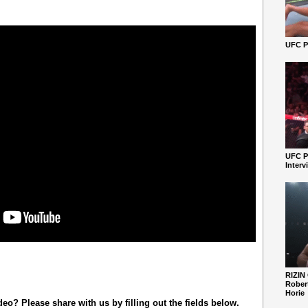
UFC Pe
UFC P
Interv
RIZIN
Robert
Horie
o? Please share with us by filling out the fields below.