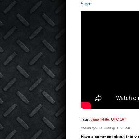
Share
|
Tags:
dana white
,
UFC 167
posted by FCF Staff @ 11:17 am
Have a comment about this vide