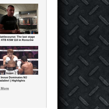
ttlecourse: The last stage
e XTB KSW 110 in Rzeszów
 Inoue Dominates MJ
aliev! | Highlights
 More