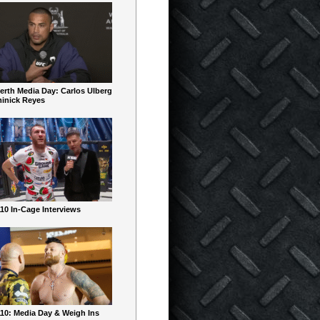
erth Media Day: Carlos Ulberg
inick Reyes
10 In-Cage Interviews
10: Media Day & Weigh Ins