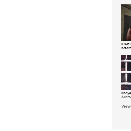
KSW Ba
befor
Naoya
Akhmad
View