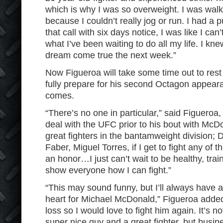
which is why I was so overweight. I was wal
because I couldn’t really jog or run. I had a 
that call with six days notice, I was like I can’
what I’ve been waiting to do all my life. I k
dream come true the next week.”
Now Figueroa will take some time out to rest
fully prepare for his second Octagon appear
comes.
“There’s no one in particular,” said Figueroa,
deal with the UFC prior to his bout with Mc
great fighters in the bantamweight division; 
Faber, Miguel Torres, if I get to fight any of t
an honor…I just can’t wait to be healthy, train
show everyone how I can fight.”
“This may sound funny, but I’ll always have a
heart for Michael McDonald,” Figueroa added
loss so I would love to fight him again. It’s n
super nice guy and a great fighter, but busin