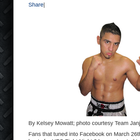
Share
|
By Kelsey Mowatt; photo courtesy Team Janj
Fans that tuned into Facebook on March 26
t