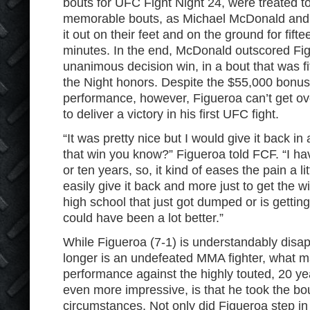
bouts for UFC Fight Night 24, were treated t
memorable bouts, as Michael McDonald and 
it out on their feet and on the ground for fifte
minutes. In the end, McDonald outscored Fi
unanimous decision win, in a bout that was fi
the Night honors. Despite the $55,000 bonus
performance, however, Figueroa can’t get over
to deliver a victory in his first UFC fight.
“It was pretty nice but I would give it back in 
that win you know?” Figueroa told FCF. “I have
or ten years, so, it kind of eases the pain a litt
easily give it back and more just to get the win.
high school that just got dumped or is getting
could have been a lot better.”
While Figueroa (7-1) is understandably disap
longer is an undefeated MMA fighter, what ma
performance against the highly touted, 20 y
even more impressive, is that he took the bou
circumstances. Not only did Figueroa step in 