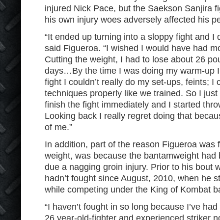
injured Nick Pace, but the Saekson Sanjira f
his own injury woes adversely affected his p
“It ended up turning into a sloppy fight and I do
said Figueroa. “I wished I would have had mo
Cutting the weight, I had to lose about 26 pou
days…By the time I was doing my warm-up I 
fight I couldn’t really do my set-ups, feints; I
techniques properly like we trained. So I just
finish the fight immediately and I started th
Looking back I really regret doing that because
of me.”
In addition, part of the reason Figueroa was
weight, was because the bantamweight had be
due a nagging groin injury. Prior to his bout
hadn’t fought since August, 2010, when he 
while competing under the King of Kombat b
“I haven’t fought in so long because I’ve had 
26 year-old-fighter and experienced striker n