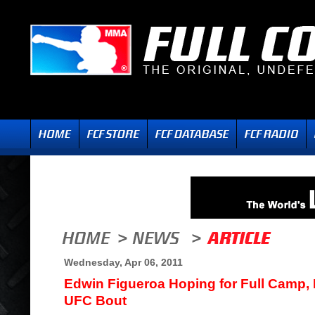
Wednesday, Apr 06, 2011
Edwin Figueroa Hoping for Full Camp, N
UFC Bout