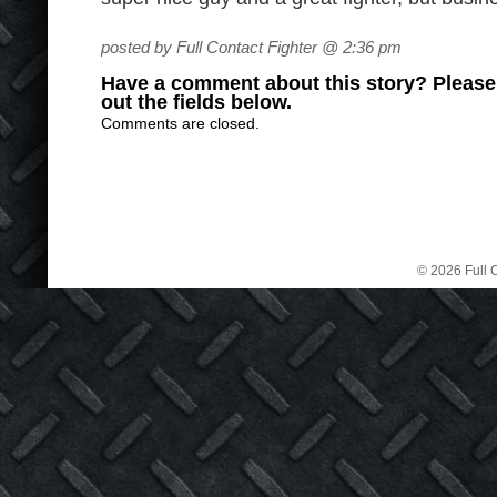
posted by Full Contact Fighter @ 2:36 pm
Have a comment about this story? Please s
out the fields below.
Comments are closed.
© 2026 Full C