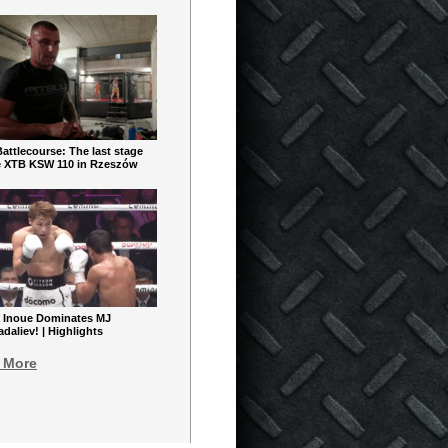
ttlecourse: The last stage
e XTB KSW 110 in Rzeszów
 Inoue Dominates MJ
aliev! | Highlights
 More