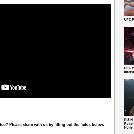
UFC Pe
UFC P
Interv
RIZIN
Robert
o? Please share with us by filling out the fields below.
Horie