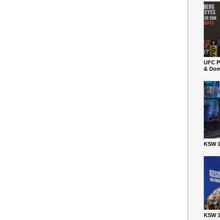
UFC P
& Dom
KSW 1
KSW 1