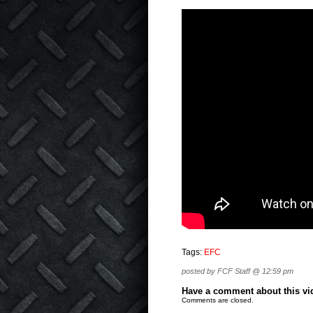
Tags:
EFC
posted by FCF Staff @ 12:59 pm
Have a comment about this vide
Comments are closed.