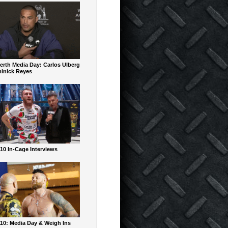
erth Media Day: Carlos Ulberg
inick Reyes
10 In-Cage Interviews
10: Media Day & Weigh Ins