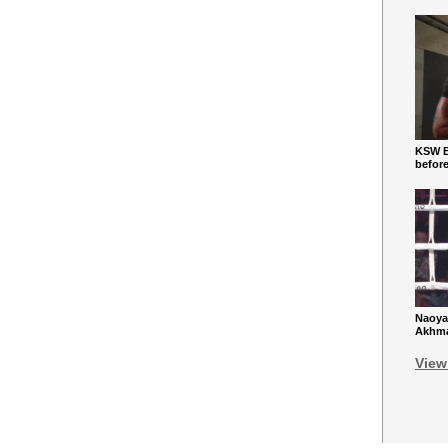
KSW Ba
befor
Naoya
Akhmad
View