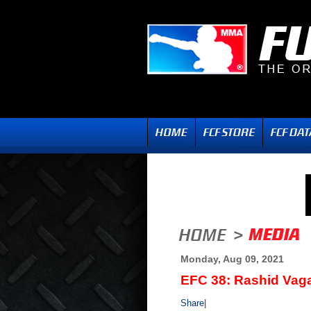
Monday, Aug 09, 2021
EFC 38: Rashid Vag
Share
|