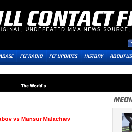
abov vs Mansur Malachiev