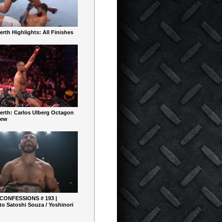
rth Highlights: All Finishes
erth: Carlos Ulberg Octagon
iew
 CONFESSIONS # 193 |
o Satoshi Souza / Yoshinori