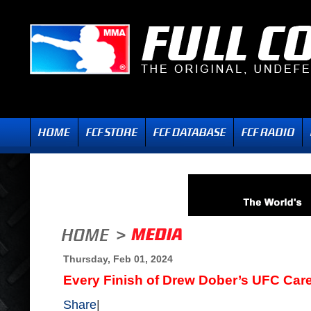
Thursday, Feb 01, 2024
Every Finish of Drew Dober’s UFC Car
Share
|