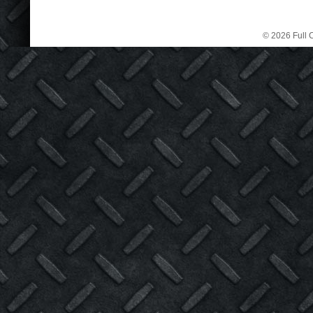
© 2026 Full C