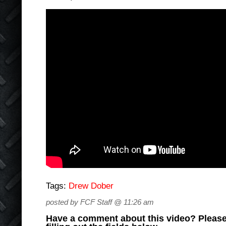
Tags:
Drew Dober
posted by FCF Staff @ 11:26 am
Have a comment about this video? Please