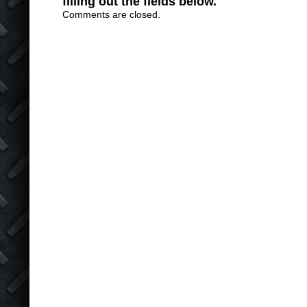
filling out the fields below.
Comments are closed.