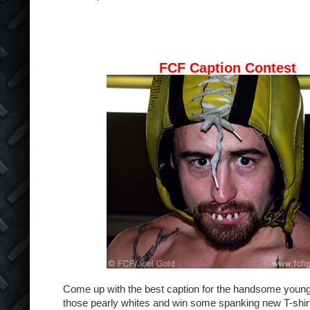
FCF Caption Contest
Come up with the best caption for the handsome young
those pearly whites and win some spanking new T-shir