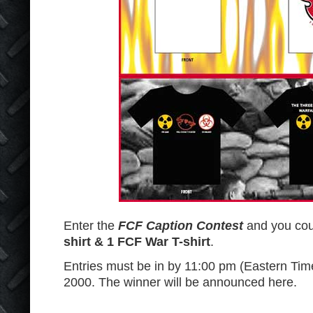
Enter the
FCF Caption Contest
and you co
shirt & 1 FCF War T-shirt
.
Entries must be in by 11:00 pm (Eastern Ti
2000. The winner will be announced here.