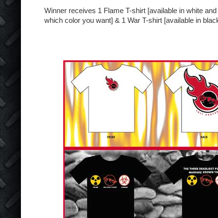
Winner receives 1 Flame T-shirt [available in white and
which color you want] & 1 War T-shirt [available in black