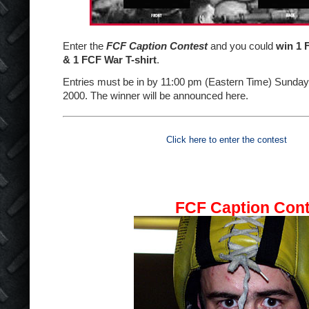
Enter the
FCF Caption Contest
and you could
win 1 
& 1 FCF War T-shirt
.
Entries must be in by 11:00 pm (Eastern Time) Sunda
2000. The winner will be announced here.
Click here to enter the contest
FCF Caption Cont