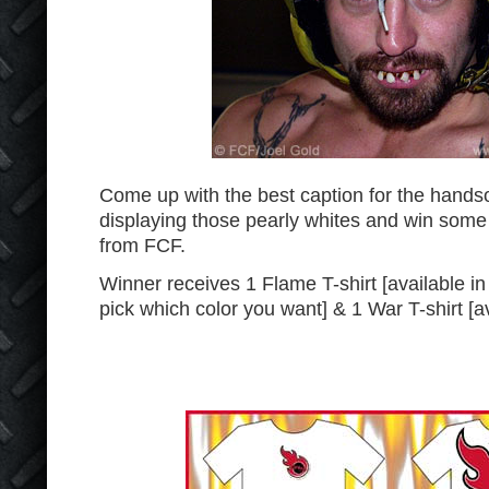
Come up with the best caption for the han
displaying those pearly whites and win some
from FCF.
Winner receives 1 Flame T-shirt [available in
pick which color you want] & 1 War T-shirt [av