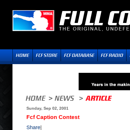
Sunday, Sep 02, 2001
Fcf Caption Contest
Share
|