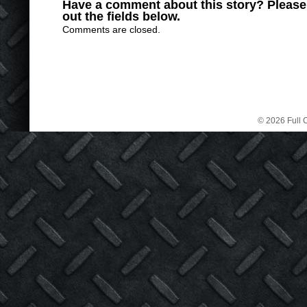
Have a comment about this story? Please s
out the fields below.
Comments are closed.
© 2026 Full C