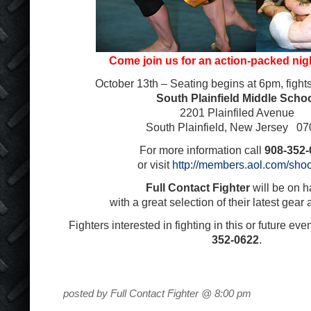
Come join us for an action-packed nigh
October 13
th
– Seating begins at 6pm, fight
South Plainfield Middle Scho
2201 Plainfiled Avenue
South Plainfield, New Jersey 0
For more information call
908-352-
or visit
http://members.aol.com/shoo
Full Contact Fighter
will be on 
with a great selection of their latest gear
Fighters interested in fighting in this or future eve
352-0622
.
posted by Full Contact Fighter @ 8:00 pm