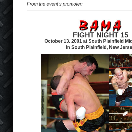
From the event’s promoter:
FIGHT NIGHT 15
October 13, 2001 at South Plainfield Mi
In South Plainfield, New Jers