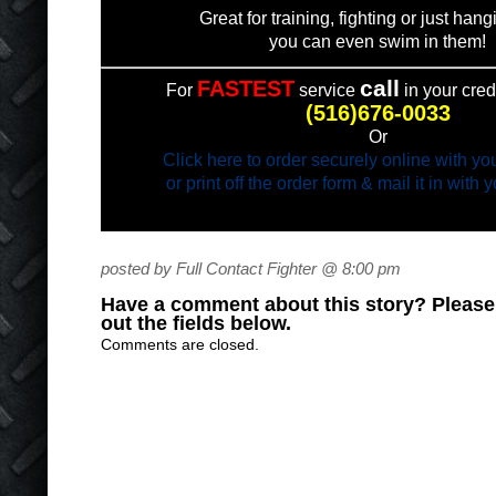
Great for training, fighting or just han
you can even swim in them!
call
FASTEST
For
service
in your cred
(516)676-0033
Or
Click here to order securely online with you
or print off the order form & mail it in with
posted by Full Contact Fighter @ 8:00 pm
Have a comment about this story? Please s
out the fields below.
Comments are closed.