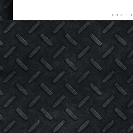
© 2026 Full C