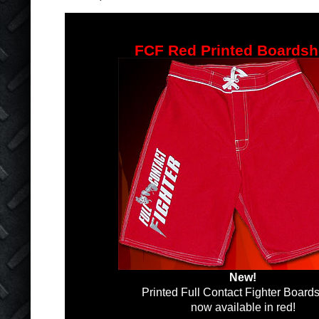
FCF Red Printed Boardsh
New!
Printed Full Contact Fighter Boards
now available in red!