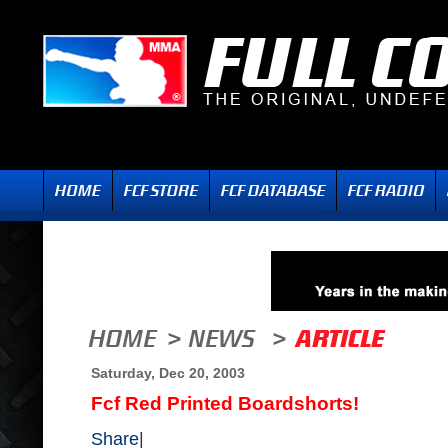
Saturday, Dec 20, 2003
Fcf Red Printed Boardshorts!
Share
|