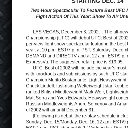
STARTING DEC. 14
Two-Hour Spectacular To Feature Best UFC M
Fight Action Of This Year; Show To Air Un
LAS VEGAS, December 3, 2002… The all-new U
Championship (UFC) will debut UFC: Best of 2002,
per-view fight show spectacular featuring the best 
year, at 10 p.m. EST/7 p.m. PST, Saturday, Decem
DEMAND and DIRECTV and at 12 a.m. EST/9 p.m
ExpressVu. The suggested retail price is $19.95.
UFC: Best of 2002 will include the year’s most 
with knockouts and submissions by such UFC star
Champion Murilo Bustamante, Light Heavyweight 
Chuck Liddell, fast-rising Welterweight star Robbie
ranked British Middleweight Mark Weir, Lightweigh
Matt Serra and Yves Edwards, Heavyweight conte
Russian Middleweights Andre Semenov and Amar 
of 2002 will air until December 31.
[Following its debut, the re-play schedule inc
Sunday, Dec. 15/Monday, Dec. 16, 12 a.m. EST/9 p
EST/4 p.m. PST, channel iN2; Wednesday, Dec. 1