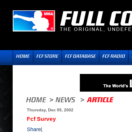
Thursday, Dec 05, 2002
Fcf Survey
Share
|