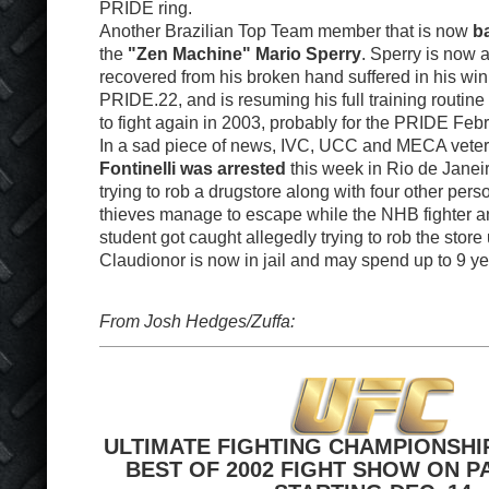
PRIDE ring.
Another Brazilian Top Team member that is now
ba
the
"Zen Machine" Mario Sperry
. Sperry is now a
recovered from his broken hand suffered in his win
PRIDE.22, and is resuming his full training routine 
to fight again in 2003, probably for the PRIDE Feb
In a sad piece of news, IVC, UCC and MECA vete
Fontinelli was arrested
this week in Rio de Janei
trying to rob a drugstore along with four other pers
thieves manage to escape while the NHB fighter a
student got caught allegedly trying to rob the store
Claudionor is now in jail and may spend up to 9 yea
From Josh Hedges/Zuffa:
ULTIMATE FIGHTING CHAMPIONSHI
BEST OF 2002 FIGHT SHOW ON P