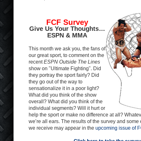
FCF Survey
Give Us Your Thoughts…
ESPN & MMA
This month we ask you, the fans of
our great sport, to comment on the
recent
ESPN Outside The Lines
show on "Ultimate Fighting". Did
they portray the sport fairly? Did
they go out of the way to
sensationalize it in a poor light?
What did you think of the show
overall? What did you think of the
individual segments? Will it hurt or
help the sport or make no difference at all? Whatev
we’re all ears. The results of the survey and some
we receive may appear in the
upcoming issue of 