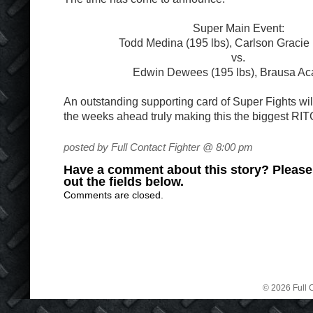
Super Main Event:
Todd Medina (195 lbs), Carlson Gracie 
vs.
Edwin Dewees (195 lbs), Brausa A
An outstanding supporting card of Super Fights wi
the weeks ahead truly making this the biggest RIT
posted by Full Contact Fighter @ 8:00 pm
Have a comment about this story? Please s
out the fields below.
Comments are closed.
© 2026 Full C