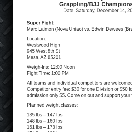
Grappling/BJJ Champion
Date: Saturday, December 14, 2
Super Fight:
Marc Laimon (Nova Uniao) vs. Edwin Dewees (B
Location:
Westwood High
945 West 8th St
Mesa, AZ 85201
Weigh-Ins: 12:00 Noon
Fight Time: 1:00 PM
All teams and individual competitors are welcomed 
Competitor entry fee: $30 for one Division or $50 f
admission only $5. Come on out and support your 
Planned weight classes:
135 lbs – 147 lbs
148 lbs – 160 lbs
161 lbs – 173 lbs