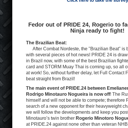
Click here to take the surve
Fedor out of PRIDE 24, Rogerio to f
Ninja ready to fight!
The Brazilian Beat:
After Combat Nordeste, the "Brazilian Beat" is b
with several pieces of hot news! PRIDE 24 is drawin
in Brazil now, with some of the best Brazilian figh
card and STORM Muay Thai is coming up, so all o
at work! So, without further delay, let Full Contact 
beat straight from Brazil!
The main event of PRIDE.24 between Emeliane
Rodrigo Minotauro Nogueira is now off
! The Rus
himself and will not be able to compete; therefore
search of a new opponent for their heavyweight c
we will follow the developments and keep you pos
Minotauro’s twin brother
Rogerio Minotoro Nogue
at PRIDE.24 against none other than veteran NHB 