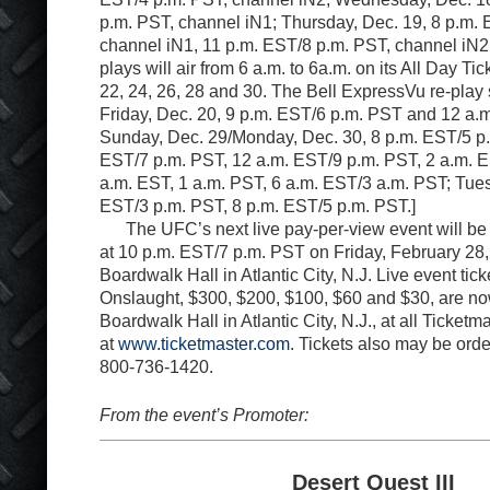
p.m. PST, channel iN1; Thursday, Dec. 19, 8 p.m.
channel iN1, 11 p.m. EST/8 p.m. PST, channel iN
plays will air from 6 a.m. to 6a.m. on its All Day Ti
22, 24, 26, 28 and 30. The Bell ExpressVu re-play
Friday, Dec. 20, 9 p.m. EST/6 p.m. PST and 12 a.
Sunday, Dec. 29/Monday, Dec. 30, 8 p.m. EST/5 p.
EST/7 p.m. PST, 12 a.m. EST/9 p.m. PST, 2 a.m. E
a.m. EST, 1 a.m. PST, 6 a.m. EST/3 a.m. PST; Tues
EST/3 p.m. PST, 8 p.m. EST/5 p.m. PST.]
The UFC’s next live pay-per-view event will be
at 10 p.m. EST/7 p.m. PST on Friday, February 28,
Boardwalk Hall in Atlantic City, N.J. Live event tic
Onslaught, $300, $200, $100, $60 and $30, are no
Boardwalk Hall in Atlantic City, N.J., at all Ticketm
at
www.ticketmaster.com
. Tickets also may be ord
800-736-1420.
From the event’s Promoter:
Desert Quest III