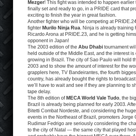
Mezger
! This fight was intended to happen earlier 
finally set and ready to go, in a PRIDE card that p
exciting to finish the year in great fashion.
Another fighter who will be competing at PRIDE.2
fighter
Murilo Ninja Rua
. Ninja is already training 
Ricardo Arona at PRIDE.23, and he is getting himse
opponent in Japan!
The 2003 edition of the
Abu Dhabi
tournament will 
held outside of the Middle East, and the interest is
growing in Brazil. The city of Sao Paulo will hold 
2003 and to show the amount of interest for the wo
grapplers here, TV Bandeirantes, the fourth bigges
country, has already bought the rights to broadcas
we’ll have to wait and see if they are planning to sho
tape delay.
The 8th edition of
MECA World Vale Tudo
, the b
Brazil is already being planned for early 2003. Afte
Bitetti Combat Nordeste, and considering the huge
events in the Northeast of Brazil, promoters Jorg
Rudimar Fedrigo are seriously considering the ch
to the city of Natal — the same city that played hos