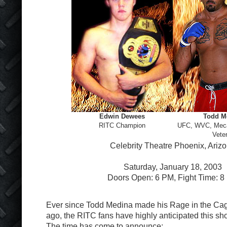
Edwin Dewees
Todd M
RITC Champion
UFC, WVC, Me
Vete
Celebrity Theatre Phoenix, Ariz
Saturday, January 18, 2003
Doors Open: 6 PM, Fight Time: 8
Ever since Todd Medina made his Rage in the Cag
ago, the RITC fans have highly anticipated this 
The time has come to announce: