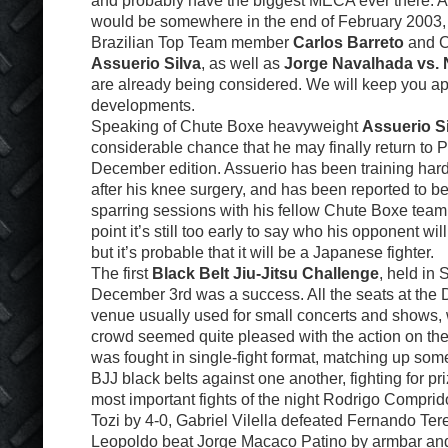
and probably have the biggest MECA ever there. A 
would be somewhere in the end of February 2003,
Brazilian Top Team member
Carlos Barreto
and C
Assuerio Silva
, as well as
Jorge Navalhada vs. 
are already being considered. We will keep you ap
developments.
Speaking of Chute Boxe heavyweight
Assuerio S
considerable chance that he may finally return to P
December edition. Assuerio has been training hard
after his knee surgery, and has been reported to b
sparring sessions with his fellow Chute Boxe team
point it’s still too early to say who his opponent wi
but it’s probable that it will be a Japanese fighter.
The first
Black Belt Jiu-Jitsu Challenge
, held in
December 3rd was a success. All the seats at the D
venue usually used for small concerts and shows,
crowd seemed quite pleased with the action on th
was fought in single-fight format, matching up som
BJJ black belts against one another, fighting for pr
most important fights of the night Rodrigo Compri
Tozi by 4-0, Gabriel Vilella defeated Fernando Ter
Leopoldo beat Jorge Macaco Patino by armbar and