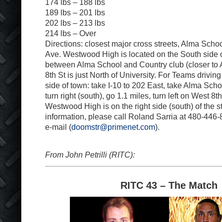
174 lbs – 188 lbs
189 lbs – 201 lbs
202 lbs – 213 lbs
214 lbs – Over
Directions: closest major cross streets, Alma Scho
Ave. Westwood High is located on the South side o
between Alma School and Country club (closer to
8th St is just North of University. For Teams drivin
side of town: take I-10 to 202 East, take Alma Schoo
turn right (south), go 1.1 miles, turn left on West 8t
Westwood High is on the right side (south) of the s
information, please call Roland Sarria at 480-446
e-mail (
doomstr@primenet.com
).
From John Petrilli (RITC):
RITC 43 – The Match