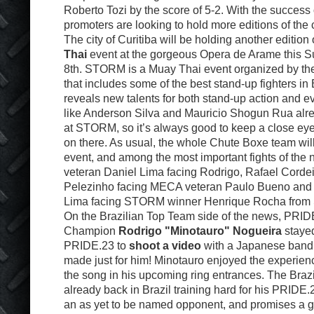
Roberto Tozi by the score of 5-2. With the success 
promoters are looking to hold more editions of the
The city of Curitiba will be holding another edition 
Thai
event at the gorgeous Opera de Arame this 
8th. STORM is a Muay Thai event organized by t
that includes some of the best stand-up fighters in 
reveals new talents for both stand-up action and
like Anderson Silva and Mauricio Shogun Rua alr
at STORM, so it’s always good to keep a close eye
on there. As usual, the whole Chute Boxe team will
event, and among the most important fights of the 
veteran Daniel Lima facing Rodrigo, Rafael Cordei
Pelezinho facing MECA veteran Paulo Bueno and
Lima facing STORM winner Henrique Rocha from 
On the Brazilian Top Team side of the news, PRI
Champion
Rodrigo "Minotauro" Nogueira
stayed
PRIDE.23 to
shoot a video
with a Japanese band 
made just for him! Minotauro enjoyed the experienc
the song in his upcoming ring entrances. The Brazil
already back in Brazil training hard for his PRIDE
an as yet to be named opponent, and promises a g