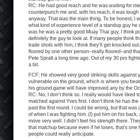
RC: He had good reach and he was waiting for me.
counterpunch me and, with his reach, it was tough f
anyway. That was the main thing. To be honest, I wa
what kind of experience level of a standup guy he 
was he was a pretty good Muay Thai guy. I think p
definitely the guy to look at. If many people think th
trade shots with him, I think they’ll get knocked out
floored by one other person–really floored–and th
Pete Spratt a long time ago. Out of my 30 pro fights
a bit.
FCF: He showed very good striking skills against 
vulnerable on the ground, which is where you beat
his ground game will have improved any by the Oc
RC: No, I don’t think so. I really would have liked
matched against Yves first. I don’t think he has the
past the first round. I could be wrong, but that was 
of when I was fighting him. (I) put him on his back, 
move very well. I didn’t feel his strength there. T
that matchup because even if he loses, that’s one he
people could really anticipate.