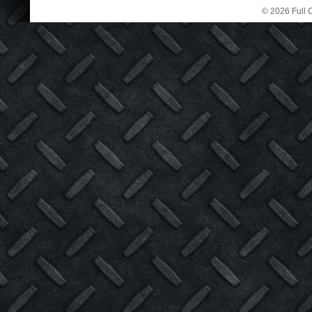
© 2026 Full C