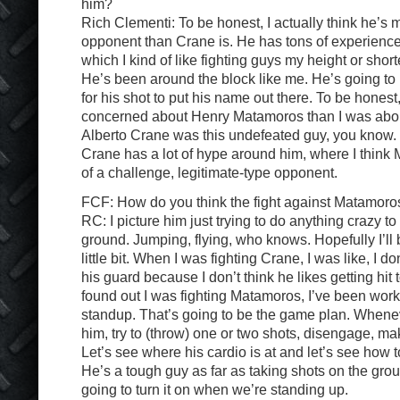
him?
Rich Clementi: To be honest, I actually think he’s
opponent than Crane is. He has tons of experience. H
which I kind of like fighting guys my height or short
He’s been around the block like me. He’s going to
for his shot to put his name out there. To be honest
concerned about Henry Matamoros than I was abo
Alberto Crane was this undefeated guy, you know. B
Crane has a lot of hype around him, where I think
of a challenge, legitimate-type opponent.
FCF: How do you think the fight against Matamoros
RC: I picture him just trying to do anything crazy to 
ground. Jumping, flying, who knows. Hopefully I’ll b
little bit. When I was fighting Crane, I was like, I d
his guard because I don’t think he likes getting hit
found out I was fighting Matamoros, I’ve been worki
standup. That’s going to be the game plan. Whenev
him, try to (throw) one or two shots, disengage, m
Let’s see where his cardio is at and let’s see how t
He’s a tough guy as far as taking shots on the groun
going to turn it on when we’re standing up.