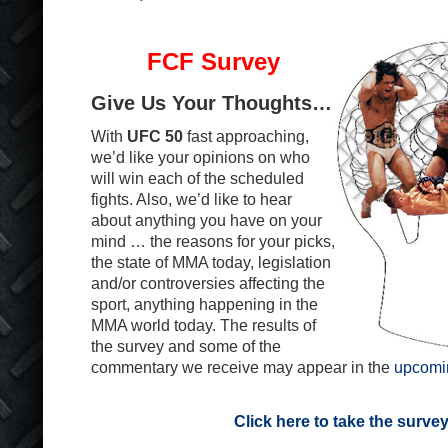
FCF Survey
Give Us Your Thoughts…
With
UFC 50
fast approaching,
we’d like your opinions on who
will win each of the scheduled
fights. Also, we’d like to hear
about anything you have on your
mind … the reasons for your picks,
the state of MMA today, legislation
and/or controversies affecting the
sport, anything happening in the
MMA world today. The results of
the survey and some of the
commentary we receive may appear in the
upcomi
Click here to take the surve