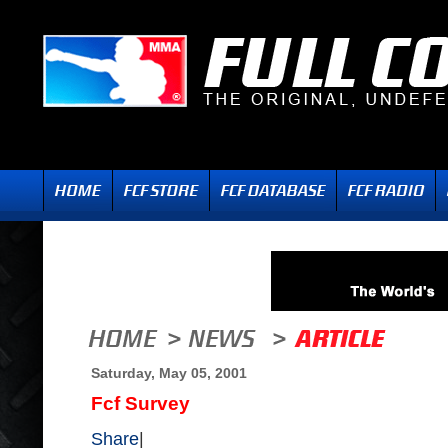
Saturday, May 05, 2001
Fcf Survey
Share
|