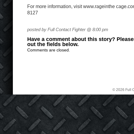
For more information, visit www.rageinthe cage.co
8127
posted by Full Contact Fighter @ 8:00 pm
Have a comment about this story? Please s
out the fields below.
Comments are closed.
© 2026 Full C