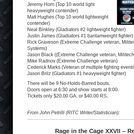
Jeremy Horn (Top 10 world light
heavyweight contender)
Matt Hughes (Top 10 world lightweight
contender)
Neal Binkley (Gladiators #2 lightweight fighter)
Justin James (Gladiators #1 bantamweight fighter)
Rick Graveson (Extreme Challenge veteran, Milite
Systems)
Jason Black ((Extreme Challenge veteran, Militec
Mike Radnov (Extreme Challenge veteran)
Cederick Marks (Veteran of multiple fighting events
Jason Brilz (Gladiators #1 heavyweight fighter)
There will be 9 No-Holds-Barred bouts.
Doors open at 6:30 and show starts at 8:00.
Tickets only $20.00 GA, or $40.00 RS.
From John Petrilli (RITC Writer/Statistician):
Rage in the Cage XXVII – R