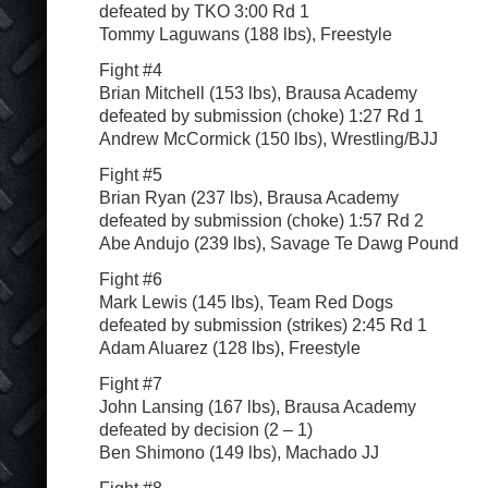
defeated by TKO 3:00 Rd 1
Tommy Laguwans (188 lbs), Freestyle
Fight #4
Brian Mitchell (153 lbs), Brausa Academy
defeated by submission (choke) 1:27 Rd 1
Andrew McCormick (150 lbs), Wrestling/BJJ
Fight #5
Brian Ryan (237 lbs), Brausa Academy
defeated by submission (choke) 1:57 Rd 2
Abe Andujo (239 lbs), Savage Te Dawg Pound
Fight #6
Mark Lewis (145 lbs), Team Red Dogs
defeated by submission (strikes) 2:45 Rd 1
Adam Aluarez (128 lbs), Freestyle
Fight #7
John Lansing (167 lbs), Brausa Academy
defeated by decision (2 – 1)
Ben Shimono (149 lbs), Machado JJ
Fight #8