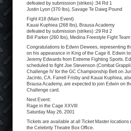
defeated by submission (strikes) :34 Rd 1
Justin Lyon (370 lbs), Savage Te Dawg Pound
Fight #18 (Main Event)
Kauai Kuphiea (268 lbs), Brausa Academy
defeated by submission (strikes) :29 Rd 2
Bill Parker (260 lbs), Medina Freestyle Fight Team
Congratulations to Edwin Dewees, representing t
on his appearance in King of the Cage 8. Edwin los
Jeremy Edwards from Extreme Fighting Sports. E
scheduled to fight Joe Stevenson (Combat Grapplin
Challenge IV for the GC Championship Belt on Ju
Jacinto, CA. Farrell Frisby and Kauai Kuphiea, als
Brausa Academy, are expected to join Edwin on th
Challenge card.
Next Event:
Rage in the Cage XXVIII
Saturday May 26, 2001
Tickets are available at all Ticket Master locations
the Celebrity Theatre Box Office.