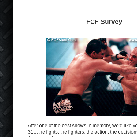
FCF Survey
After one of the best shows in memory, we’d like 
31…the fights, the fighters, the action, the decisio