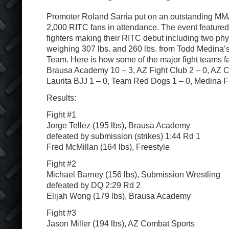
Promoter Roland Sarria put on an outstanding MMA
2,000 RITC fans in attendance. The event featured
fighters making their RITC debut including two ph
weighing 307 lbs. and 260 lbs. from Todd Medina’s
Team. Here is how some of the major fight teams fa
Brausa Academy 10 – 3, AZ Fight Club 2 – 0, AZ C
Laurita BJJ 1 – 0, Team Red Dogs 1 – 0, Medina Fr
Results:
Fight #1
Jorge Tellez (195 lbs), Brausa Academy
defeated by submission (strikes) 1:44 Rd 1
Fred McMillan (164 lbs), Freestyle
Fight #2
Michael Barney (156 lbs), Submission Wrestling
defeated by DQ 2:29 Rd 2
Elijah Wong (179 lbs), Brausa Academy
Fight #3
Jason Miller (194 lbs), AZ Combat Sports