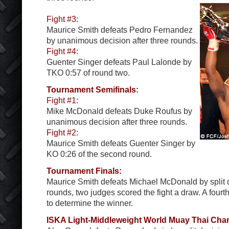
Fight #3:
Maurice Smith defeats Pedro Fernandez
by unanimous decision after three rounds.
Fight #4:
Guenter Singer defeats Paul Lalonde by
TKO 0:57 of round two.
Tournament Semifinals:
Fight #1:
Mike McDonald defeats Duke Roufus by
unanimous decision after three rounds.
Fight #2:
Maurice Smith defeats Guenter Singer by
KO 0:26 of the second round.
Tournament Finals:
Maurice Smith defeats Michael McDonald by split d
rounds, two judges scored the fight a draw. A four
to determine the winner.
ISKA Light-Middleweight World Muay Thai Cha