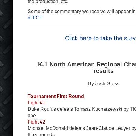
the production, etc.
Some of the commentary we receive will appear in
of FCF
Click here to take the sur
K-1 North American Regional Ch
results
By Josh Gross
Tournament First Round
Fight #1:
Duke Roufus defeats Tomasz Kucharzewski by TK
one.
Fight #2:
Michael McDonald defeats Jean-Claude Leuyer by s
three rounds.