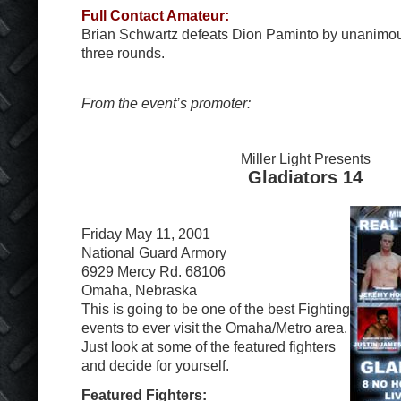
Full Contact Amateur:
Brian Schwartz defeats Dion Paminto by unanimous
three rounds.
From the event’s promoter:
Miller Light Presents
Gladiators 14
Friday May 11, 2001
National Guard Armory
6929 Mercy Rd. 68106
Omaha, Nebraska
This is going to be one of the best Fighting
events to ever visit the Omaha/Metro area.
Just look at some of the featured fighters
and decide for yourself.
Featured Fighters: