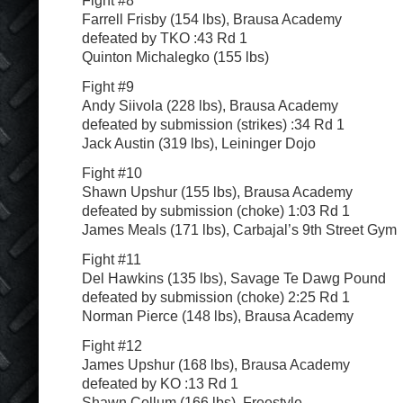
Farrell Frisby (154 lbs), Brausa Academy
defeated by TKO :43 Rd 1
Quinton Michalegko (155 lbs)
Fight #9
Andy Siivola (228 lbs), Brausa Academy
defeated by submission (strikes) :34 Rd 1
Jack Austin (319 lbs), Leininger Dojo
Fight #10
Shawn Upshur (155 lbs), Brausa Academy
defeated by submission (choke) 1:03 Rd 1
James Meals (171 lbs), Carbajal’s 9th Street Gym
Fight #11
Del Hawkins (135 lbs), Savage Te Dawg Pound
defeated by submission (choke) 2:25 Rd 1
Norman Pierce (148 lbs), Brausa Academy
Fight #12
James Upshur (168 lbs), Brausa Academy
defeated by KO :13 Rd 1
Shawn Collum (166 lbs), Freestyle