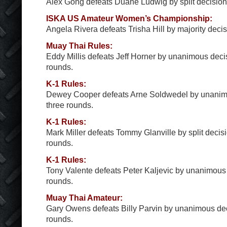
Alex Gong defeats Duane Ludwig by split decision a
ISKA US Amateur Women’s Championship:
Angela Rivera defeats Trisha Hill by majority decisi
Muay Thai Rules:
Eddy Millis defeats Jeff Horner by unanimous decis
rounds.
K-1 Rules:
Dewey Cooper defeats Arne Soldwedel by unanimo
three rounds.
K-1 Rules:
Mark Miller defeats Tommy Glanville by split decisi
rounds.
K-1 Rules:
Tony Valente defeats Peter Kaljevic by unanimous 
rounds.
Muay Thai Amateur:
Gary Owens defeats Billy Parvin by unanimous deci
rounds.