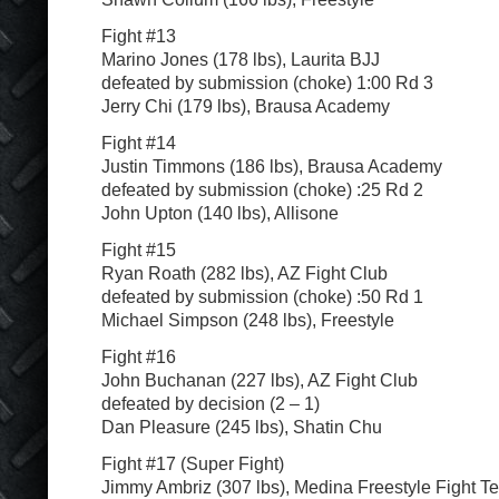
Fight #13
Marino Jones (178 lbs), Laurita BJJ
defeated by submission (choke) 1:00 Rd 3
Jerry Chi (179 lbs), Brausa Academy
Fight #14
Justin Timmons (186 lbs), Brausa Academy
defeated by submission (choke) :25 Rd 2
John Upton (140 lbs), Allisone
Fight #15
Ryan Roath (282 lbs), AZ Fight Club
defeated by submission (choke) :50 Rd 1
Michael Simpson (248 lbs), Freestyle
Fight #16
John Buchanan (227 lbs), AZ Fight Club
defeated by decision (2 – 1)
Dan Pleasure (245 lbs), Shatin Chu
Fight #17 (Super Fight)
Jimmy Ambriz (307 lbs), Medina Freestyle Fight T