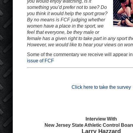
you would enjoy watching, is it
something you’d prefer not to see? Do
you think it would help the sport grow?
By no means is FCF judging whether
women have a place in the sport, we
feel that everyone, be they male or
female has a given right to take part in any sport th
However, we would like to hear your views on wo
Some of the commentary we receive will appear in
issue of FCF
Click here to take the survey
Interview With
New Jersey State Athletic Control Boa
Larry Hazzard