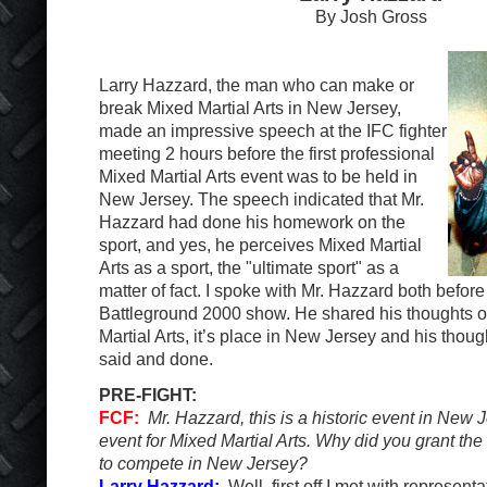
By Josh Gross
Larry Hazzard, the man who can make or
break Mixed Martial Arts in New Jersey,
made an impressive speech at the IFC fighter
meeting 2 hours before the first professional
Mixed Martial Arts event was to be held in
New Jersey. The speech indicated that Mr.
Hazzard had done his homework on the
sport, and yes, he perceives Mixed Martial
Arts as a sport, the "ultimate sport" as a
matter of fact. I spoke with Mr. Hazzard both before
Battleground 2000 show. He shared his thoughts on
Martial Arts, it’s place in New Jersey and his though
said and done.
PRE-FIGHT:
FCF:
Mr. Hazzard, this is a historic event in New 
event for Mixed Martial Arts. Why did you grant the
to compete in New Jersey?
Larry Hazzard:
Well, first off I met with representa