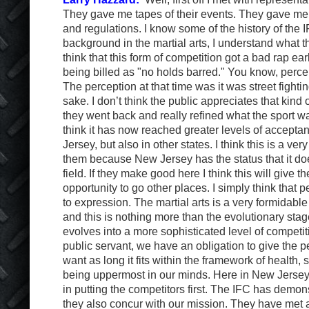
They gave me tapes of their events. They gave me c
and regulations. I know some of the history of the 
background in the martial arts, I understand what th
think that this form of competition got a bad rap ea
being billed as "no holds barred." You know, percep
The perception at that time was it was street fighting
sake. I don’t think the public appreciates that kind
they went back and really refined what the sport wa
think it has now reached greater levels of accepta
Jersey, but also in other states. I think this is a very
them because New Jersey has the status that it do
field. If they make good here I think this will give t
opportunity to go other places. I simply think that 
to expression. The martial arts is a very formidable
and this is nothing more than the evolutionary stage
evolves into a more sophisticated level of competiti
public servant, we have an obligation to give the 
want as long it fits within the framework of health, 
being uppermost in our minds. Here in New Jersey,
in putting the competitors first. The IFC has demons
they also concur with our mission. They have met a