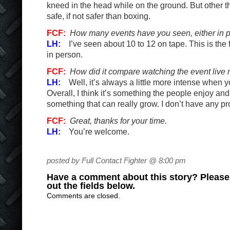
kneed in the head while on the ground. But other th
safe, if not safer than boxing.
FCF:
How many events have you seen, either in p
LH:
I’ve seen about 10 to 12 on tape. This is the 
in person.
FCF:
How did it compare watching the event live 
LH:
Well, it’s always a little more intense when y
Overall, I think it’s something the people enjoy and I
something that can really grow. I don’t have any pr
FCF:
Great, thanks for your time.
LH:
You’re welcome.
posted by Full Contact Fighter @ 8:00 pm
Have a comment about this story? Please s
out the fields below.
Comments are closed.