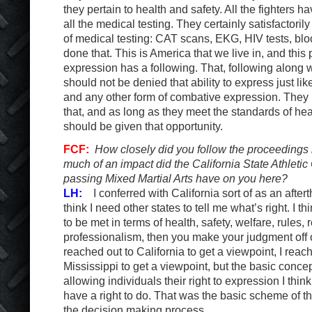
they pertain to health and safety. All the fighters 
all the medical testing. They certainly satisfactoril
of medical testing: CAT scans, EKG, HIV tests, bloo
done that. This is America that we live in, and this 
expression has a following. That, following along w
should not be denied that ability to express just lik
and any other form of combative expression. They h
that, and as long as they meet the standards of hea
should be given that opportunity.
FCF:
How closely did you follow the proceedings
much of an impact did the California State Athlet
passing Mixed Martial Arts have on you here?
LH:
I conferred with California sort of as an aftert
think I need other states to tell me what’s right. I t
to be met in terms of health, safety, welfare, rules,
professionalism, then you make your judgment off of
reached out to California to get a viewpoint, I reac
Mississippi to get a viewpoint, but the basic concep
allowing individuals their right to expression I thin
have a right to do. That was the basic scheme of th
the decision making process.