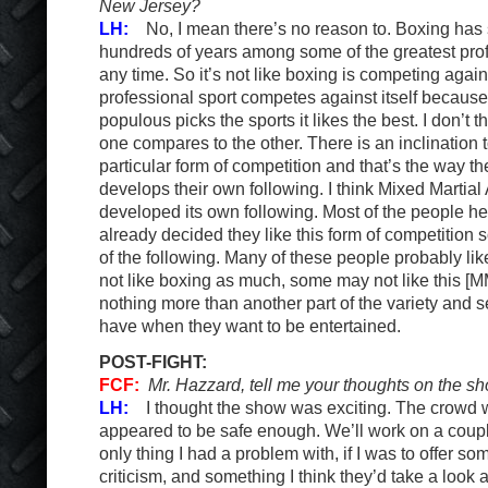
New Jersey?
LH:
No, I mean there’s no reason to. Boxing has 
hundreds of years among some of the greatest prof
any time. So it’s not like boxing is competing again
professional sport competes against itself because
populous picks the sports it likes the best. I don’t t
one compares to the other. There is an inclination
particular form of competition and that’s the way t
develops their own following. I think Mixed Martial
developed its own following. Most of the people h
already decided they like this form of competition
of the following. Many of these people probably l
not like boxing as much, some may not like this [
nothing more than another part of the variety and s
have when they want to be entertained.
POST-FIGHT:
FCF:
Mr. Hazzard, tell me your thoughts on the sh
LH:
I thought the show was exciting. The crowd was
appeared to be safe enough. We’ll work on a coupl
only thing I had a problem with, if I was to offer so
criticism, and something I think they’d take a look a