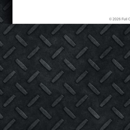
© 2026 Full C