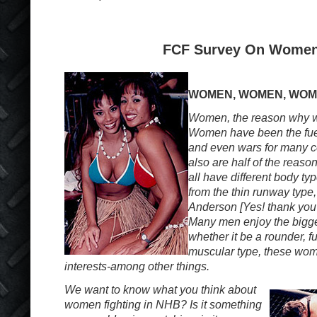
FCF Survey On Wome
WOMEN, WOMEN, WO
Women, the reason why w
Women have been the fuel
and even wars for many c
also are half of the reaso
all have different body typ
from the thin runway type
Anderson [Yes! thank you
Many men enjoy the bigge
whether it be a rounder, fu
muscular type, these wom
interests-among other things.
We want to know what you think about
women fighting in NHB? Is it something