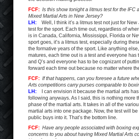
FCF:
Is this show tonight a litmus test for the IFC 
Mixed Martial Arts in New Jersey?
LH:
Well, I think it’s a litmus test not just for New 
test for the sport. Each time out, regardless of whe
is in Canada, California, Mississippi, Florida or
sport goes, it’s a litmus test, especially during the
the formative years of the sport. Like anything else, 
matures, each time out is a test and everyone has t
and Q’s and everyone has to be cognizant of putting
forward each time out because no matter where they 
FCF:
If that happens, can you foresee a future wh
Arts competitions carry purses comparable to box
LH:
I can envision it because the martial arts h
following anyways. As I said, this is nothing more 
phase of the martial arts. It takes in all of the vario
martial arts into one package. Now, the test will 
public buys into it. That’s the bottom line.
FCF:
Have any people associated with boxing ex
concerns to you about having Mixed Martial Arts co