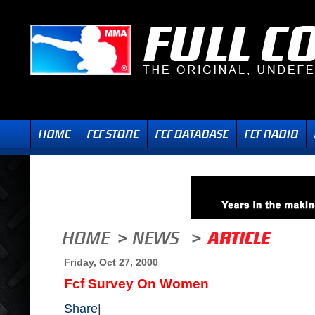
Friday, Oct 27, 2000
Fcf Survey On Women
Share
|