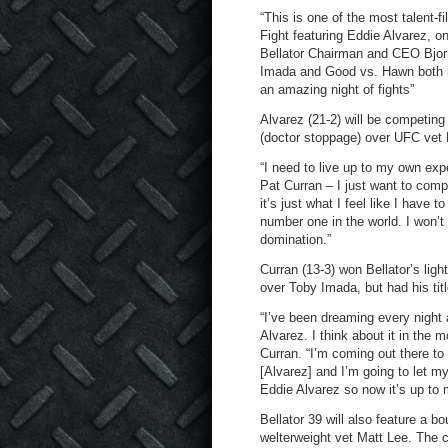
“This is one of the most talent-
Fight featuring Eddie Alvarez, on
Bellator Chairman and CEO Bjorn 
Imada and Good vs. Hawn both loo
an amazing night of fights”
Alvarez (21-2) will be competing
(doctor stoppage) over UFC vet 
“I need to live up to my own expe
Pat Curran – I just want to compl
it’s just what I feel like I have 
number one in the world. I won’t
domination.”
Curran (13-3) won Bellator’s ligh
over Toby Imada, but had his titl
“I’ve been dreaming every night 
Alvarez. I think about it in the 
Curran. “I’m coming out there to 
[Alvarez] and I’m going to let my
Eddie Alvarez so now it’s up to m
Bellator 39 will also feature a
welterweight vet Matt Lee. The c