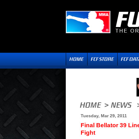
Tuesday, Mar 29, 2011
Final Bellator 39 Li
Fight