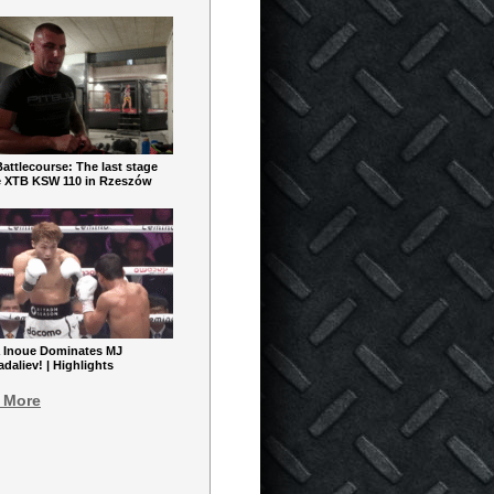
ttlecourse: The last stage
e XTB KSW 110 in Rzeszów
 Inoue Dominates MJ
aliev! | Highlights
 More