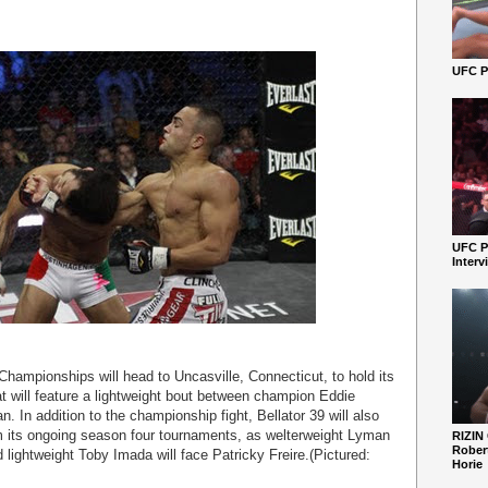
UFC Pe
UFC P
Interv
 Championships will head to Uncasville, Connecticut, to hold its
hat will feature a lightweight bout between champion Eddie
. In addition to the championship fight, Bellator 39 will also
om its ongoing season four tournaments, as welterweight Lyman
RIZIN
Robert
lightweight Toby Imada will face Patricky Freire.(Pictured:
Horie