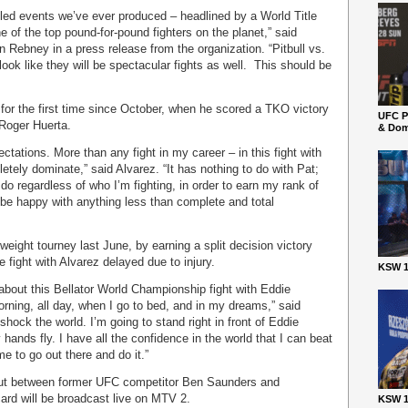
filled events we’ve ever produced – headlined by a World Title
e of the top pound-for-pound fighters on the planet,” said
Rebney in a press release from the organization. “Pitbull vs.
k like they will be spectacular fights as well. This should be
 for the first time since October, when he scored a TKO victory
UFC P
Roger Huerta.
& Dom
ctations. More than any fight in my career – in this fight with
etely dominate,” said Alvarez. “It has nothing to do with Pat;
to do regardless of who I’m fighting, in order to earn my rank of
 be happy with anything less than complete and total
tweight tourney last June, by earning a split decision victory
e fight with Alvarez delayed due to injury.
KSW 1
about this Bellator World Championship fight with Eddie
morning, all day, when I go to bed, and in my dreams,” said
shock the world. I’m going to stand right in front of Eddie
 hands fly. I have all the confidence in the world that I can beat
e to go out there and do it.”
 bout between former UFC competitor Ben Saunders and
ard will be broadcast live on MTV 2.
KSW 1