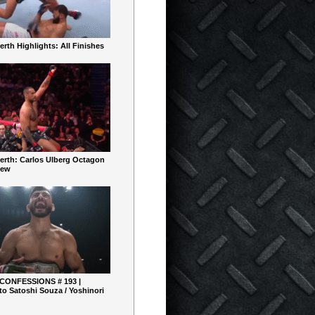
rth Highlights: All Finishes
erth: Carlos Ulberg Octagon
iew
 CONFESSIONS # 193 |
o Satoshi Souza / Yoshinori