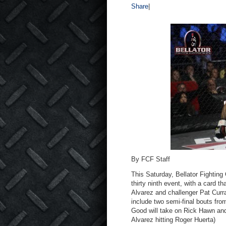
Share
|
By FCF Staff
This Saturday, Bellator Fighting
thirty ninth event, with a card t
Alvarez and challenger Pat Curran
include two semi-final bouts fr
Good will take on Rick Hawn and 
Alvarez hitting Roger Huerta)