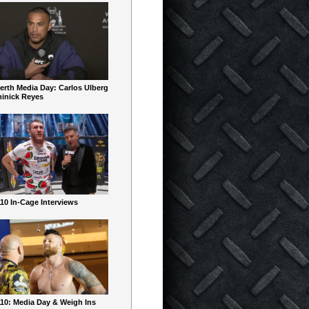
erth Media Day: Carlos Ulberg
inick Reyes
10 In-Cage Interviews
10: Media Day & Weigh Ins