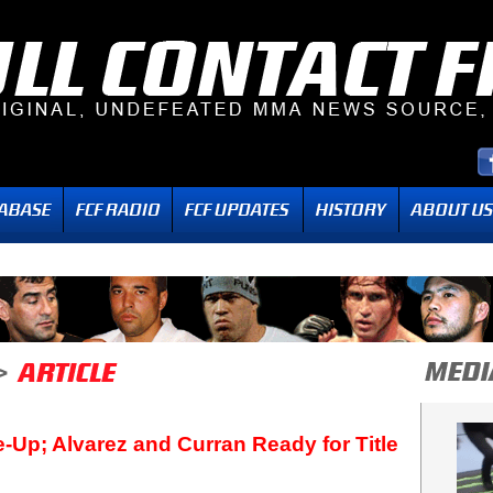
ne-Up; Alvarez and Curran Ready for Title