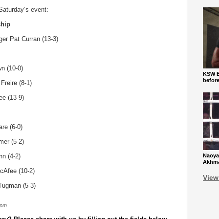
 Saturday’s event:
ship
ger Pat Curran (13-3)
n (10-0)
KSW Ba
befor
Freire (8-1)
ee (13-9)
re (6-0)
mer (5-2)
nn (4-2)
Naoya
Akhmad
cAfee (10-2)
View
 Tugman (5-3)
 pm