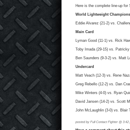
Here is the complete line-up for
World Lightweight Champion
Eddie Alvarez (21-2) vs. Challen
Main Card
Lyman Good (11-1) vs. Rick Haw
Toby Imada (29-15) vs. Patricky 
Ben Saunders (9-3-2) vs. Matt L
Undercard
Matt Veach (12-3) vs. Rene Naza
Greg Rebello (12-2) vs. Dan Cra
Mike Winters (4-0) vs. Ryan Qui
David Jansen (14-2) vs. Scott M
John McLaughlin (3-0) vs. Blair
posted by Full Contact Fighter @ 3:42