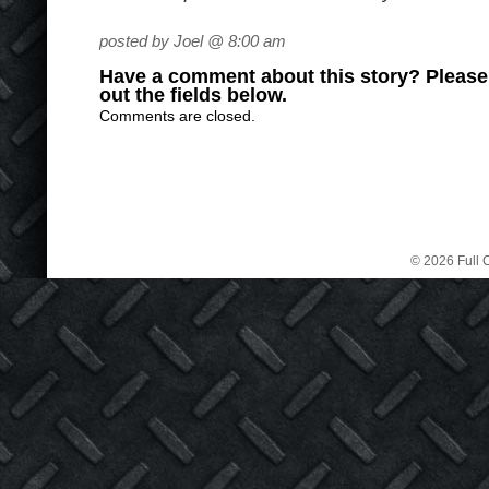
posted by Joel @ 8:00 am
Have a comment about this story? Please s
out the fields below.
Comments are closed.
© 2026 Full C