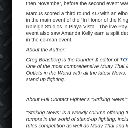
then November, before the second event was 
Marcus scored a third round KO with an elbo
in the main event of the “In Honor of the Kin
Raleigh Studios in Playa Vista. The live Pay
event also saw Amanda Kelly earn a split dec
in the co-man event.
About the Author:
Greg Boasberg is the founder & editor of
TO
One of the most comprehensive Muay Thai 
Outlets in the World with all the latest News,
stand up fighting.
About Full Contact Fighter’s “Striking News:”
“Striking News” is a weekly column offering 
rumors in the world of stand-up fighting, in
rules competition as well as Muay Thai and k