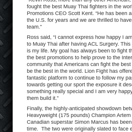
fought the best Muay Thai fighters in the worl
Promotions CEO Scott Kent. “He has been an
the U.S. for years and we are thrilled to hav
team.”
Ross said, “I cannot express how happy I am t
to Muay Thai after having ACL Surgery. This is
is my life. My goal has always been to fight 
the best promotions to help prove to the Int
community that Americans can fight the bes
be the best in the world. Lion Fight has off
fantastic platform to continue to follow my p
towards getting our sport the exposure it de
something really special and I am very happ
them build it.”
Finally, the highly-anticipated showdown b
Heavyweight (175 pounds) Champion Artem 
Canadian superstar Simon Marcus has been p
time. The two were originally slated to face 