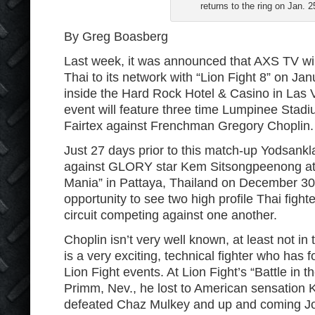
returns to the ring on Jan. 2
By Greg Boasberg
Last week, it was announced that AXS TV will
Thai to its network with “Lion Fight 8” on Jan
inside the Hard Rock Hotel & Casino in Las
event will feature three time Lumpinee Sta
Fairtex against Frenchman Gregory Choplin.
Just 27 days prior to this match-up Yodsanklai
against GLORY star Kem Sitsongpeenong a
Mania” in Pattaya, Thailand on December 30. T
opportunity to see two high profile Thai fighte
circuit competing against one another.
Choplin isn’t very well known, at least not in
is a very exciting, technical fighter who has 
Lion Fight events. At Lion Fight’s “Battle in t
Primm, Nev., he lost to American sensation 
defeated Chaz Mulkey and up and coming Jos