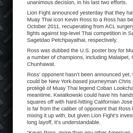
unanimous decision, in his last two efforts.
Lion Fight announced yesterday that they h
Muay Thai icon Kevin Ross to a Ross has be
October 2011, recuperating from ACL surgery.
fights against top-level Thai competition in 
Sagetdao Petchpayathai, respectively.
Ross was dubbed the U.S. poster boy for Mu
a number of champions, including Malaipet,
Chunhawat.
Ross’ opponent hasn’t been announced yet, bu
could be New York-based journeyman Chris 
protégé of Muay Thai legend Coban Lookch
meantime, Kwiatkowski could have his hands 
squares off with hard-hitting Californian Jo
is far from the caliber of opponent that Ross
mixing it up with, but given Lion Fight’s inv
long layoff, it’s understandable.
“Kevin Ross, more than any other American,