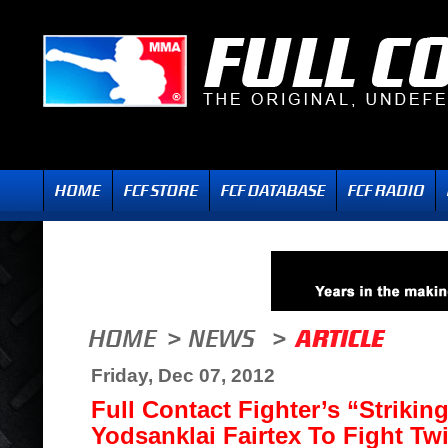
Friday, Dec 07, 2012
Full Contact Fighter’s “Strikin
Yodsanklai Fairtex To Fight Tw