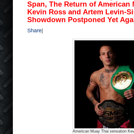
Span, The Return of American 
Kevin Ross and Artem Levin-S
Showdown Postponed Yet Aga
Share
|
American Muay Thai sensation Ke