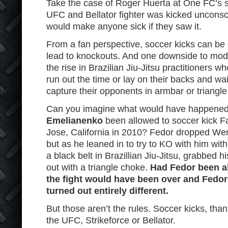
Take the case of Roger Huerta at One FC’s 
UFC and Bellator fighter was kicked unconsci
would make anyone sick if they saw it.
From a fan perspective, soccer kicks can be 
lead to knockouts. And one downside to mode
the rise in Brazilian Jiu-Jitsu practitioners w
run out the time or lay on their backs and wait
capture their opponents in armbar or triangl
Can you imagine what would have happene
Emelianenko
been allowed to soccer kick F
Jose, California in 2010? Fedor dropped Wer
but as he leaned in to try to KO with him wit
a black belt in Brazillian Jiu-Jitsu, grabbed
out with a triangle choke.
Had Fedor been ab
the fight would have been over and Fedor
turned out entirely different.
But those aren’t the rules. Soccer kicks, than
the UFC, Strikeforce or Bellator.