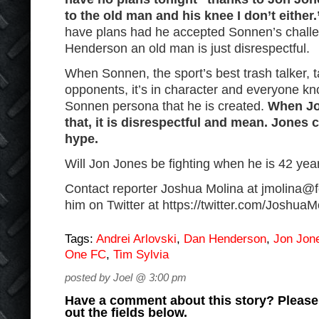
to the old man and his knee I don’t either.
have plans had he accepted Sonnen’s challe
Henderson an old man is just disrespectful.
When Sonnen, the sport’s best trash talker, t
opponents, it’s in character and everyone know
Sonnen persona that he is created.
When Jo
that, it is disrespectful and mean. Jones 
hype.
Will Jon Jones be fighting when he is 42 yea
Contact reporter Joshua Molina at jmolina@fc
him on Twitter at https://twitter.com/Joshu
Tags:
Andrei Arlovski
,
Dan Henderson
,
Jon Jon
One FC
,
Tim Sylvia
posted by Joel @ 3:00 pm
Have a comment about this story? Please s
out the fields below.