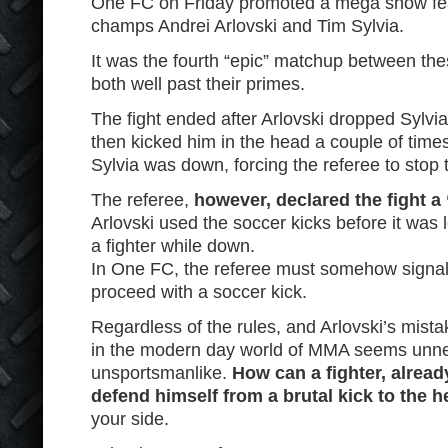
One FC on Friday promoted a mega show fe
champs Andrei Arlovski and Tim Sylvia.
It was the fourth “epic” matchup between the
both well past their primes.
The fight ended after Arlovski dropped Sylvia
then kicked him in the head a couple of times 
Sylvia was down, forcing the referee to stop t
The referee,
however, declared the fight a
Arlovski used the soccer kicks before it was l
a fighter while down.
In One FC, the referee must somehow signal 
proceed with a soccer kick.
Regardless of the rules, and Arlovski’s mista
in the modern day world of MMA seems unne
unsportsmanlike.
How can a fighter, alrea
defend himself from a brutal kick to the 
your side.