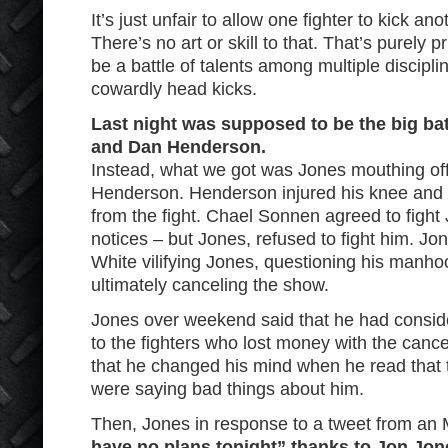
It’s just unfair to allow one fighter to kick an
There’s no art or skill to that. That’s purely
be a battle of talents among multiple discipl
cowardly head kicks.
Last night was supposed to be the big ba
and Dan Henderson.
Instead, what we got was Jones mouthing of
Henderson. Henderson injured his knee and 
from the fight. Chael Sonnen agreed to fight
notices – but Jones, refused to fight him. Jon
White vilifying Jones, questioning his manh
ultimately canceling the show.
Jones over weekend said that he had consid
to the fighters who lost money with the cance
that he changed his mind when he read that 
were saying bad things about him.
Then, Jones in response to a tweet from a
have no plans tonight” thanks to Jon Jon