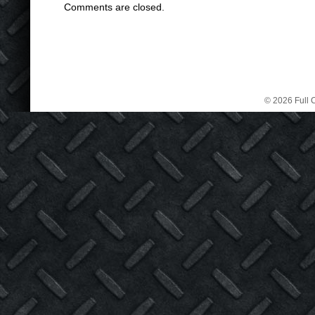
Comments are closed.
© 2026 Full C