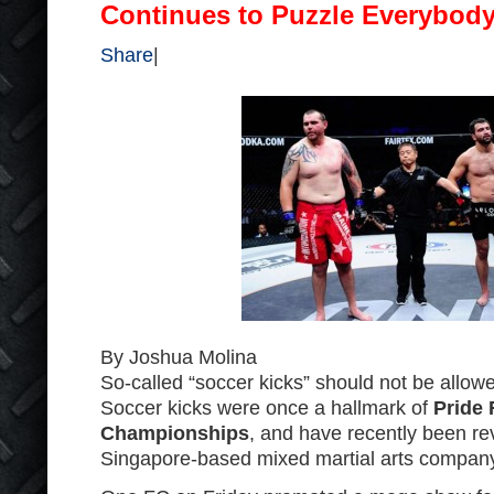
Continues to Puzzle Everybod
Share
|
By Joshua Molina
So-called “soccer kicks” should not be allo
Soccer kicks were once a hallmark of
Pride 
Championships
, and have recently been r
Singapore-based mixed martial arts compan