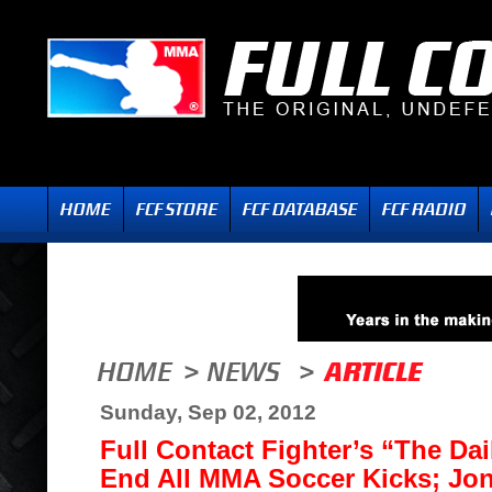
Sunday, Sep 02, 2012
Full Contact Fighter’s “The Da
End All MMA Soccer Kicks; Jo