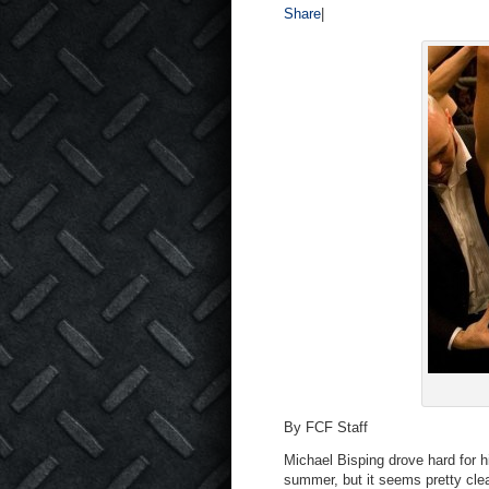
Share
|
By FCF Staff
Michael Bisping drove hard for h
summer, but it seems pretty clea