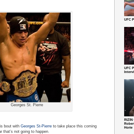
UFC Pe
UFC P
Interv
Georges St. Pierre
RIZIN
Robert
is bout with
Georges St-Pierre
to take place this coming
Horie
r that’s not going to happen.