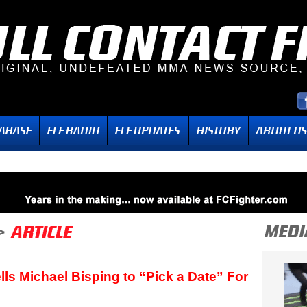
lls Michael Bisping to “Pick a Date” For