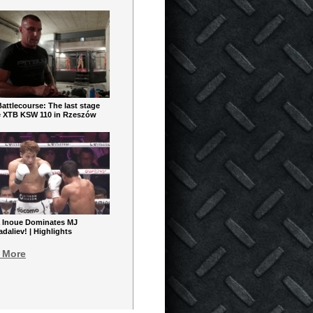
ttlecourse: The last stage
e XTB KSW 110 in Rzeszów
 Inoue Dominates MJ
aliev! | Highlights
 More