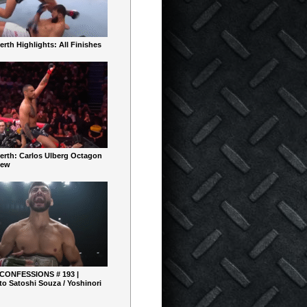
rth Highlights: All Finishes
erth: Carlos Ulberg Octagon
iew
 CONFESSIONS # 193 |
o Satoshi Souza / Yoshinori