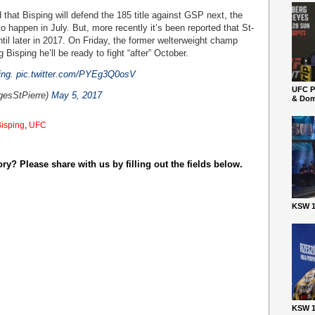
that Bisping will defend the 185 title against GSP next, the
o happen in July. But, more recently it’s been reported that St-
ntil later in 2017. On Friday, the former welterweight champ
 Bisping he’ll be ready to fight “after” October.
ing
.
pic.twitter.com/PYEg3Q0osV
UFC P
gesStPierre)
May 5, 2017
& Dom
Bisping
,
UFC
y? Please share with us by filling out the fields below.
KSW 1
KSW 1