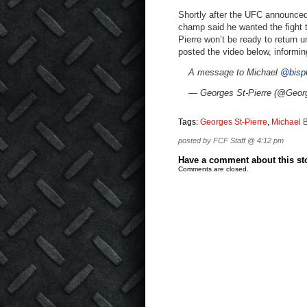
Shortly after the UFC announced 
champ said he wanted the fight t
Pierre won’t be ready to return u
posted the video below, informing
A message to Michael
@bisp
— Georges St-Pierre (@Geor
Tags:
Georges St-Pierre
,
Michael 
posted by FCF Staff @ 4:12 pm
Have a comment about this stor
Comments are closed.