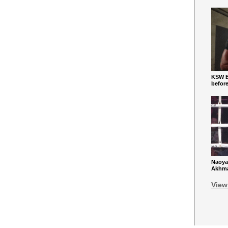
KSW Ba
befor
Naoya
Akhmad
View