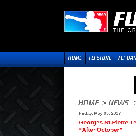
Friday, May 05, 2017
Georges St-Pierre Te
“After October”