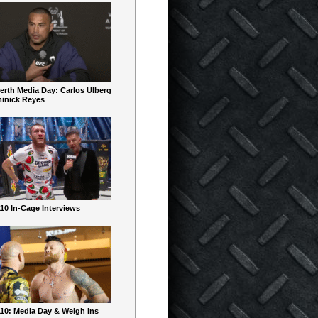
erth Media Day: Carlos Ulberg
inick Reyes
10 In-Cage Interviews
10: Media Day & Weigh Ins