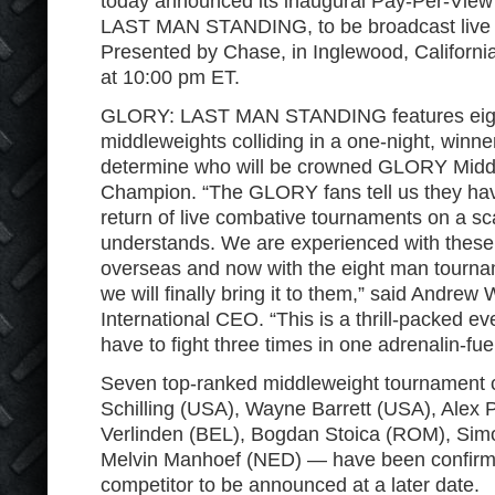
today announced its inaugural Pay-Per-Vie
LAST MAN STANDING, to be broadcast live 
Presented by Chase, in Inglewood, Californi
at 10:00 pm ET.
GLORY: LAST MAN STANDING features eight
middleweights colliding in a one-night, winne
determine who will be crowned GLORY Midd
Champion. “The GLORY fans tell us they hav
return of live combative tournaments on a 
understands. We are experienced with these 
overseas and now with the eight man tourn
we will finally bring it to them,” said Andre
International CEO. “This is a thrill-packed ev
have to fight three times in one adrenalin-fue
Seven top-ranked middleweight tournament
Schilling (USA), Wayne Barrett (USA), Alex P
Verlinden (BEL), Bogdan Stoica (ROM), Si
Melvin Manhoef (NED) — have been confirmed 
competitor to be announced at a later date.