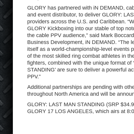
GLORY has partnered with iN DEMAND, cabl
and event distributor, to deliver GLORY: 
providers across the U.S. and Caribbean. “W
GLORY Kickboxing into our stable of top notc
the cable PPV audience,” said Mark Boccar
Business Development, iN DEMAND. “The le
itself as a world-championship-level events 
of the most skilled ring combat athletes in t
fighters, combined with the unique format
STANDING’ are sure to deliver a powerful ac
PPV.”
Additional partnerships are pending with oth
throughout North America and will be announ
GLORY: LAST MAN STANDING (SRP $34.95) w
GLORY 17 LOS ANGELES, which airs at 8:0