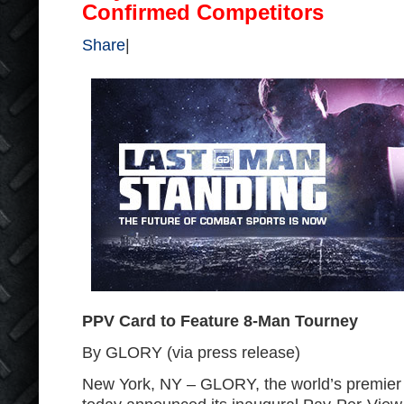
Confirmed Competitors
Share
|
PPV Card to Feature 8-Man Tourney
By GLORY (via press release)
New York, NY – GLORY, the world’s premier 