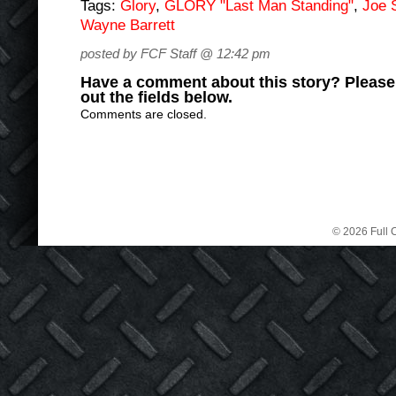
Tags:
Glory
,
GLORY "Last Man Standing"
,
Joe S
Wayne Barrett
posted by FCF Staff @ 12:42 pm
Have a comment about this story? Please s
out the fields below.
Comments are closed.
© 2026 Full C