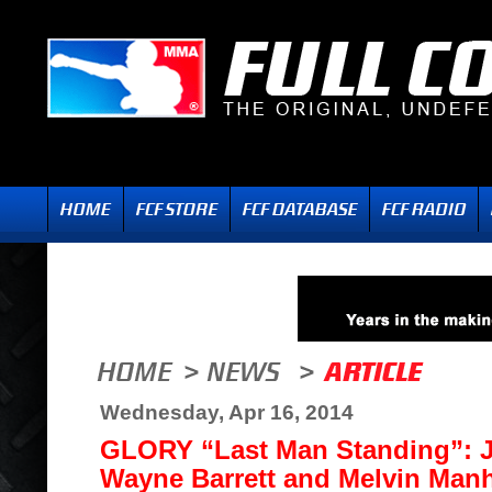
Wednesday, Apr 16, 2014
GLORY “Last Man Standing”: Jo
Wayne Barrett and Melvin Ma