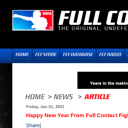
Friday, Jan 01, 2021
Happy New Year From Full Contact Fig
Share
|