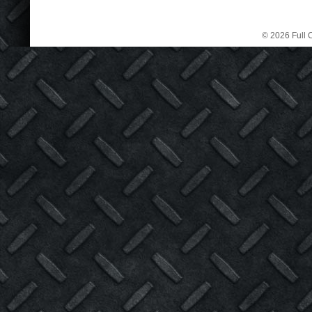
© 2026 Full C