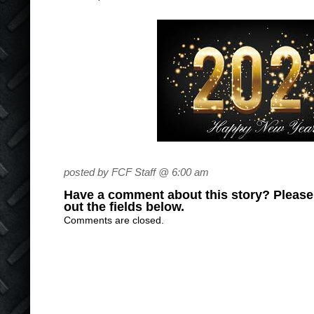
posted by FCF Staff @ 6:00 am
Have a comment about this story? Please s
out the fields below.
Comments are closed.