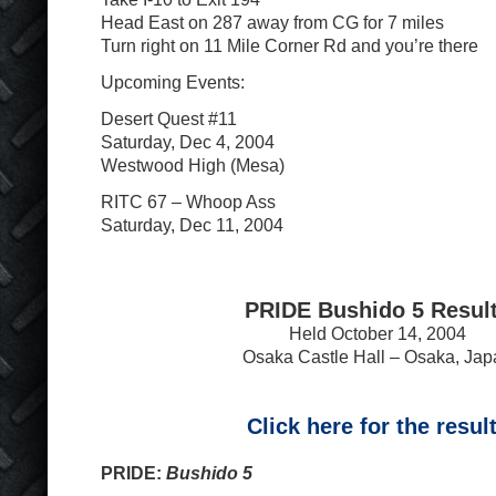
Head East on 287 away from CG for 7 miles
Turn right on 11 Mile Corner Rd and you’re there
Upcoming Events:
Desert Quest #11
Saturday, Dec 4, 2004
Westwood High (Mesa)
RITC 67 – Whoop Ass
Saturday, Dec 11, 2004
PRIDE Bushido 5 Resul
Held October 14, 2004
Osaka Castle Hall – Osaka, Jap
Click here for the resul
PRIDE:
Bushido 5