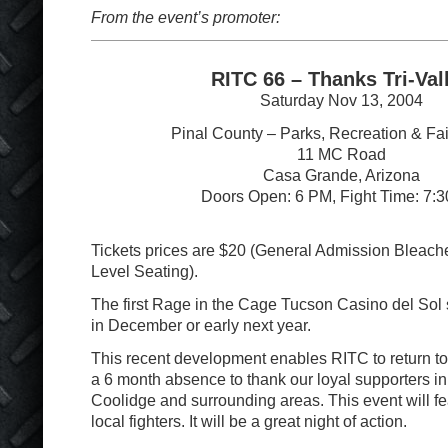
From the event’s promoter:
RITC 66 – Thanks Tri-Val
Saturday Nov 13, 2004
Pinal County – Parks, Recreation & Fa
11 MC Road
Casa Grande, Arizona
Doors Open: 6 PM, Fight Time: 7:
Tickets prices are $20 (General Admission Bleache
Level Seating).
The first Rage in the Cage Tucson Casino del Sol 
in December or early next year.
This recent development enables RITC to return t
a 6 month absence to thank our loyal supporters i
Coolidge and surrounding areas. This event will f
local fighters. It will be a great night of action.