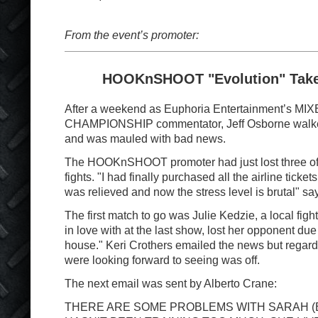
From the event’s promoter:
HOOKnSHOOT "Evolution" Takes
After a weekend as Euphoria Entertainment’s M
CHAMPIONSHIP commentator, Jeff Osborne walke
and was mauled with bad news.
The HOOKnSHOOT promoter had just lost three of
fights. "I had finally purchased all the airline tick
was relieved and now the stress level is brutal" s
The first match to go was Julie Kedzie, a local figh
in love with at the last show, lost her opponent due
house." Keri Crothers emailed the news but regard
were looking forward to seeing was off.
The next email was sent by Alberto Crane:
THERE ARE SOME PROBLEMS WITH SARAH (B