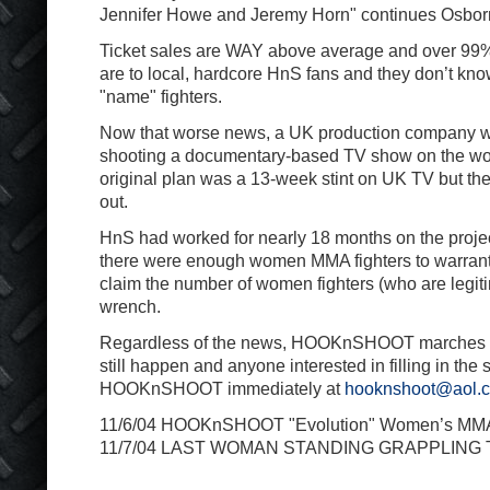
Jennifer Howe and Jeremy Horn" continues Osbor
Ticket sales are WAY above average and over 99% o
are to local, hardcore HnS fans and they don’t know
"name" fighters.
Now that worse news, a UK production company was
shooting a documentary-based TV show on the 
original plan was a 13-week stint on UK TV but t
out.
HnS had worked for nearly 18 months on the project
there were enough women MMA fighters to warrant 
claim the number of women fighters (who are legit
wrench.
Regardless of the news, HOOKnSHOOT marches o
still happen and anyone interested in filling in the
HOOKnSHOOT immediately at
hooknshoot@aol.
11/6/04 HOOKnSHOOT "Evolution" Women’s MM
11/7/04 LAST WOMAN STANDING GRAPPLIN