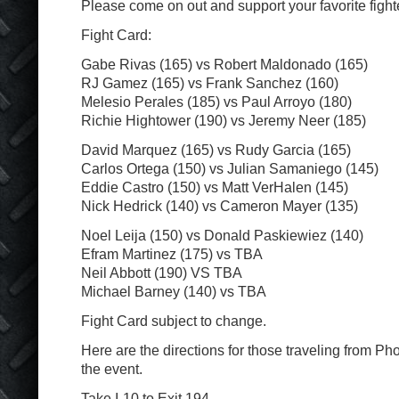
Please come on out and support your favorite fight
Fight Card:
Gabe Rivas (165) vs Robert Maldonado (165)
RJ Gamez (165) vs Frank Sanchez (160)
Melesio Perales (185) vs Paul Arroyo (180)
Richie Hightower (190) vs Jeremy Neer (185)
David Marquez (165) vs Rudy Garcia (165)
Carlos Ortega (150) vs Julian Samaniego (145)
Eddie Castro (150) vs Matt VerHalen (145)
Nick Hedrick (140) vs Cameron Mayer (135)
Noel Leija (150) vs Donald Paskiewiez (140)
Efram Martinez (175) vs TBA
Neil Abbott (190) VS TBA
Michael Barney (140) vs TBA
Fight Card subject to change.
Here are the directions for those traveling from Ph
the event.
Take I-10 to Exit 194