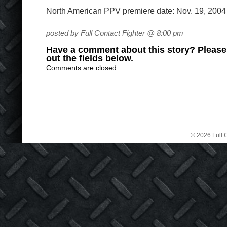
North American PPV premiere date: Nov. 19, 2004
posted by Full Contact Fighter @ 8:00 pm
Have a comment about this story? Please s
out the fields below.
Comments are closed.
© 2026 Full C