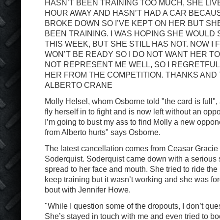
HASN’T BEEN TRAINING TOO MUCH, SHE LIV
HOUR AWAY AND HASN’T HAD A CAR BECAU
BROKE DOWN SO I’VE KEPT ON HER BUT SHE
BEEN TRAINING. I WAS HOPING SHE WOULD 
THIS WEEK, BUT SHE STILL HAS NOT. NOW I 
WON’T BE READY SO I DO NOT WANT HER T
NOT REPRESENT ME WELL, SO I REGRETFUL
HER FROM THE COMPETITION. THANKS AND
ALBERTO CRANE
Molly Helsel, whom Osborne told "the card is full",
fly herself in to fight and is now left without an oppo
I’m going to bust my ass to find Molly a new oppon
from Alberto hurts" says Osborne.
The latest cancellation comes from Ceasar Gracie 
Soderquist. Soderquist came down with a serious s
spread to her face and mouth. She tried to ride the 
keep training but it wasn’t working and she was forc
bout with Jennifer Howe.
"While I question some of the dropouts, I don’t que
She’s stayed in touch with me and even tried to boo