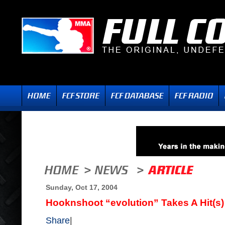
Sunday, Oct 17, 2004
Hooknshoot “evolution” Takes A Hit(s)
Share
|