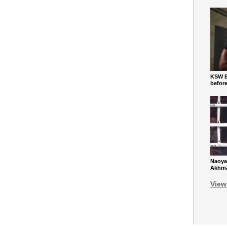
KSW Ba
befor
Naoya
Akhmad
View