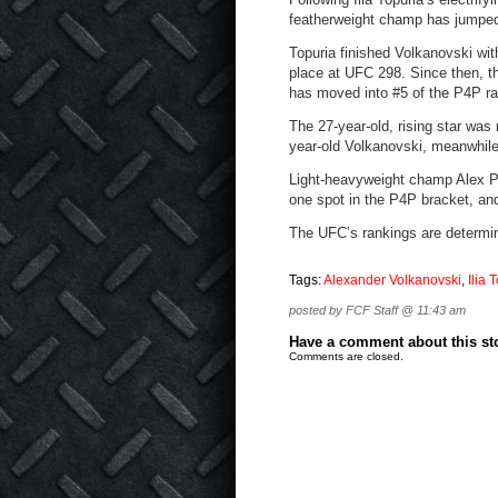
featherweight champ has jumped 
Topuria finished Volkanovski with
place at UFC 298. Since then, 
has moved into #5 of the P4P r
The 27-year-old, rising star was
year-old Volkanovski, meanwhile
Light-heavyweight champ Alex 
one spot in the P4P bracket, an
The UFC’s rankings are determi
Tags:
Alexander Volkanovski
,
Ilia 
posted by FCF Staff @ 11:43 am
Have a comment about this stor
Comments are closed.