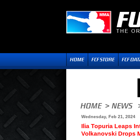
Wednesday, Feb 21, 2024
Ilia Topuria Leaps 
Volkanovski Drops M