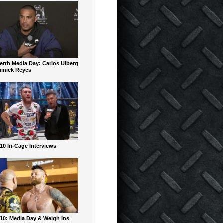
erth Media Day: Carlos Ulberg
inick Reyes
10 In-Cage Interviews
10: Media Day & Weigh Ins