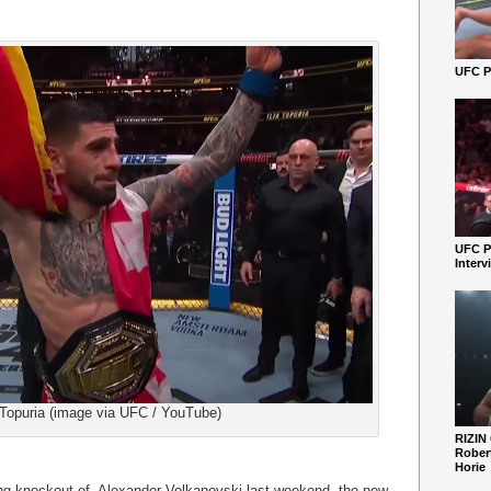
UFC Pe
UFC P
Interv
a Topuria (image via UFC / YouTube)
RIZIN
Robert
Horie
fying knockout of Alexander Volkanovski last weekend, the new