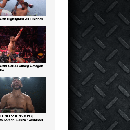
rth Highlights: All Finishes
erth: Carlos Ulberg Octagon
iew
 CONFESSIONS # 193 |
o Satoshi Souza / Yoshinori