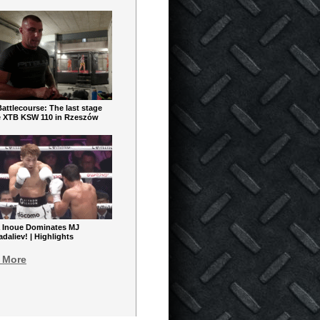
ttlecourse: The last stage
e XTB KSW 110 in Rzeszów
 Inoue Dominates MJ
aliev! | Highlights
 More