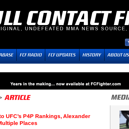
Into UFC’s P4P Rankings, Alexander
ultiple Places