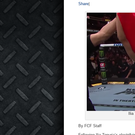
Share
|
Ili
By FCF Staff
Following Ilia Topuria’s electri