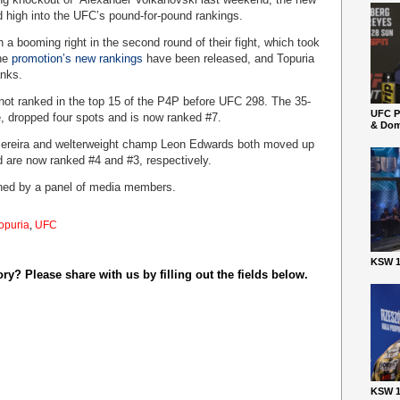
high into the UFC’s pound-for-pound rankings.
 a booming right in the second round of their fight, which took
the
promotion’s new rankings
have been released, and Topuria
anks.
 not ranked in the top 15 of the P4P before UFC 298. The 35-
UFC P
, dropped four spots and is now ranked #7.
& Dom
Pereira and welterweight champ Leon Edwards both moved up
d are now ranked #4 and #3, respectively.
ned by a panel of media members.
Topuria
,
UFC
KSW 1
y? Please share with us by filling out the fields below.
KSW 1