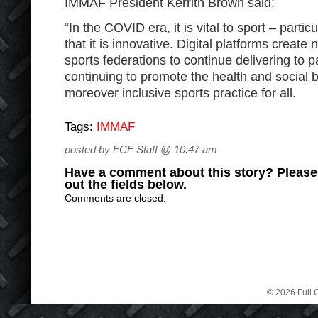
IMMAF President Kerrith Brown said:
“In the COVID era, it is vital to sport – partic
that it is innovative. Digital platforms create
sports federations to continue delivering to p
continuing to promote the health and social b
moreover inclusive sports practice for all.
Tags:
IMMAF
posted by FCF Staff @ 10:47 am
Have a comment about this story? Please s
out the fields below.
Comments are closed.
© 2026 Full C