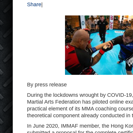
Share
|
By press release
During the lockdowns wrought by COVID-19, 
Martial Arts Federation has piloted online ex
practical element of its MMA coaching cours
theoretical component already conducted in t
In June 2020, IMMAF member, the Hong Ko
submitted a proposal for the complete certifi