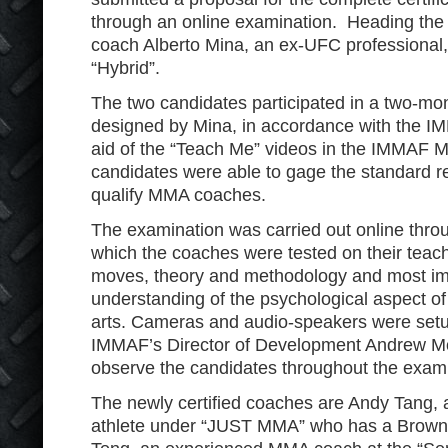
through an online examination. Heading the 
coach Alberto Mina, an ex-UFC professional
“Hybrid”.
The two candidates participated in a two-mo
designed by Mina, in accordance with the I
aid of the “Teach Me” videos in the IMMAF M
candidates were able to gage the standard 
qualify MMA coaches.
The examination was carried out online throu
which the coaches were tested on their teach
moves, theory and methodology and most impo
understanding of the psychological aspect of
arts. Cameras and audio-speakers were setu
IMMAF’s Director of Development Andrew Mo
observe the candidates throughout the exami
The newly certified coaches are Andy Tang,
athlete under “JUST MMA” who has a Brown 