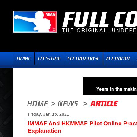
Friday, Jan 15, 2021
IMMAF And HKMMAF Pilot Online Pract
Explanation