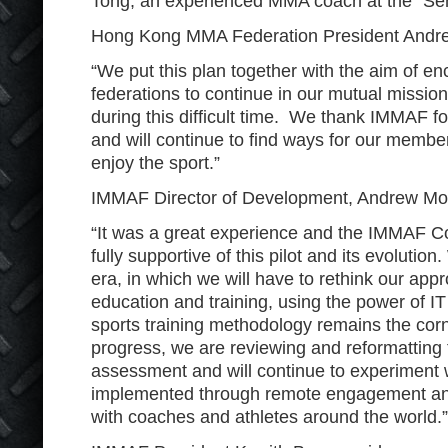
Tong, an experienced MMA coach at the “Sen
Hong Kong MMA Federation President And
“We put this plan together with the aim of e
federations to continue in our mutual missi
during this difficult time. We thank IMMAF for
and will continue to find ways for our membe
enjoy the sport.”
IMMAF Director of Development, Andrew M
“It was a great experience and the IMMAF C
fully supportive of this pilot and its evolutio
era, in which we will have to rethink our ap
education and training, using the power of I
sports training methodology remains the corn
progress, we are reviewing and reformatting 
assessment and will continue to experiment 
implemented through remote engagement and
with coaches and athletes around the world.”