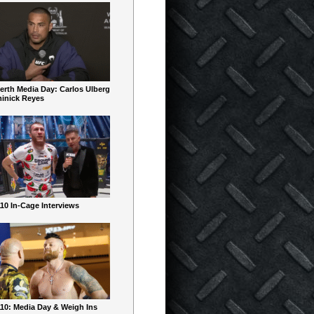
erth Media Day: Carlos Ulberg
inick Reyes
10 In-Cage Interviews
10: Media Day & Weigh Ins