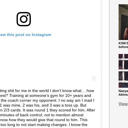
iew this post on Instagram
KSW Ba
befor
trating shit for me in the world I don’t know what… how
Naoya
Akhmad
nterest? Training at someone’s gym for 10+ years and
om the coach corner my opponent. I no way am I mad I
View
e. 1 was mine, 2 was his, and 3 was a toss up. But
 2/3 cards. It was round 1 they scored for him. After
minutes of back control, not to mention almost
 know how they would give that round to him. This
too long to not start making changes. I know the