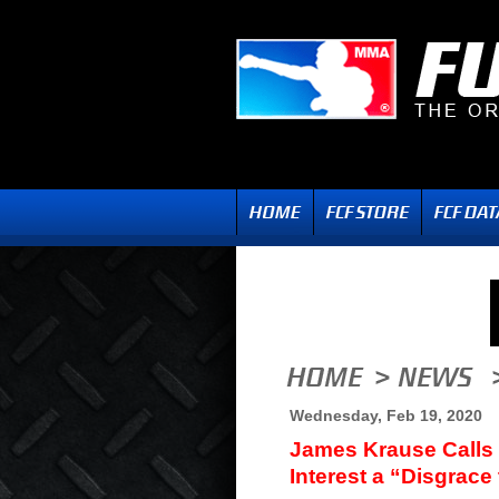
Wednesday, Feb 19, 2020
James Krause Calls 
Interest a “Disgrace 