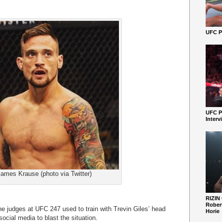
UFC Pe
UFC P
Interv
ames Krause (photo via Twitter)
RIZIN
Robert
he judges at UFC 247 used to train with Trevin Giles’ head
Horie
social media to blast the situation.