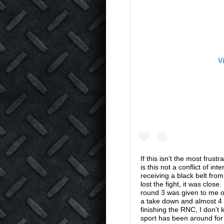
V
If this isn’t the most frus
is this not a conflict of i
receiving a black belt fr
lost the fight, it was clos
round 3 was given to me on
a take down and almost 4 
finishing the RNC, I don’t
sport has been around for 