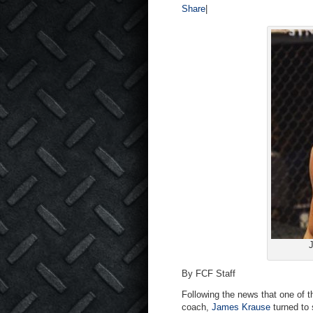
Share
|
J
By FCF Staff
Following the news that one of t
coach,
James Krause
turned to 