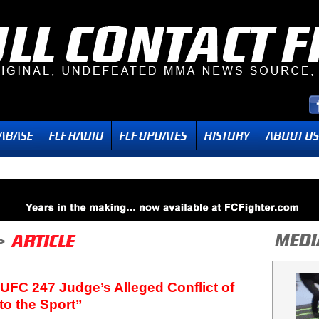
UFC 247 Judge’s Alleged Conflict of
to the Sport”