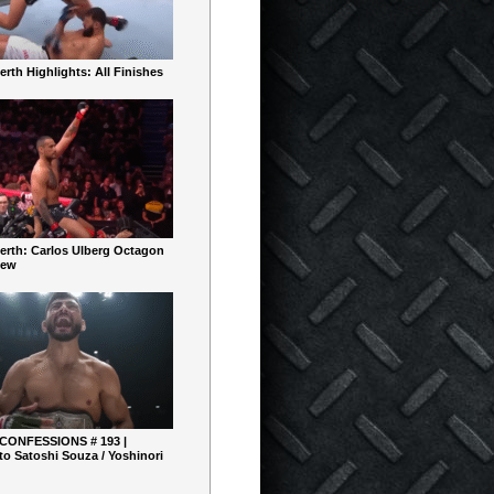
rth Highlights: All Finishes
erth: Carlos Ulberg Octagon
iew
 CONFESSIONS # 193 |
o Satoshi Souza / Yoshinori