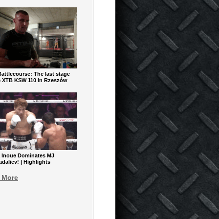
ttlecourse: The last stage
e XTB KSW 110 in Rzeszów
 Inoue Dominates MJ
aliev! | Highlights
 More