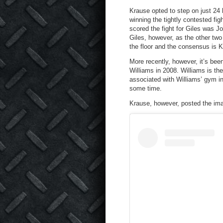
Krause opted to step on just 24 
winning the tightly contested fi
scored the fight for Giles was Jo
Giles, however, as the other two
the floor and the consensus is 
More recently, however, it’s bee
Williams in 2008. Williams is the
associated with Williams’ gym in
some time.
Krause, however, posted the im