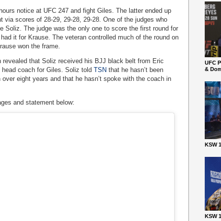
hours notice at UFC 247 and fight Giles. The latter ended up
ght via scores of 28-29, 29-28, 29-28. One of the judges who
e Soliz. The judge was the only one to score the first round for
 had it for Krause. The veteran controlled much of the round on
Krause won the frame.
n revealed that Soliz received his BJJ black belt from Eric
UFC P
 head coach for Giles. Soliz told
TSN
that he hasn’t been
& Dom
 over eight years and that he hasn’t spoke with the coach in
ages and statement below:
KSW 1
KSW 1