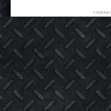
© 2026 Full C