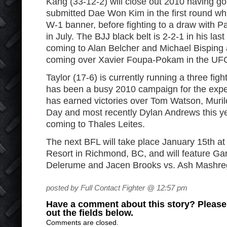
Kang (33-12-2) will close out 2010 having go
submitted Dae Won Kim in the first round wh
W-1 banner, before fighting to a draw with P
in July. The BJJ black belt is 2-2-1 in his last 
coming to Alan Belcher and Michael Bisping 
coming over Xavier Foupa-Pokam in the UF
Taylor (17-6) is currently running a three fig
has been a busy 2010 campaign for the exper
has earned victories over Tom Watson, Muri
Day and most recently Dylan Andrews this yea
coming to Thales Leites.
The next BFL will take place January 15
th
at
Resort in Richmond, BC, and will feature G
Delerume and Jacen Brooks vs. Ash Mashregh
posted by Full Contact Fighter @ 12:57 pm
Have a comment about this story? Please s
out the fields below.
Comments are closed.