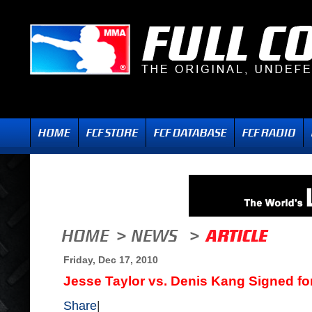
Friday, Dec 17, 2010
Jesse Taylor vs. Denis Kang Signed for 
Share
|