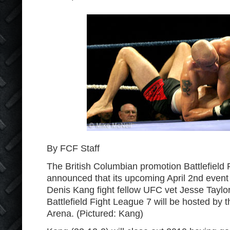
By FCF Staff
The British Columbian promotion Battlefield
announced that its upcoming April 2
nd
event 
Denis Kang fight fellow UFC vet Jesse Taylor
Battlefield Fight League 7 will be hosted by 
Arena. (Pictured: Kang)