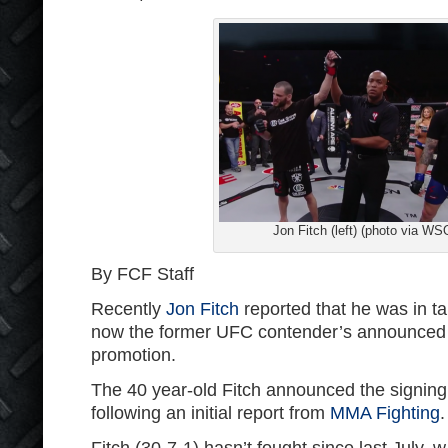
Jon Fitch (left) (photo via WS
By FCF Staff
Recently
Jon Fitch
reported that he was in ta
now the former UFC contender’s announced t
promotion.
The 40 year-old Fitch announced the signing
following an initial report from
MMA Fighting
.