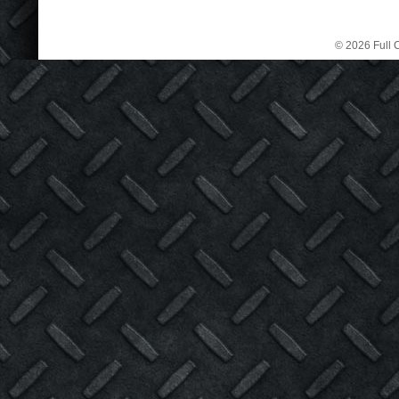
© 2026 Full C