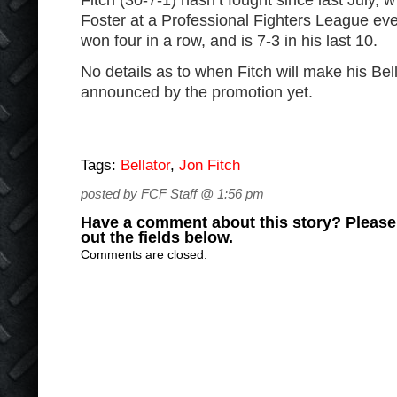
Fitch (30-7-1) hasn’t fought since last July,
Foster at a Professional Fighters League ev
won four in a row, and is 7-3 in his last 10.
No details as to when Fitch will make his Be
announced by the promotion yet.
Tags:
Bellator
,
Jon Fitch
posted by FCF Staff @ 1:56 pm
Have a comment about this story? Please s
out the fields below.
Comments are closed.