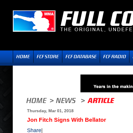
Thursday, Mar 01, 2018
Jon Fitch Signs With Bellator
Share
|