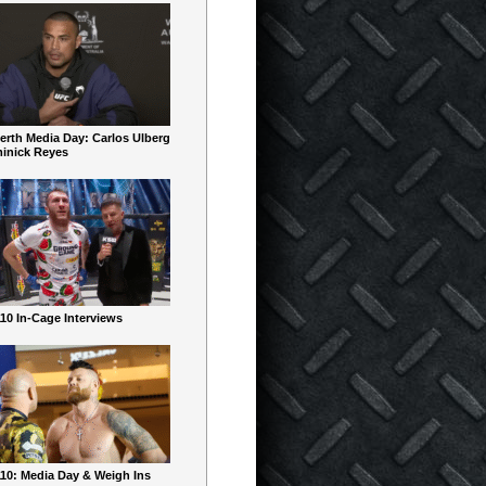
erth Media Day: Carlos Ulberg
inick Reyes
10 In-Cage Interviews
10: Media Day & Weigh Ins