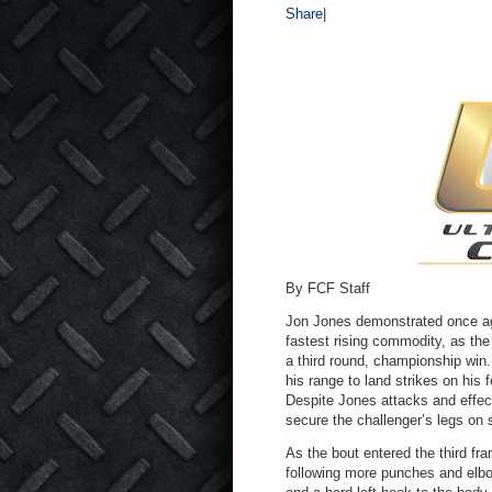
Share
|
By FCF Staff
Jon Jones demonstrated once aga
fastest rising commodity, as th
a third round, championship win.
his range to land strikes on his
Despite Jones attacks and effec
secure the challenger’s legs on 
As the bout entered the third fra
following more punches and elbo