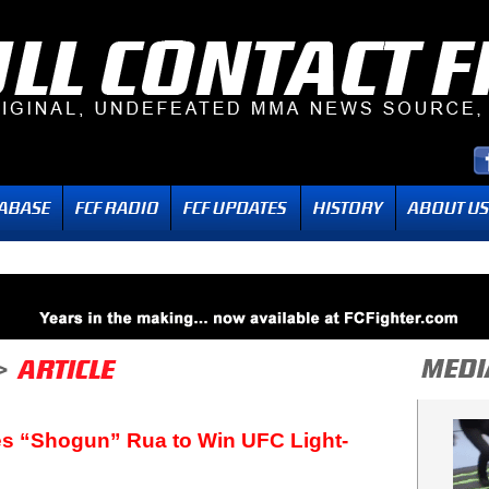
s “Shogun” Rua to Win UFC Light-