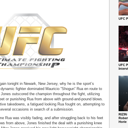
UFC Pe
UFC P
Interv
in tonight in Newark, New Jersey, why he is the sport’s
e dynamic fighter dominated Mauricio “Shogun” Rua en route to
 Jones outscored the champion throughout the fight, utilizing
 feet or punishing Rua from above with ground-and-pound blows.
tive takedowns, a fatigued looking Rua fought on, attempting to
several occasions in search of a submission.
RIZIN
me Rua was visibly fading, and after struggling back to his feet
Robert
Horie
ws from above, Jones finished the deal with a punishing knee