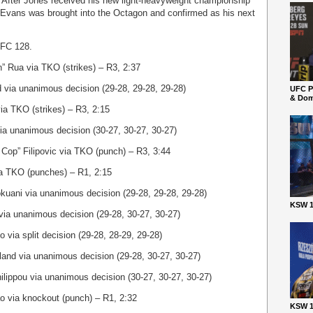
. After Jones received his new light-heavyweight championship
ad Evans was brought into the Octagon and confirmed as his next
 UFC 128.
” Rua via TKO (strikes) – R3, 2:37
d via unanimous decision (29-28, 29-28, 29-28)
UFC P
& Dom
ia TKO (strikes) – R3, 2:15
via unanimous decision (30-27, 30-27, 30-27)
Cop” Filipovic via TKO (punch) – R3, 3:44
ia TKO (punches) – R1, 2:15
uani via unanimous decision (29-28, 29-28, 29-28)
KSW 1
via unanimous decision (29-28, 30-27, 30-27)
o via split decision (29-28, 28-29, 29-28)
and via unanimous decision (29-28, 30-27, 30-27)
ilippou via unanimous decision (30-27, 30-27, 30-27)
o via knockout (punch) – R1, 2:32
KSW 1