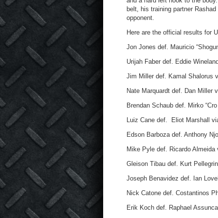
and a hard left hook to the body
belt, his training partner Rash
opponent.
Here are the official results for
Jon Jones def. Mauricio “Shogun
Urijah Faber def. Eddie Winelan
Jim Miller def. Kamal Shalorus v
Nate Marquardt def. Dan Miller 
Brendan Schaub def. Mirko “Cro 
Luiz Cane def. Eliot Marshall v
Edson Barboza def. Anthony Njok
Mike Pyle def. Ricardo Almeida 
Gleison Tibau def. Kurt Pellegrin
Joseph Benavidez def. Ian Lovel
Nick Catone def. Costantinos Ph
Erik Koch def. Raphael Assunca