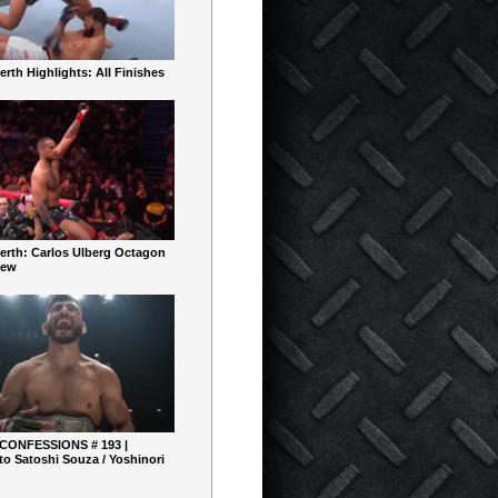
rth Highlights: All Finishes
erth: Carlos Ulberg Octagon
iew
 CONFESSIONS # 193 |
o Satoshi Souza / Yoshinori