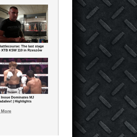
ttlecourse: The last stage
e XTB KSW 110 in Rzeszów
 Inoue Dominates MJ
aliev! | Highlights
 More