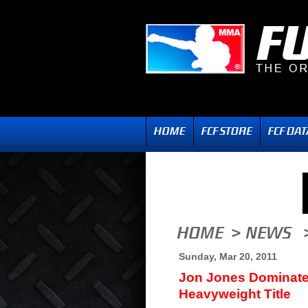
Sunday, Mar 20, 2011
Jon Jones Dominate
Heavyweight Title