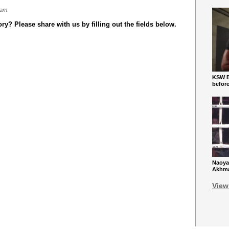
 am
y? Please share with us by filling out the fields below.
KSW Ba
befor
Naoya
Akhmad
View