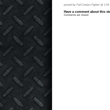
posted by Full Contact Fighter @ 1:54
Have a comment about this stor
Comments are closed.