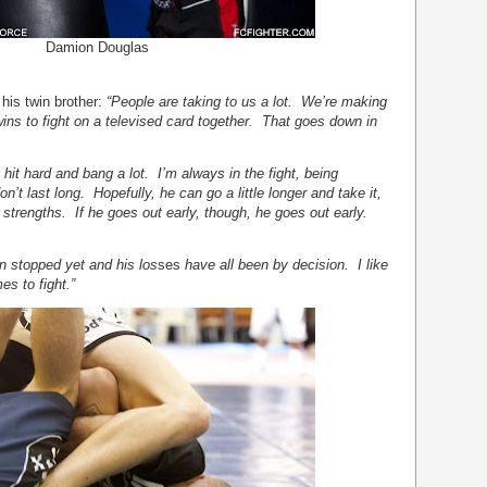
Damion Douglas
his twin brother:
“People are taking to us a lot. We’re making
wins to fight on a televised card together. That goes down in
I hit hard and bang a lot. I’m always in the fight, being
’t last long. Hopefully, he can go a little longer and take it,
strengths. If he goes out early, though, he goes out early.
n stopped yet and his los
ses
have all been by decision. I like
s to fight.”