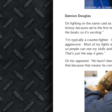
Damion Douglas
On fighting on the same card as 
history because we’re the first t
the books so it’s exciting.”
“I’m typically a counter-fighter. 
aggressive. Most of my fights don
so people can see my skills and 
That’s just the way it goes.”
On his opponent
: “He hasn’t bee
that because that means he come