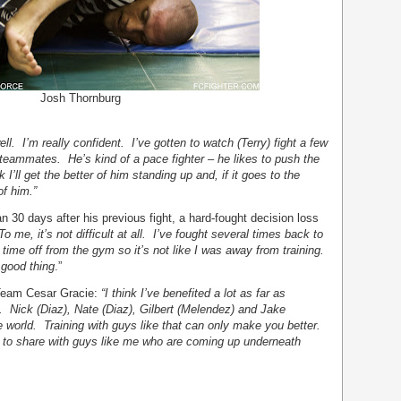
Josh Thornburg
 well. I’m really confident. I’ve gotten to watch (Terry) fight a few
eammates. He’s kind of a pace fighter – he likes to push the
I’ll get the better of him standing up and, if it goes to the
of him.”
n 30 days after his previous fight, a hard-fought decision loss
To me, it’s not difficult at all. I’ve fought several times back to
 time off from the gym so it’s not like I was away from training.
a good thing
.”
h Team Cesar Gracie:
“I think I’ve benefited a lot as far as
h. Nick (Diaz), Nate (Diaz), Gilbert (Melendez) and Jake
he world. Training with guys like that can only make you better.
e to share with guys like me who are coming up underneath