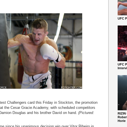
UFC Pe
UFC P
Interv
latest Challengers card this Friday in Stockton, the promotion
 at the Cesar Gracie Academy, with scheduled competitors
 Damion Douglas and his brother David on hand.
(Pictured:
RIZIN
Robert
Horie
 time since his unanimous decision win over Vitor Ribeiro in