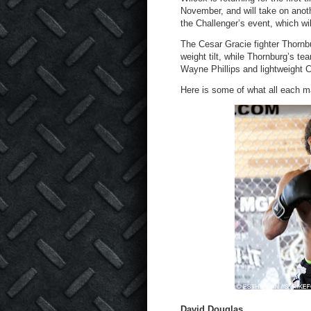
November, and will take on anoth
the Challenger’s event, which w
The Cesar Gracie fighter Thornb
weight tilt, while Thornburg’s 
Wayne Phillips and lightweight C
Here is some of what all each ma
David Douglas