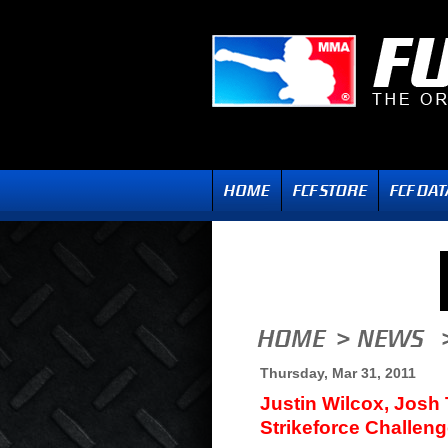
Thursday, Mar 31, 2011
Justin Wilcox, Josh
Strikeforce Challeng