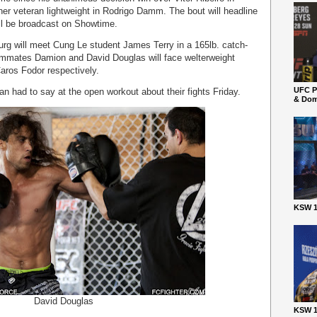
er veteran lightweight in Rodrigo Damm. The bout will headline
ill be broadcast on Showtime.
urg will meet Cung Le student James Terry in a 165lb. catch-
teammates Damion and David Douglas will face welterweight
aros Fodor respectively.
UFC P
n had to say at the open workout about their fights Friday.
& Dom
KSW 1
David Douglas
KSW 1