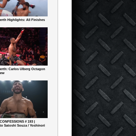
rth Highlights: All Finishes
erth: Carlos Ulberg Octagon
iew
 CONFESSIONS # 193 |
o Satoshi Souza / Yoshinori