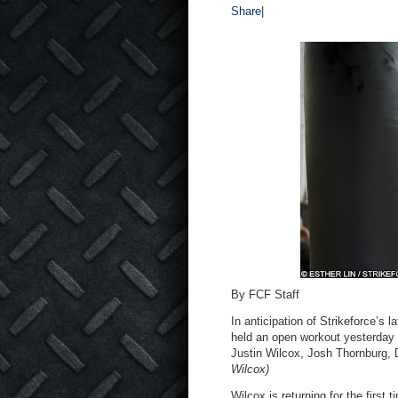
Share
|
By FCF Staff
In anticipation of Strikeforce’s 
held an open workout yesterday
Justin Wilcox, Josh Thornburg,
Wilcox)
Wilcox is returning for the first