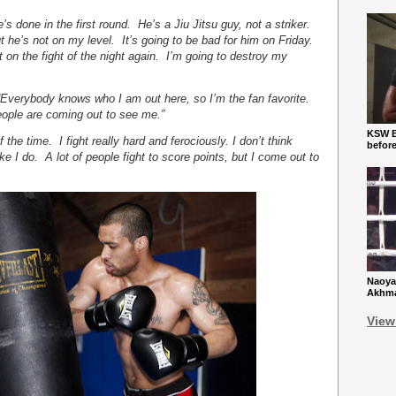
e’s done in the first round. He’s a Jiu Jitsu guy, not a striker.
t he’s not on my level. It’s going to be bad for him on Friday.
t on the fight of the night again. I’m going to destroy my
“Everybody knows who I am out here, so I’m the fan favorite.
eople are coming out to see me.”
KSW Ba
of the time. I fight really hard and ferociously. I don’t think
befor
e I do. A lot of people fight to score points, but I come out to
Naoya
Akhmad
View