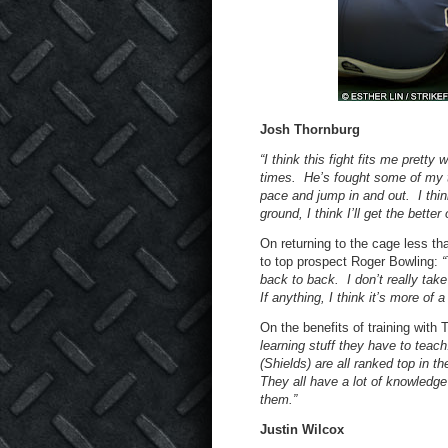
Josh Thornburg
“I think this fight fits me pretty
times. He’s fought some of my t
pace and jump in and out. I think 
ground, I think I’ll get the better 
On returning to the cage less tha
to top prospect Roger Bowling:
“
back to back. I don’t really take
If anything, I think it’s more of 
On the benefits of training wit
learning stuff they have to teac
(Shields) are all ranked top in t
They all have a lot of knowledg
them.”
Justin Wilcox