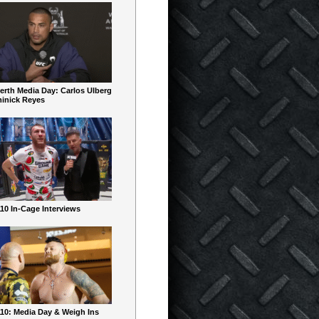
erth Media Day: Carlos Ulberg
inick Reyes
10 In-Cage Interviews
10: Media Day & Weigh Ins