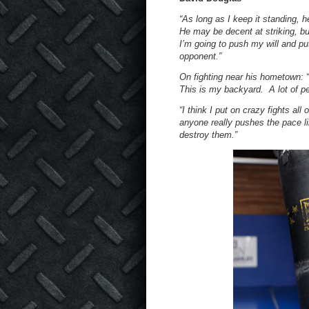
“As long as I keep it standing, h
He may be decent at striking, bu
I’m going to push my will and pu
opponent.”
On fighting near his hometown: 
This is my backyard. A lot of p
“I think I put on crazy fights all 
anyone really pushes the pace lik
destroy them.”