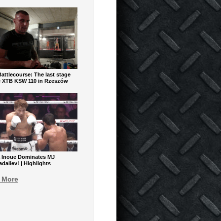
ttlecourse: The last stage
e XTB KSW 110 in Rzeszów
 Inoue Dominates MJ
aliev! | Highlights
 More