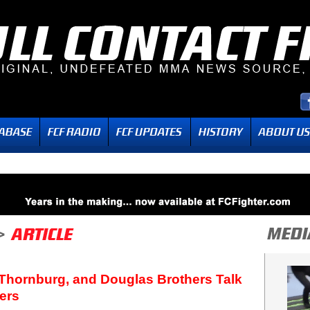
 Thornburg, and Douglas Brothers Talk
ers