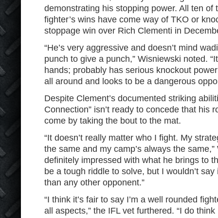
demonstrating his stopping power. All ten of
fighter’s wins have come way of TKO or knoc
stoppage win over Rich Clementi in Decembe
“He’s very aggressive and doesn’t mind wadin
punch to give a punch,” Wisniewski noted. “I
hands; probably has serious knockout power
all around and looks to be a dangerous oppo
Despite Clement’s documented striking abilit
Connection” isn’t ready to concede that his r
come by taking the bout to the mat.
“It doesn’t really matter who I fight. My stra
the same and my camp’s always the same,” W
definitely impressed with what he brings to th
be a tough riddle to solve, but I wouldn’t sa
than any other opponent.”
“I think it’s fair to say I’m a well rounded fig
all aspects,” the IFL vet furthered. “I do think