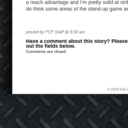
a reach advantage and I’m pretty solid at stri
do think some areas of the stand-up game ar
posted by FCF Staff @ 8:30 am
Have a comment about this story? Please s
out the fields below.
Comments are closed.
© 2026 Full C