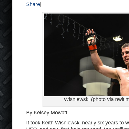
Share
|
Wisniewski (photo via nwit
By Kelsey Mowatt
It took Keith Wisniewski nearly six years to 