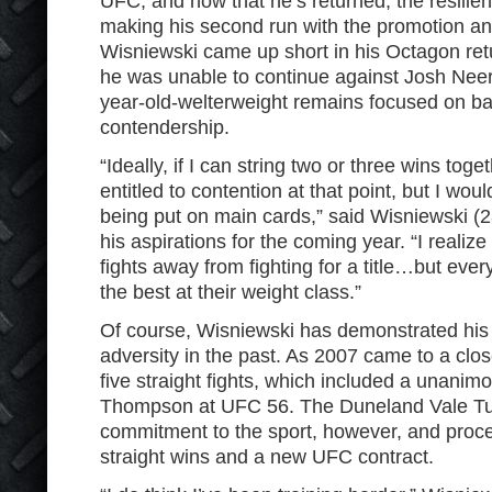
UFC, and now that he’s returned, the resilie
making his second run with the promotion an
Wisniewski came up short in his Octagon ret
he was unable to continue against Josh Neer 
year-old-welterweight remains focused on bat
contendership.
“Ideally, if I can string two or three wins toget
entitled to contention at that point, but I wou
being put on main cards,” said Wisniewski (2
his aspirations for the coming year. “I realize
fights away from fighting for a title…but every
the best at their weight class.”
Of course, Wisniewski has demonstrated his a
adversity in the past. As 2007 came to a clo
five straight fights, which included a unanim
Thompson at UFC 56. The Duneland Vale Tud
commitment to the sport, however, and proce
straight wins and a new UFC contract.