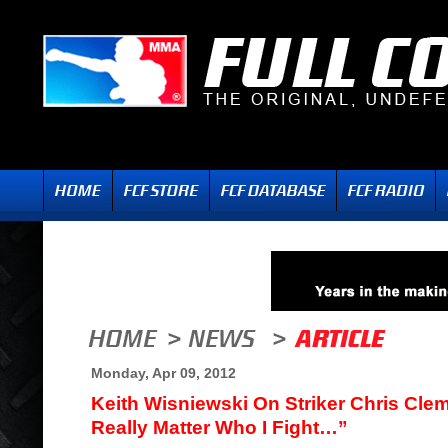
Monday, Apr 09, 2012
Keith Wisniewski On Striker Chris Clem
Really Matter Who I Fight…”