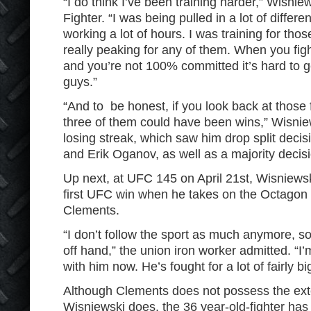
“I do think I’ve been training harder,” Wisnie
Fighter. “I was being pulled in a lot of differ
working a lot of hours. I was training for those
really peaking for any of them. When you fight
and you’re not 100% committed it’s hard to g
guys.”
“And to be honest, if you look back at those f
three of them could have been wins,” Wisni
losing streak, which saw him drop split decis
and Erik Oganov, as well as a majority decis
Up next, at UFC 145 on April 21st, Wisniewski
first UFC win when he takes on the Octago
Clements.
“I don’t follow the sport as much anymore, s
off hand,” the union iron worker admitted. “I’m
with him now. He’s fought for a lot of fairly b
Although Clements does not possess the ext
Wisniewski does, the 36 year-old-fighter ha