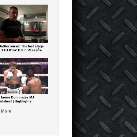
ttlecourse: The last stage
e XTB KSW 110 in Rzeszów
 Inoue Dominates MJ
aliev! | Highlights
 More