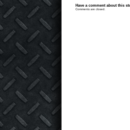
Have a comment about this stor
Comments are closed.