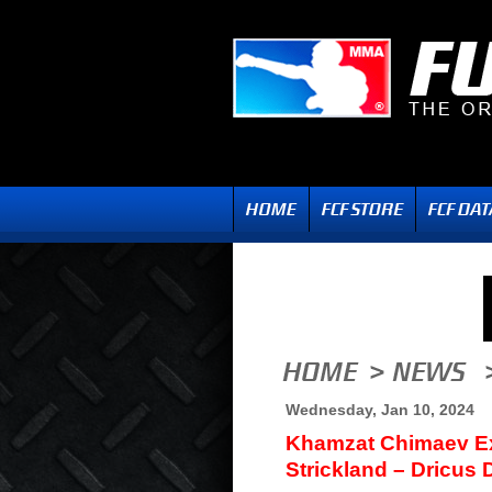
Wednesday, Jan 10, 2024
Khamzat Chimaev Ex
Strickland – Dricus 