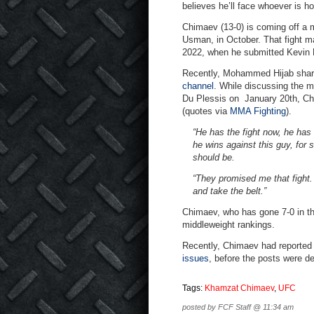
believes he’ll face whoever is h
Chimaev (13-0) is coming off a 
Usman, in October. That fight 
2022, when he submitted Kevin 
Recently, Mohammed Hijab share
channel
. While discussing the m
Du Plessis on January 20th, Chim
(quotes via
MMA Fighting
).
“He has the fight now, he has 
he wins against this guy, for 
should be.
“They promised me that fight. 
and take the belt.”
Chimaev, who has gone 7-0 in the
middleweight rankings.
Recently, Chimaev had reported
issues
, before the posts were de
Tags:
Khamzat Chimaev
,
UFC
posted by FCF Staff @ 11:34 am