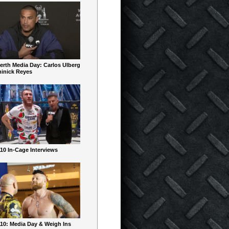
erth Media Day: Carlos Ulberg
inick Reyes
10 In-Cage Interviews
10: Media Day & Weigh Ins