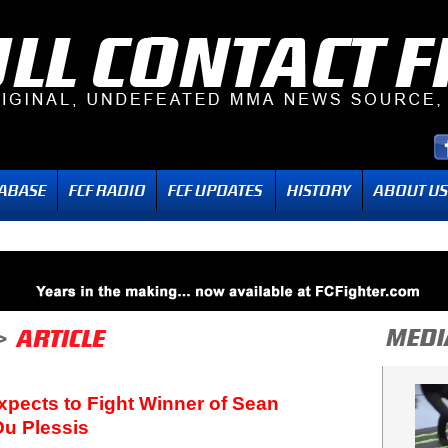
pects to Fight Winner of Sean
Du Plessis