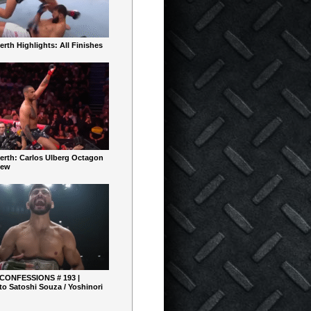
rth Highlights: All Finishes
erth: Carlos Ulberg Octagon
iew
 CONFESSIONS # 193 |
o Satoshi Souza / Yoshinori