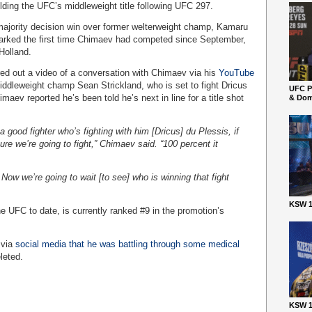
olding the UFC’s middleweight title following UFC 297.
majority decision win over former welterweight champ, Kamaru
marked the first time Chimaev had competed since September,
Holland.
d out a video of a conversation with Chimaev via his
YouTube
iddleweight champ Sean Strickland, who is set to fight Dricus
UFC P
aev reported he’s been told he’s next in line for a title shot
& Dom
a good fighter who’s fighting with him [Dricus] du Plessis, if
sure we’re going to fight,” Chimaev said. “100 percent it
Now we’re going to wait [to see] who is winning that fight
KSW 1
 UFC to date, is currently ranked #9 in the promotion’s
 via
social media that he was battling through some medical
leted.
KSW 1