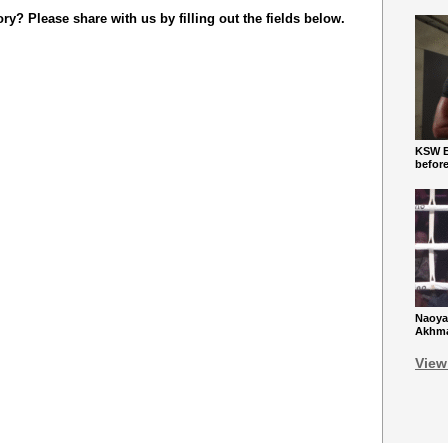
y? Please share with us by filling out the fields below.
KSW Ba
befor
Naoya
Akhmad
View