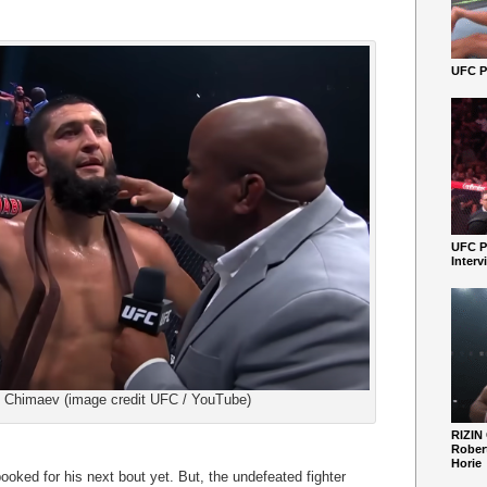
UFC Pe
UFC P
Interv
Chimaev (image credit UFC / YouTube)
RIZIN
Robert
Horie
ked for his next bout yet. But, the undefeated fighter