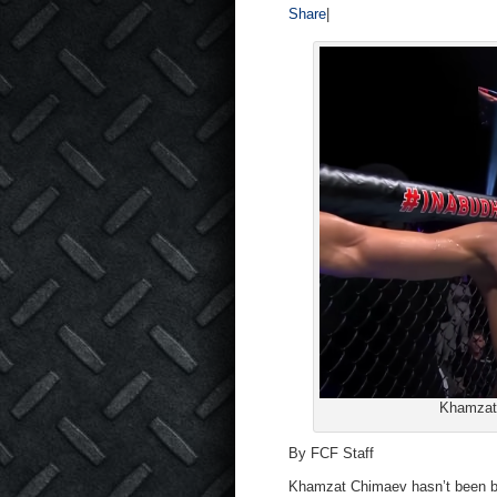
Share
|
Khamzat 
By FCF Staff
Khamzat Chimaev hasn’t been boo