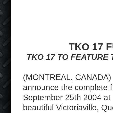
TKO 17 
TKO 17 TO FEATURE 
(MONTREAL, CANADA) – 
announce the complete 
September 25th 2004 a
beautiful Victoriaville,