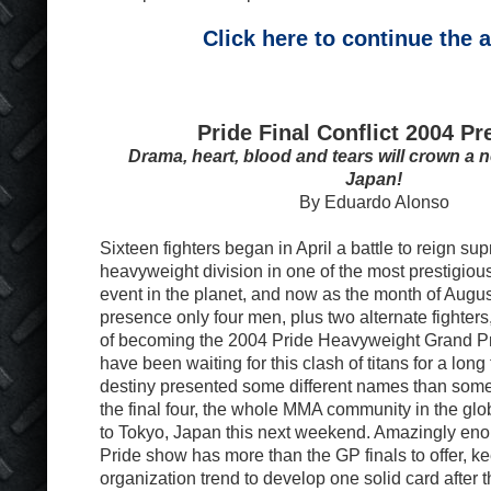
Click here to continue the a
Pride Final Conflict 2004 Pr
Drama, heart, blood and tears will crown a
Japan!
By Eduardo Alonso
Sixteen fighters began in April a battle to reign 
heavyweight division in one of the most prestigious
event in the planet, and now as the month of Augus
presence only four men, plus two alternate fighters, 
of becoming the 2004 Pride Heavyweight Grand P
have been waiting for this clash of titans for a lon
destiny presented some different names than some
the final four, the whole MMA community in the glo
to Tokyo, Japan this next weekend. Amazingly eno
Pride show has more than the GP finals to offer, 
organization trend to develop one solid card after t