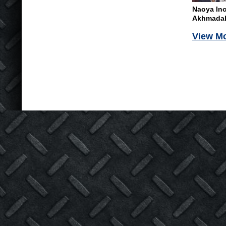
Naoya In
Akhmadali
View M