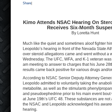
Share
|
Kimo Attends NSAC Hearing On Steroi
Receives Six-Month Suspe
By Loretta Hunt
Much like the quiet and sometimes aloof fighter hi
Leopoldo’s hearing in front of the Nevada State A
over steroid allegations came and went without a w
Wednesday. The UFC, WFA, and K-1 veteran was p
am meeting to answer to charges that his June 28th
results came back positive for various drugs and/or
According to NSAC Senior Deputy Attorney Gener
Leopoldo admitted to voluntarily taking the anaboli
metabolite, as well as the stimulants phenylpropa
and pseudoephedrine prior to his main event bou
at June 19th’s UFC 48. These substances are not 
the NSAC and Leopoldo acknowledged his awarenes
hearing.