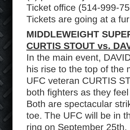
Ticket office (514-999-7
Tickets are going at a fu
MIDDLEWEIGHT SUPE
CURTIS STOUT vs. DA
In the main event, DAV
his rise to the top of th
UFC veteran CURTIS STOUT 
both fighters as they fe
Both are spectacular stri
toe. The UFC will be in t
ring on September 25th. 