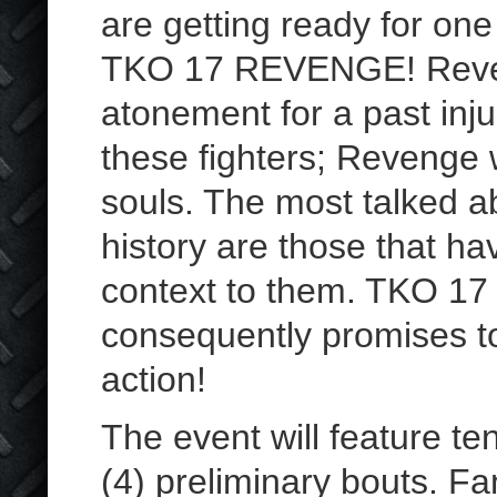
are getting ready for on
TKO 17 REVENGE! Reveng
atonement for a past inju
these fighters; Revenge w
souls. The most talked a
history are those that h
context to them. TKO 17 
consequently promises to
action!
The event will feature te
(4) preliminary bouts. F