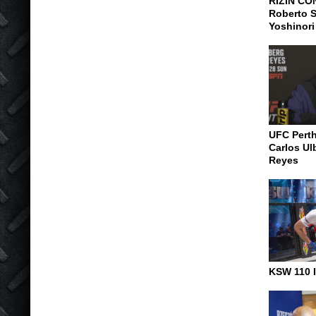
RIZIN CO
Roberto S
Yoshinori
UFC Pert
Carlos Ul
Reyes
KSW 110 I