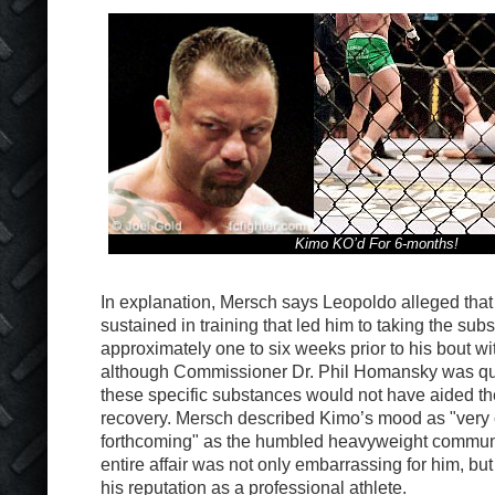
Kimo KO’d For 6-months!
In explanation, Mersch says Leopoldo alleged that 
sustained in training that led him to taking the sub
approximately one to six weeks prior to his bout w
although Commissioner Dr. Phil Homansky was quic
these specific substances would not have aided the 
recovery. Mersch described Kimo’s mood as "very 
forthcoming" as the humbled heavyweight communi
entire affair was not only embarrassing for him, but
his reputation as a professional athlete.