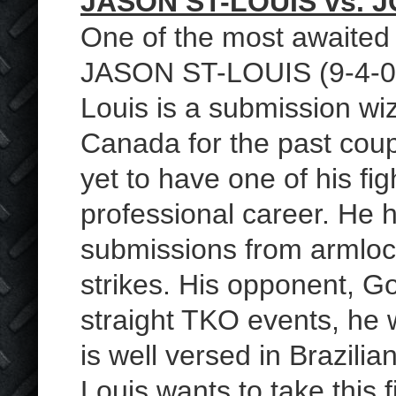
JASON ST-LOUIS vs.
One of the most awaited f
JASON ST-LOUIS (9-4-0
Louis is a submission wiz
Canada for the past coup
yet to have one of his fig
professional career. He h
submissions from armlock
strikes. His opponent, Go
straight TKO events, he 
is well versed in Brazilia
Louis wants to take this f