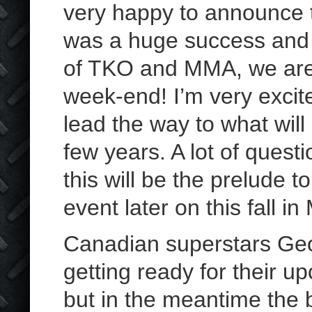
very happy to announce th
was a huge success and t
of TKO and MMA, we are 
week-end! I’m very excited
lead the way to what wil
few years. A lot of ques
this will be the prelude
event later on this fall in
Canadian superstars Geo
getting ready for their u
but in the meantime the 