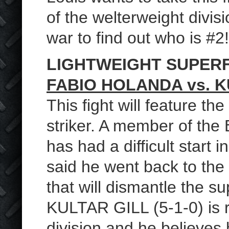
of the welterweight divis
war to find out who is #2!
LIGHTWEIGHT SUPER
FABIO HOLANDA vs. K
This fight will feature t
striker. A member of th
has had a difficult start 
said he went back to the
that will dismantle the s
KULTAR GILL (5-1-0) is 
division and he believes 