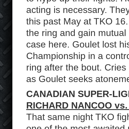
acting is necessary. They 
this past May at TKO 16. V
the ring and gain mutual 
case here. Goulet lost h
Championship in a controv
ring after the bout. Cries 
as Goulet seeks atoneme
CANADIAN SUPER-LI
RICHARD NANCOO vs.
That same night TKO figh
one of the most awaited r