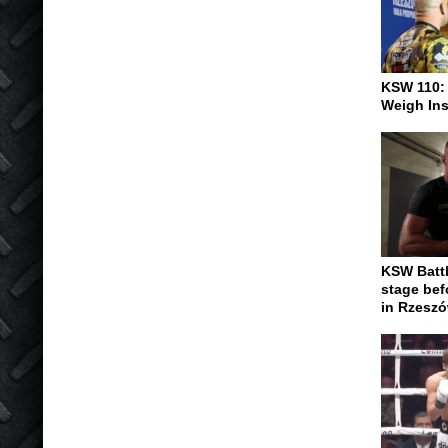
KSW 110:
Weigh In
KSW Battl
stage be
in Rzesz