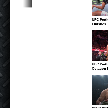
UFC Perth
Finishes
UFC Perth
Octagon I