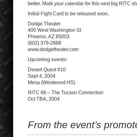
better. Mark your calendar for this next big RITC s
Initial Fight Card to be released soon.
Dodge Theater
400 West Washington St
Phoenix, AZ 85003
(602) 379-2888
www.dodgetheater.com
Upcoming events:
Desert Quest #10
Sept 4, 2004
Mesa (Westwood HS)
RITC 66 – The Tucson Connection
Oct TBA, 2004
From the event’s promot