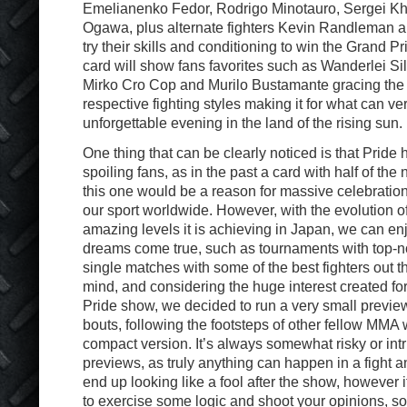
Emelianenko Fedor, Rodrigo Minotauro, Sergei K
Ogawa, plus alternate fighters Kevin Randleman
try their skills and conditioning to win the Grand Prix
card will show fans favorites such as Wanderlei Si
Mirko Cro Cop and Murilo Bustamante gracing the r
respective fighting styles making it for what can ve
unforgettable evening in the land of the rising sun.
One thing that can be clearly noticed is that Pri
spoiling fans, as in the past a card with half of th
this one would be a reason for massive celebration
our sport worldwide. However, with the evolution of
amazing levels it is achieving in Japan, we can en
dreams come true, such as tournaments with top-
single matches with some of the best fighters out th
mind, and considering the huge interest created fo
Pride show, we decided to run a very small previe
bouts, following the footsteps of other fellow MMA w
compact version. It’s always somewhat risky or intr
previews, as truly anything can happen in a fight a
end up looking like a fool after the show, however it
to exercise some logic and shoot your opinions, so 