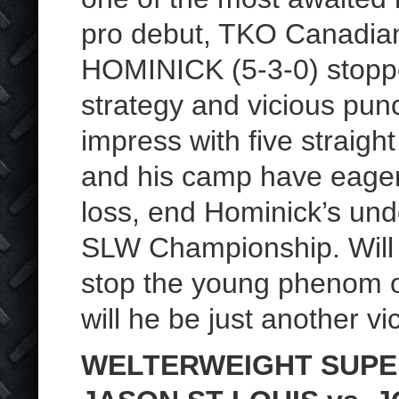
pro debut, TKO Canadia
HOMINICK (5-3-0) stopp
strategy and vicious pun
impress with five strai
and his camp have eagerl
loss, end Hominick’s un
SLW Championship. Will N
stop the young phenom 
will he be just another vi
WELTERWEIGHT SUPE