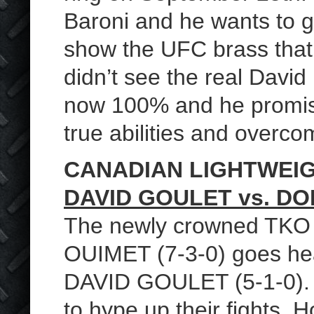
Baroni and he wants to g
show the UFC brass that
didn’t see the real David
now 100% and he promise
true abilities and overco
CANADIAN LIGHTWEI
DAVID GOULET vs. D
The newly crowned TKO
OUIMET (7-3-0) goes hea
DAVID GOULET (5-1-0). S
to hype up their fights.