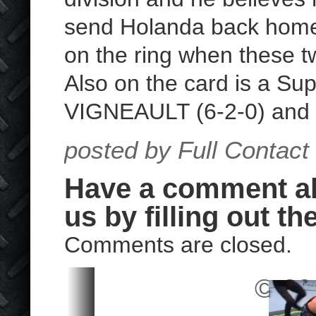
send Holanda back home 
on the ring when these t
Also on the card is a 
VIGNEAULT (6-2-0) an
posted by Full Contact
Have a comment abo
us by filling out th
Comments are closed.
© 202