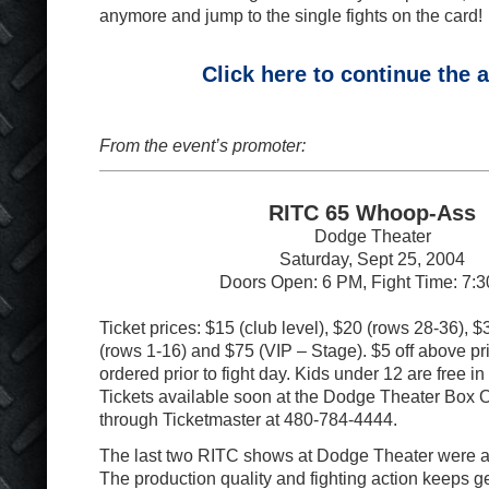
anymore and jump to the single fights on the card!
Click here to continue the a
From the event’s promoter:
RITC 65 Whoop-Ass
Dodge Theater
Saturday, Sept 25, 2004
Doors Open: 6 PM, Fight Time: 7:
Ticket prices: $15 (club level), $20 (rows 28-36), 
(rows 1-16) and $75 (VIP – Stage). $5 off above pri
ordered prior to fight day. Kids under 12 are free in
Tickets available soon at the Dodge Theater Box O
through Ticketmaster at 480-784-4444.
The last two RITC shows at Dodge Theater were 
The production quality and fighting action keeps ge