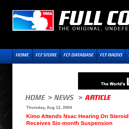
Thursday, Aug 12, 2004
Kimo Attends Nsac Hearing On Steroid 
Receives Six-month Suspension