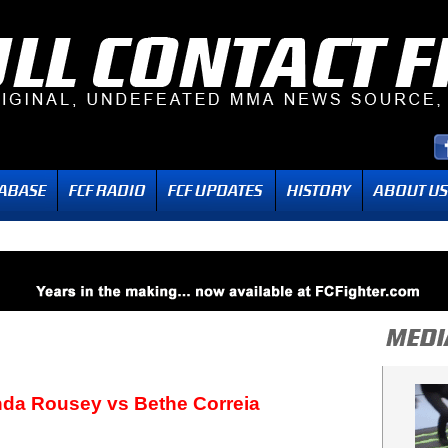
nda Rousey vs Bethe Correia