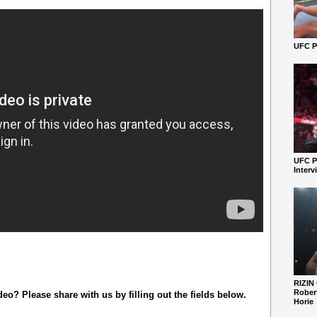
UFC Pe
UFC P
Interv
RIZIN
Robert
o? Please share with us by filling out the fields below.
Horie