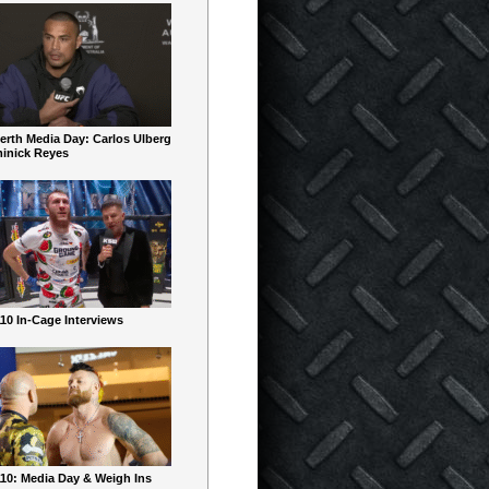
erth Media Day: Carlos Ulberg
inick Reyes
10 In-Cage Interviews
10: Media Day & Weigh Ins