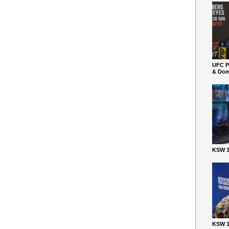
UFC P
& Dom
KSW 1
KSW 1