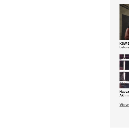
KSW Ba
befor
Naoya
Akhmad
View