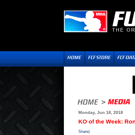
Monday, Jun 18, 2018
KO of the Week: Ro
Share
|