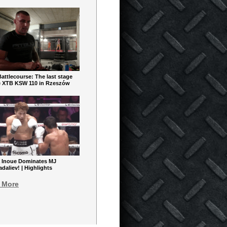
ttlecourse: The last stage
e XTB KSW 110 in Rzeszów
 Inoue Dominates MJ
aliev! | Highlights
 More