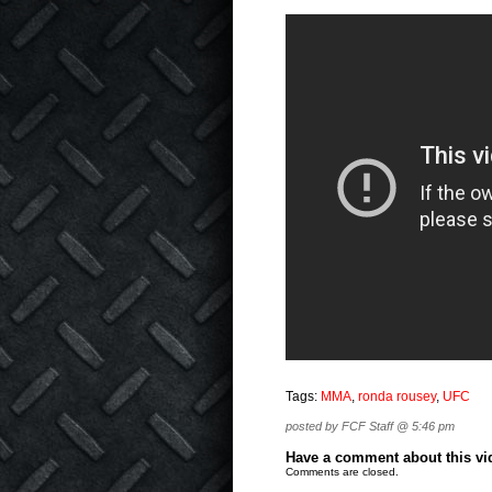
Tags:
MMA
,
ronda rousey
,
UFC
posted by FCF Staff @ 5:46 pm
Have a comment about this vide
Comments are closed.