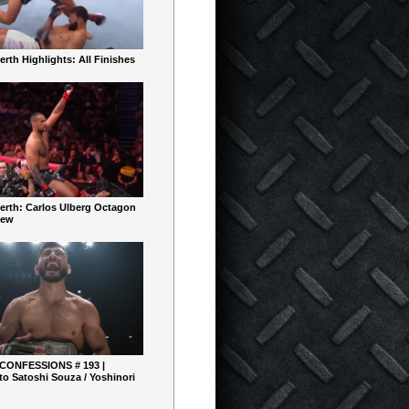
rth Highlights: All Finishes
erth: Carlos Ulberg Octagon
iew
 CONFESSIONS # 193 |
o Satoshi Souza / Yoshinori