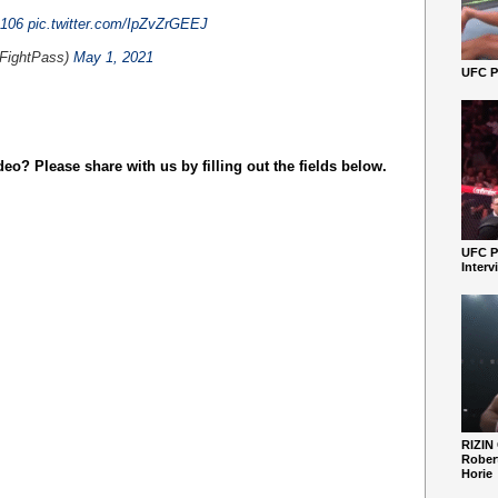
106
pic.twitter.com/IpZvZrGEEJ
ightPass)
May 1, 2021
UFC Pe
o? Please share with us by filling out the fields below.
UFC P
Interv
RIZIN
Robert
Horie