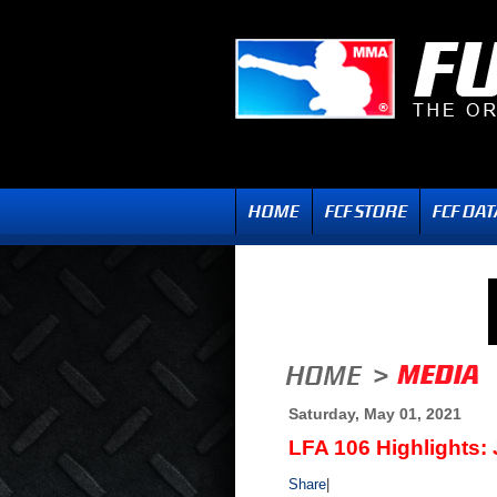
Saturday, May 01, 2021
LFA 106 Highlights: 
Share
|