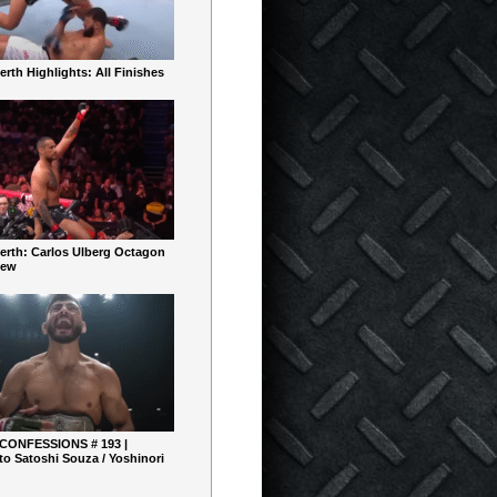
rth Highlights: All Finishes
erth: Carlos Ulberg Octagon
iew
 CONFESSIONS # 193 |
o Satoshi Souza / Yoshinori