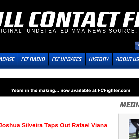
Joshua Silveira Taps Out Rafael Viana