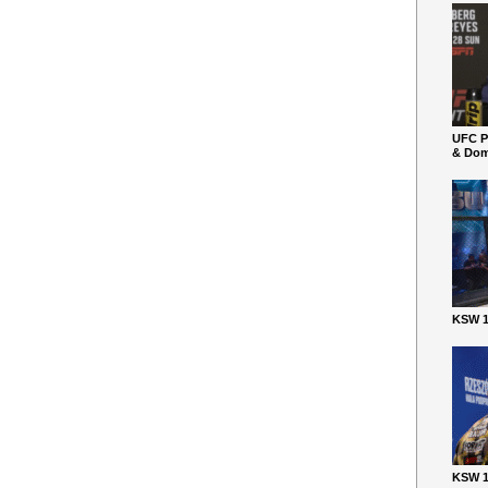
UFC P
& Dom
KSW 1
KSW 1