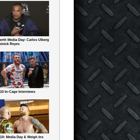
erth Media Day: Carlos Ulberg
inick Reyes
10 In-Cage Interviews
10: Media Day & Weigh Ins