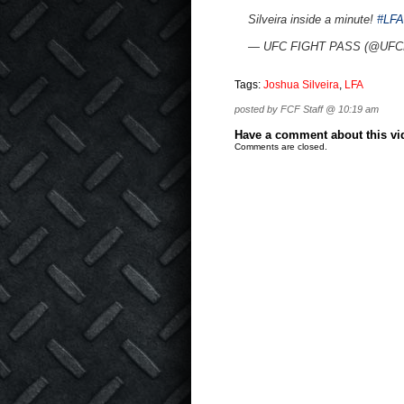
Silveira inside a minute!
#LFA
— UFC FIGHT PASS (@UFCF
Tags:
Joshua Silveira
,
LFA
posted by FCF Staff @ 10:19 am
Have a comment about this vide
Comments are closed.