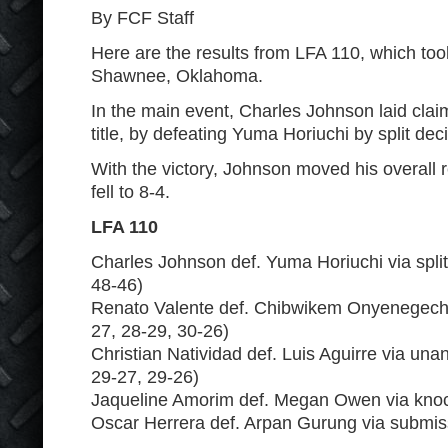
By FCF Staff
Here are the results from LFA 110, which too
Shawnee, Oklahoma.
In the main event, Charles Johnson laid claim
title, by defeating Yuma Horiuchi by split dec
With the victory, Johnson moved his overall r
fell to 8-4.
LFA 110
Charles Johnson def. Yuma Horiuchi via split
48-46)
Renato Valente def. Chibwikem Onyenegecha 
27, 28-29, 30-26)
Christian Natividad def. Luis Aguirre via un
29-27, 29-26)
Jaqueline Amorim def. Megan Owen via knoc
Oscar Herrera def. Arpan Gurung via submis