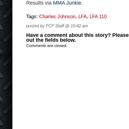
Results via
MMA Junkie.
Tags:
Charles Johnson
,
LFA
,
LFA 110
posted by FCF Staff @ 10:42 am
Have a comment about this story? Please s
out the fields below.
Comments are closed.