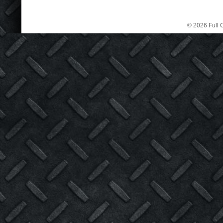
© 2026 Full C