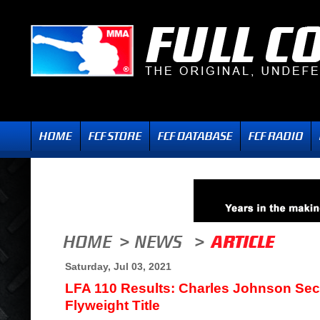
Saturday, Jul 03, 2021
LFA 110 Results: Charles Johnson Sec
Flyweight Title