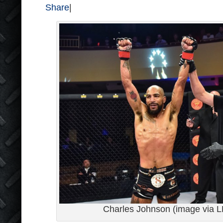
Share
|
Charles Johnson (image via LF