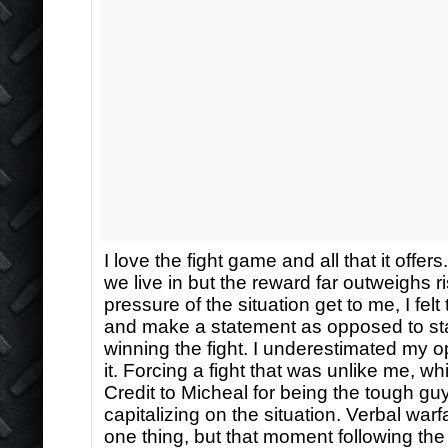
I love the fight game and all that it offers
we live in but the reward far outweighs ri
pressure of the situation get to me, I fel
and make a statement as opposed to st
winning the fight. I underestimated my 
it. Forcing a fight that was unlike me, wh
Credit to Micheal for being the tough guy
capitalizing on the situation. Verbal warf
one thing, but that moment following the 