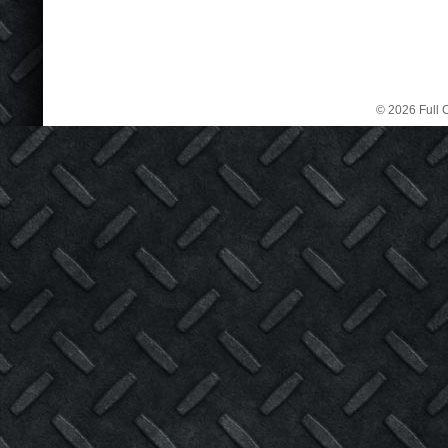
© 2026 Full C