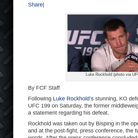
Share
|
Luke Rockhold (photo via UF
By FCF Staff
Following
Luke Rockhold’s
stunning, KO defe
UFC 199 on Saturday, the former middlewei
a statement regarding his defeat.
Rockhold was taken out by Bisping in the ope
and at the post-fight, press conference, the 
words. After the press conference concluded, i