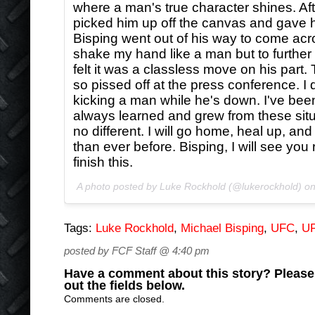
where a man's true character shines. After 
picked him up off the canvas and gave h
Bisping went out of his way to come acr
shake my hand like a man but to further 
felt it was a classless move on his part
so pissed off at the press conference. I d
kicking a man while he's down. I've bee
always learned and grew from these situa
no different. I will go home, heal up, an
than ever before. Bisping, I will see you 
finish this.
A photo posted by Luke Rockhold (@lukerockhold) o
Tags:
Luke Rockhold
,
Michael Bisping
,
UFC
,
UF
posted by FCF Staff @ 4:40 pm
Have a comment about this story? Please s
out the fields below.
Comments are closed.