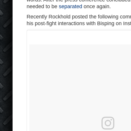
needed to be
separated
once again.
Recently Rockhold posted the following com
his post-fight interactions with Bisping on In