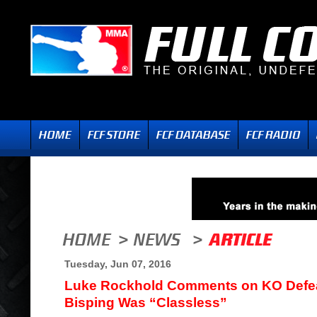
Tuesday, Jun 07, 2016
Luke Rockhold Comments on KO Defea
Bisping Was “Classless”