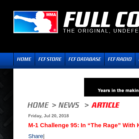
Friday, Jul 20, 2018
M-1 Challenge 95: In “The Rage” With
Share
|