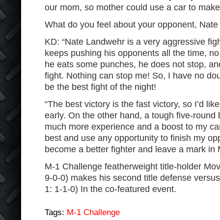
our mom, so mother could use a car to make he
What do you feel about your opponent, Nat
KD: “Nate Landwehr is a very aggressive fight
keeps pushing his opponents all the time, no
he eats some punches, he does not stop, and 
fight. Nothing can stop me! So, I have no doub
be the best fight of the night!
“The best victory is the fast victory, so I’d like
early. On the other hand, a tough five-round
much more experience and a boost to my care
best and use any opportunity to finish my opp
become a better fighter and leave a mark in 
M-1 Challenge featherweight title-holder Mov
9-0-0) makes his second title defense versus
1: 1-1-0) In the co-featured event.
Tags:
M-1 Challenge