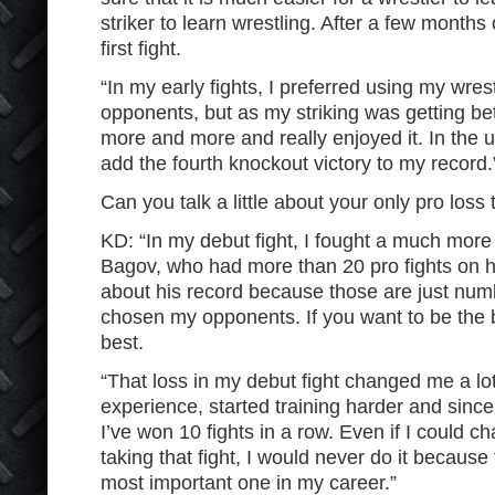
striker to learn wrestling. After a few months 
first fight.
“In my early fights, I preferred using my wrest
opponents, but as my striking was getting bett
more and more and really enjoyed it. In the u
add the fourth knockout victory to my record.
Can you talk a little about your only pro loss
KD: “In my debut fight, I fought a much more 
Bagov, who had more than 20 pro fights on hi
about his record because those are just num
chosen my opponents. If you want to be the b
best.
“That loss in my debut fight changed me a lot 
experience, started training harder and since
I’ve won 10 fights in a row. Even if I could c
taking that fight, I would never do it because
most important one in my career.”