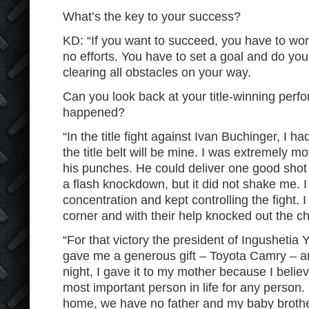
What’s the key to your success?
KD: “If you want to succeed, you have to wo
no efforts. You have to set a goal and do your
clearing all obstacles on your way.
Can you look back at your title-winning per
happened?
“In the title fight against Ivan Buchinger, I h
the title belt will be mine. I was extremely mo
his punches. He could deliver one good shot
a flash knockdown, but it did not shake me. I
concentration and kept controlling the fight. 
corner and with their help knocked out the 
“For that victory the president of Ingushetia
gave me a generous gift – Toyota Camry – a
night, I gave it to my mother because I believ
most important person in life for any person.
home, we have no father and my baby brother