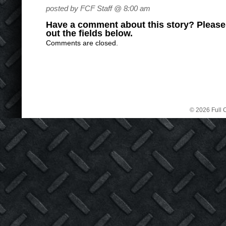
posted by FCF Staff @ 8:00 am
Have a comment about this story? Please s
out the fields below.
Comments are closed.
© 2026 Full C