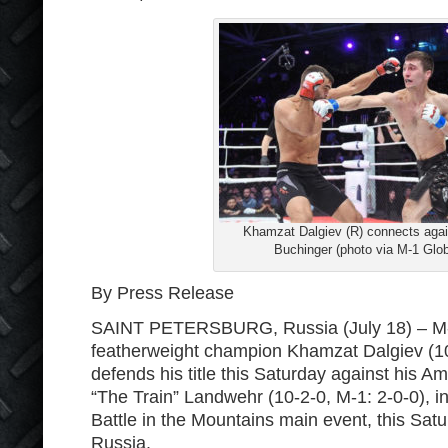
Khamzat Dalgiev (R) connects agai
Buchinger (photo via M-1 Glob
By Press Release
SAINT PETERSBURG, Russia (July 18) – M
featherweight champion Khamzat Dalgiev (10
defends his title this Saturday against his A
“The Train” Landwehr (10-2-0, M-1: 2-0-0), i
Battle in the Mountains main event, this Satu
Russia.