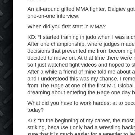
An all-around gifted MMA fighter, Dalgiev got
one-on-one interview:
When did you first start in MMA?
KD: “I started training in judo when I was a chi
After one championship, where judges made
decisions that prevented me from becoming t
decided to move on. At that time there wer
so I just watched fight videos and hoped to st
After a while a friend of mine told me abou
and I understood this was my chance. I rem
from The Rage at one of the first M-1 Global
dreaming about entering the Rage one day b
What did you have to work hardest at to bec
today?
KD: “In the beginning of my career, the most d
striking, because I only had a wrestling back
sure that it is much easier for a wrestler to le