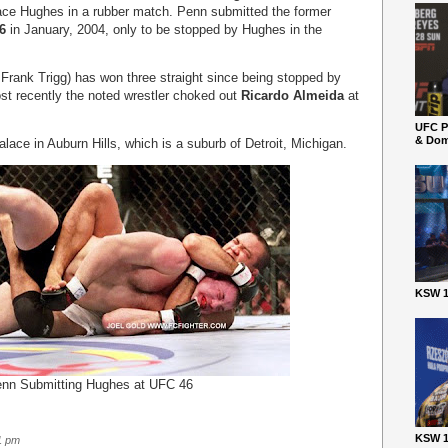
 face Hughes in a rubber match. Penn submitted the former
6
in January, 2004, only to be stopped by Hughes in the
 Frank Trigg) has won three straight since being stopped by
st recently the noted wrestler choked out
Ricardo Almeida
at
UFC P
& Dom
lace in Auburn Hills, which is a suburb of Detroit, Michigan.
KSW 1
nn Submitting Hughes at UFC 46
KSW 1
1 pm