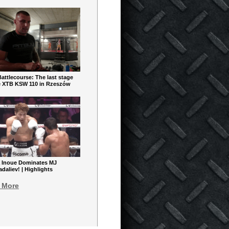
ttlecourse: The last stage
e XTB KSW 110 in Rzeszów
 Inoue Dominates MJ
aliev! | Highlights
 More