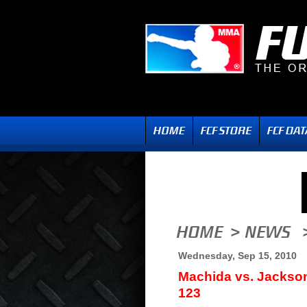
Wednesday, Sep 15, 2010
Machida vs. Jackso
123