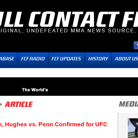
n, Hughes vs. Penn Confirmed for UFC