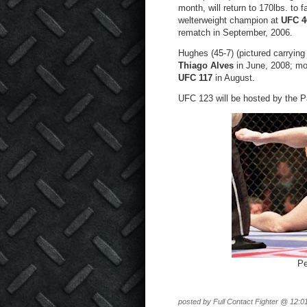
month, will return to 170lbs. to
welterweight champion at
UFC 4
rematch in September, 2006.
Hughes (45-7) (pictured carrying
Thiago Alves
in June, 2008; mo
UFC 117
in August.
UFC 123 will be hosted by the Pa
Pe
posted by Full Contact Fighter @ 12:0