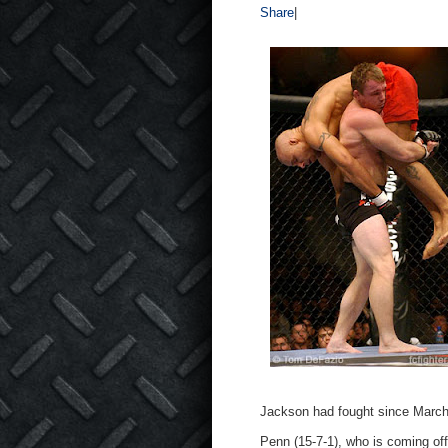
Share
|
Jackson had fought since Marc
Penn (15-7-1), who is coming of