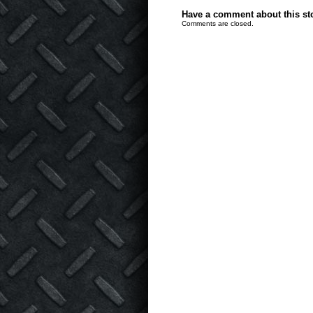
Have a comment about this stor
Comments are closed.