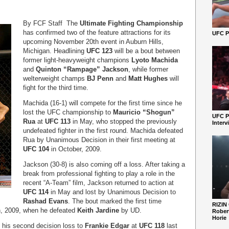
By FCF Staff The
Ultimate Fighting Championship
has confirmed two of the feature attractions for its
UFC Pe
upcoming November 20
th
event in Auburn Hills,
Michigan. Headlining
UFC 123
will be a bout between
former light-heavyweight champions
Lyoto Machida
and
Quinton “Rampage” Jackson
, while former
welterweight champs
BJ Penn
and
Matt Hughes
will
fight for the third time.
Machida (16-1) will compete for the first time since he
lost the UFC championship to
Mauricio “Shogun”
UFC P
Rua
at
UFC 113
in May, who stopped the previously
Interv
undefeated fighter in the first round. Machida defeated
Rua by Unanimous Decision in their first meeting at
UFC 104
in October, 2009.
Jackson (30-8) is also coming off a loss. After taking a
break from professional fighting to play a role in the
recent “A-Team” film, Jackson returned to action at
UFC 114
in May and lost by Unanimous Decision to
Rashad Evans
. The bout marked the first time
RIZIN
h, 2009, when he defeated
Keith Jardine
by UD.
Robert
Horie
f his second decision loss to
Frankie Edgar
at
UFC 118
last