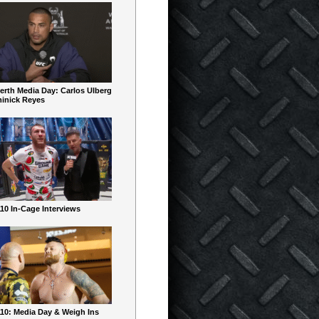
erth Media Day: Carlos Ulberg
inick Reyes
10 In-Cage Interviews
10: Media Day & Weigh Ins