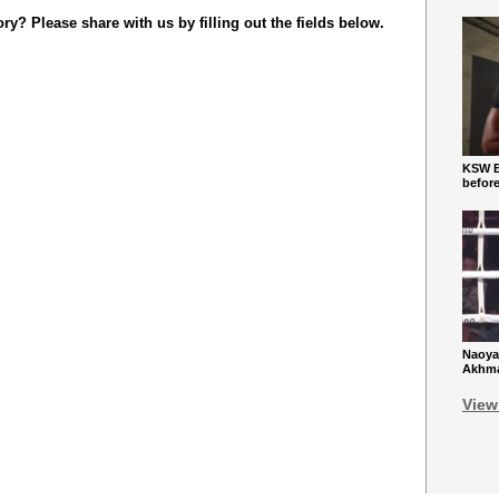
y? Please share with us by filling out the fields below.
KSW Ba
befor
Naoya
Akhmad
View