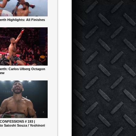
rth Highlights: All Finishes
erth: Carlos Ulberg Octagon
iew
 CONFESSIONS # 193 |
o Satoshi Souza / Yoshinori