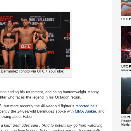
UFC Pe
UFC P
Interv
Bermudez (photo via UFC / YouTube)
ering ending his retirement, and rising bantamweight Manny
hter who faces the legend in his Octagon return.
, but more recently the 40-year-old fighter’s
reported he’s
cently the 24-year-old Bermudez spoke with
MMA Junkie
, and
ollowing about Faber:
RIZIN
Robert
Horie
 a kid,” Bermudez said . “And to potentially go from watching
no idea on how to fight, to be standing across the cage with