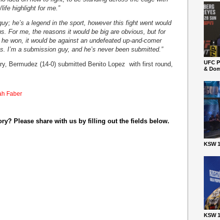
life highlight for me.”
uy; he’s a legend in the sport, however this fight went would
 us. For me, the reasons it would be big are obvious, but for
nd he won, it would be against an undefeated up-and-comer
hts. I’m a submission guy, and he’s never been submitted.”
UFC P
uary, Bermudez (14-0) submitted Benito Lopez with first round,
& Dom
ah Faber
y? Please share with us by filling out the fields below.
KSW 1
KSW 1