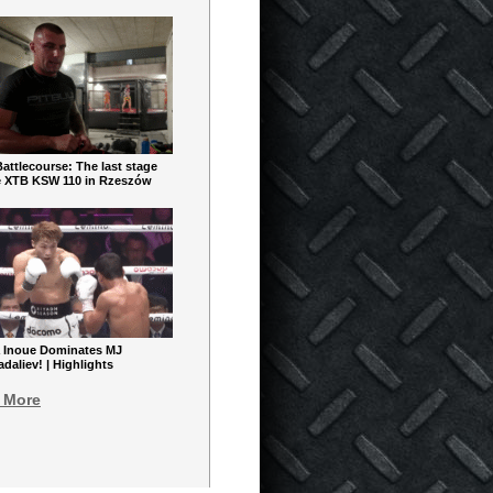
ttlecourse: The last stage
e XTB KSW 110 in Rzeszów
 Inoue Dominates MJ
aliev! | Highlights
 More