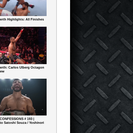
rth Highlights: All Finishes
erth: Carlos Ulberg Octagon
iew
 CONFESSIONS # 193 |
o Satoshi Souza / Yoshinori