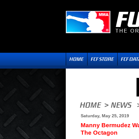
Saturday, May 25, 2019
Manny Bermudez Wan
The Octagon