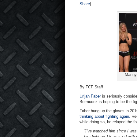
Share
|
Manny 
By FCF Staff
Urijah Faber
is seriously consid
Bermudez is hoping to be the fig
Faber hung up the gloves in 2016
thinking about fighting again.
Re
while doing so, he relayed the f
“I’ve watched him since I was
him fight on TV as a kid with 