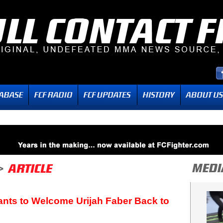
ts to Welcome Urijah Faber Back to