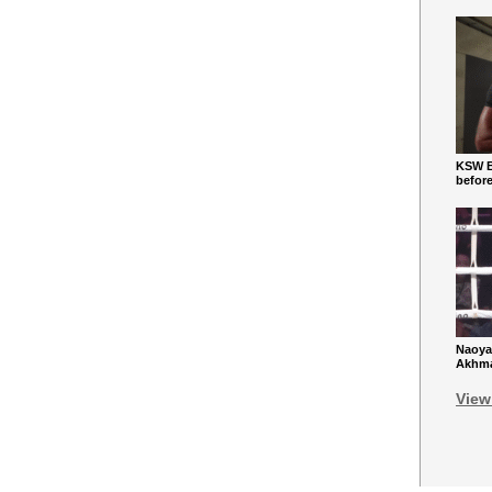
KSW Ba
befor
Naoya
Akhmad
View