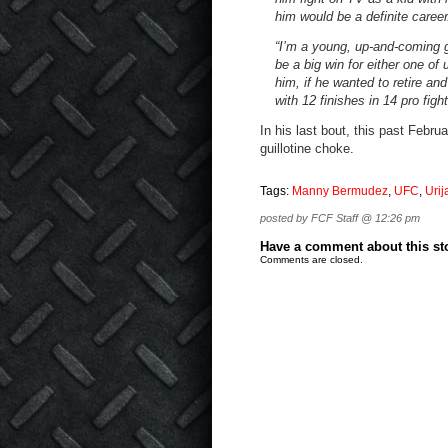
him would be a definite career/
“I’m a young, up-and-coming g
be a big win for either one of
him, if he wanted to retire a
with 12 finishes in 14 pro fig
In his last bout, this past Febr
guillotine choke.
Tags:
Manny Bermudez
,
UFC
,
Urij
posted by FCF Staff @ 12:26 pm
Have a comment about this stor
Comments are closed.