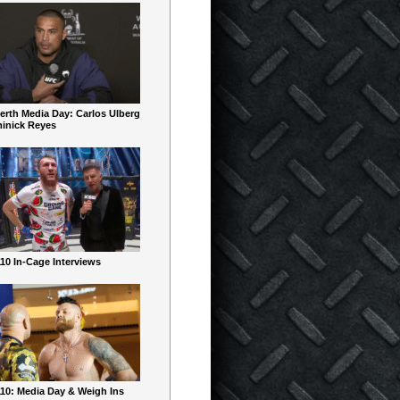
erth Media Day: Carlos Ulberg
inick Reyes
10 In-Cage Interviews
10: Media Day & Weigh Ins