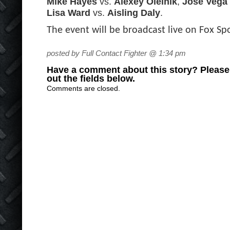
Mike Hayes
vs.
Alexey Oleinik
,
Jose Vega
Lisa Ward
vs.
Aisling Daly
.
The event will be broadcast live on Fox Sp
posted by Full Contact Fighter @ 1:34 pm
Have a comment about this story? Please s
out the fields below.
Comments are closed.