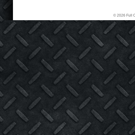
© 2026 Full C