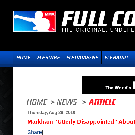
Thursday, Aug 26, 2010
Markham “Utterly Disappointed” About 
Share
|