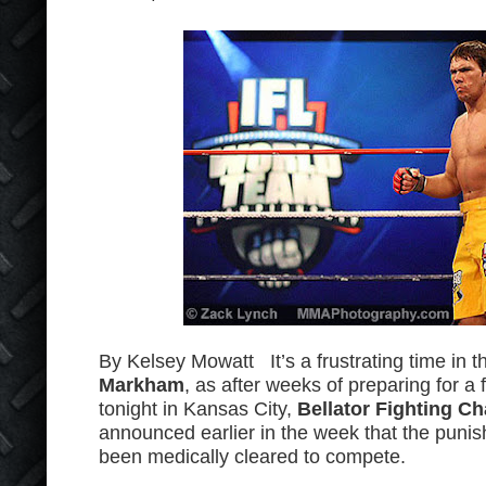
By Kelsey Mowatt It’s a frustrating time in t
Markham
, as after weeks of preparing for a 
tonight in Kansas City,
Bellator Fighting C
announced earlier in the week that the punis
been medically cleared to compete.