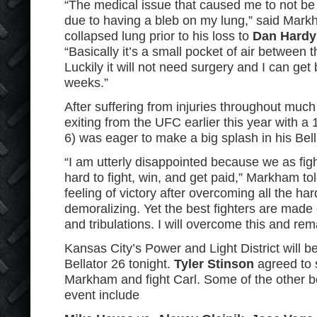
“The medical issue that caused me to not be 
due to having a bleb on my lung,” said Mark
collapsed lung prior to his loss to
Dan Hardy
“Basically it’s a small pocket of air between t
Luckily it will not need surgery and I can get 
weeks.”
After suffering from injuries throughout muc
exiting from the UFC earlier this year with a
6) was eager to make a big splash in his Bell
“I am utterly disappointed because we as figh
hard to fight, win, and get paid,” Markham to
feeling of victory after overcoming all the har
demoralizing. Yet the best fighters are made 
and tribulations. I will overcome this and rema
Kansas City’s Power and Light District will b
Bellator 26 tonight.
Tyler Stinson
agreed to s
Markham and fight Carl. Some of the other b
event include